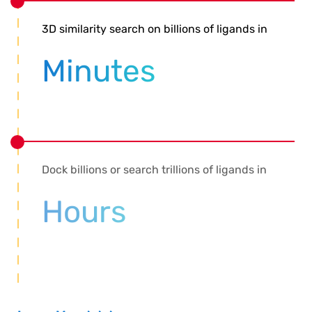
3D similarity search on billions of ligands in
Minutes
Dock billions or search trillions of ligands in
Hours