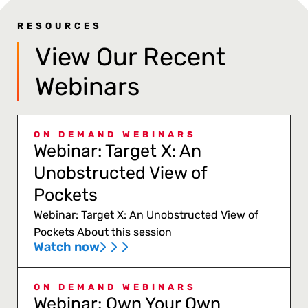
RESOURCES
View Our Recent
Webinars
ON DEMAND WEBINARS
Webinar: Target X: An
Unobstructed View of
Pockets
Webinar: Target X: An Unobstructed View of
Pockets About this session
Watch now
ON DEMAND WEBINARS
Webinar: Own Your Own