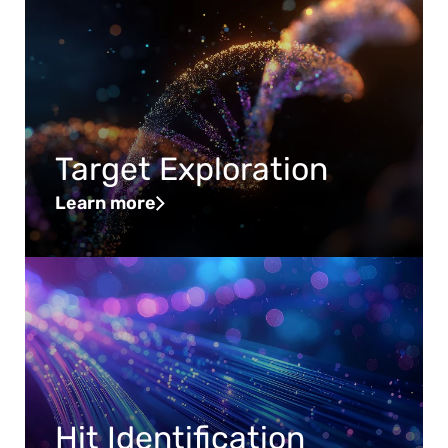
Target Exploration
Learn more
Hit Identification