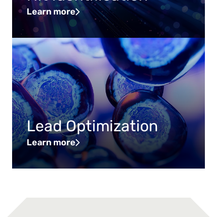
Learn more
Lead Optimization
Learn more