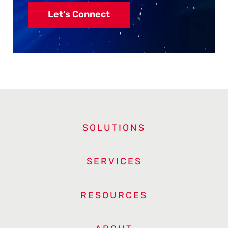
Let’s Connect
SOLUTIONS
SERVICES
RESOURCES