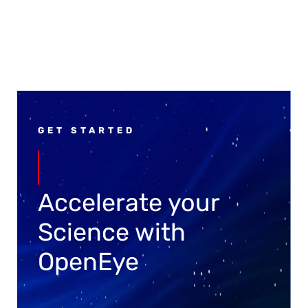
GET STARTED
Accelerate your
Science with
OpenEye