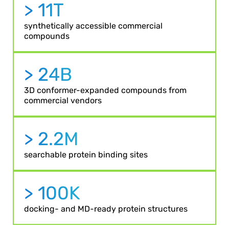
> 11T
synthetically accessible commercial
compounds
> 24B
3D conformer-expanded compounds from
commercial vendors
> 2.2M
searchable protein binding sites
> 100K
docking- and MD-ready protein structures