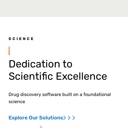
SCIENCE
Dedication to
Scientific Excellence
Drug discovery software built on a foundational
science
Explore Our Solutions