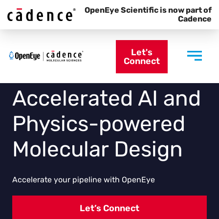
OpenEye Scientific is now part of
Cadence
Let's
Connect
Accelerated AI and
Physics-powered
Molecular Design
Accelerate your pipeline with OpenEye
Let’s Connect