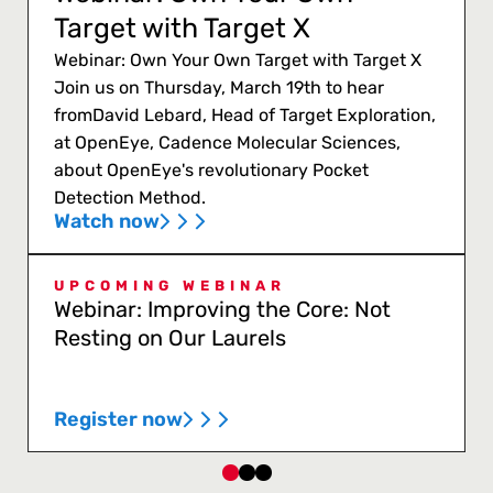
Target with Target X
Webinar: Own Your Own Target with Target X
Join us on Thursday, March 19th to hear
fromDavid Lebard, Head of Target Exploration,
at OpenEye, Cadence Molecular Sciences,
about OpenEye's revolutionary Pocket
Detection Method.
Watch now
UPCOMING WEBINAR
Webinar: Improving the Core: Not
Resting on Our Laurels
Register now