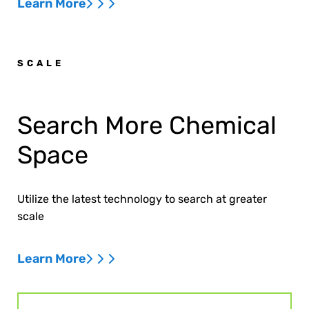
Learn More
SCALE
Search More Chemical
Space
Utilize the latest technology to search at greater
scale
Learn More