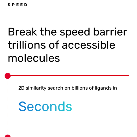
SPEED
Break the speed barrier
trillions of accessible
molecules
2D similarity search on billions of ligands in
Seconds