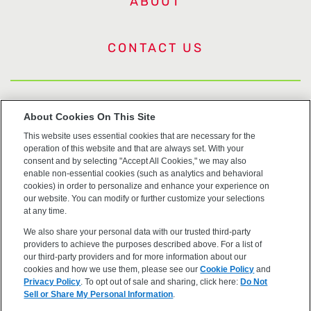
ABOUT
CONTACT US
US Trademarks
About Cookies On This Site
This website uses essential cookies that are necessary for the
Terms of Use
operation of this website and that are always set. With your
consent and by selecting "Accept All Cookies," we may also
Privacy
enable non-essential cookies (such as analytics and behavioral
cookies) in order to personalize and enhance your experience on
our website. You can modify or further customize your selections
Cookie Policy
at any time.
We also share your personal data with our trusted third-party
Accessibility
providers to achieve the purposes described above. For a list of
our third-party providers and for more information about our
cookies and how we use them, please see our
Cookie Policy
and
Privacy Policy
. To opt out of sale and sharing, click here:
Do Not
Sell or Share My Personal Information
.