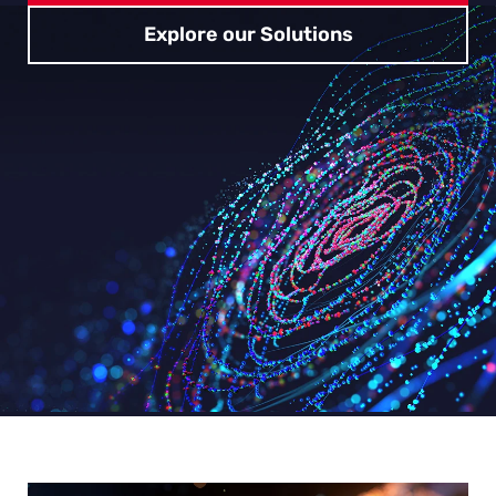
Explore our Solutions