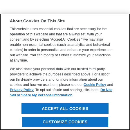
About Cookies On This Site
This website uses essential cookies that are necessary for the
operation of this website and that are always set. With your
consent and by selecting "Accept All Cookies," we may also
enable non-essential cookies (such as analytics and behavioral
cookies) in order to personalize and enhance your experience on
our website. You can modify or further customize your selections
at any time.
We also share your personal data with our trusted third-party
providers to achieve the purposes described above. For a list of
our third-party providers and for more information about our
cookies and how we use them, please see our
Cookie Policy
and
Privacy Policy
. To opt out of sale and sharing, click here:
Do Not
Sell or Share My Personal Information
.
ACCEPT ALL COOKIES
CUSTOMIZE COOKIES