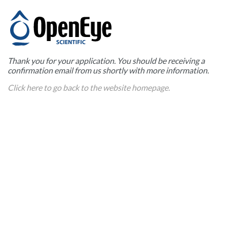
Thank you for your application. You should be receiving a
confirmation email from us shortly with more information.
Click here to go back to the website homepage.