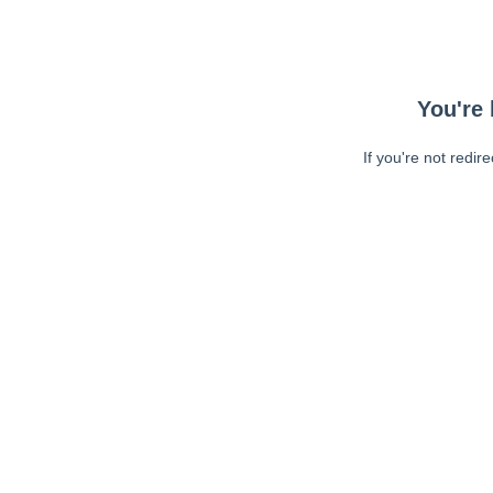
You're 
If you're not redir