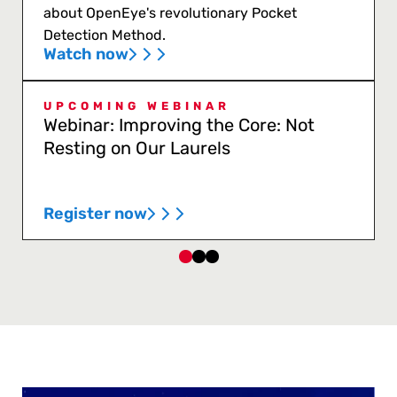
about OpenEye's revolutionary Pocket
Detection Method.
Watch now
UPCOMING WEBINAR
Webinar: Improving the Core: Not
Resting on Our Laurels
Register now