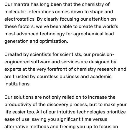
Our mantra has long been that the chemistry of
molecular interactions comes down to shape and
electrostatics. By clearly focusing our attention on
these factors, we’ve been able to create the world’s
most advanced technology for agrochemical lead
generation and optimization.
Created by scientists for scientists, our precision-
engineered software and services are designed by
experts at the very forefront of chemistry research and
are trusted by countless business and academic
institutions.
Our solutions are not only relied on to increase the
productivity of the discovery process, but to make your
life easier too. All of our intuitive technologies prioritize
ease of use, saving you significant time versus
alternative methods and freeing you up to focus on