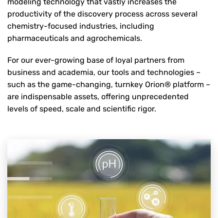
modeling technology that vastly increases the
productivity of the discovery process across several
chemistry-focused industries, including
pharmaceuticals and agrochemicals.
For our ever-growing base of loyal partners from
business and academia, our tools and technologies –
such as the game-changing, turnkey Orion® platform –
are indispensable assets, offering unprecedented
levels of speed, scale and scientific rigor.