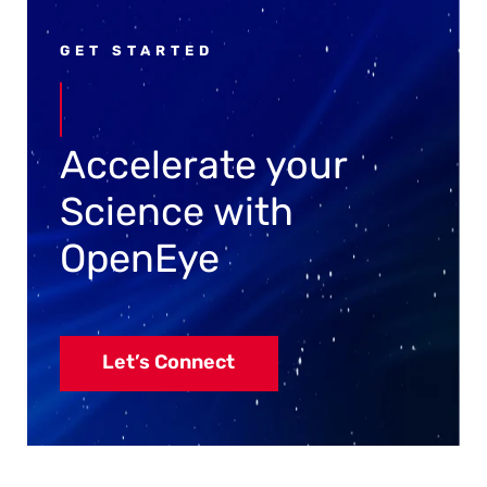
GET STARTED
Accelerate your
Science with
OpenEye
Let’s Connect