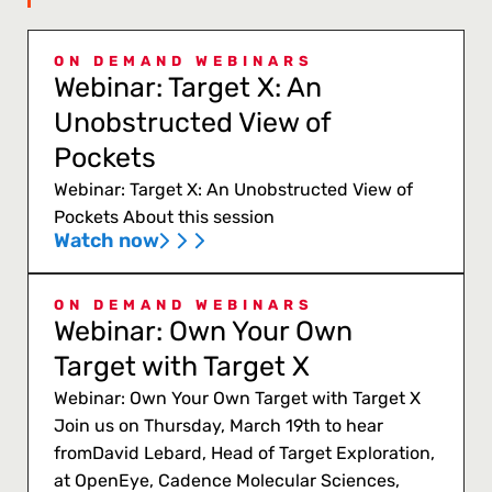
ON DEMAND WEBINARS
Webinar: Target X: An
Unobstructed View of
Pockets
Webinar: Target X: An Unobstructed View of
Pockets About this session
Watch now
ON DEMAND WEBINARS
Webinar: Own Your Own
Target with Target X
Webinar: Own Your Own Target with Target X
Join us on Thursday, March 19th to hear
fromDavid Lebard, Head of Target Exploration,
at OpenEye, Cadence Molecular Sciences,