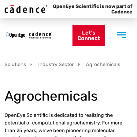
OpenEye Scientific is now part of
Cadence
Let's
Connect
Solutions
Industry Sector
Agrochemicals
Agrochemicals
OpenEye Scientific is dedicated to realizing the
potential of computational agrochemistry. For more
than 25 years, we’ve been pioneering molecular