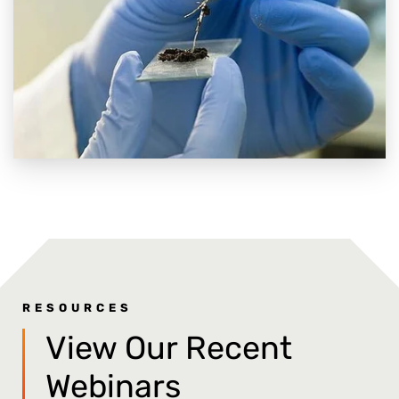
RESOURCES
View Our Recent
Webinars