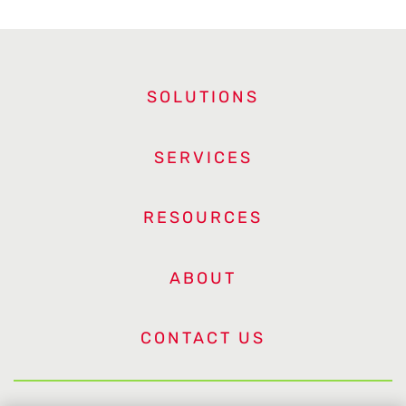
SOLUTIONS
SERVICES
RESOURCES
ABOUT
CONTACT US