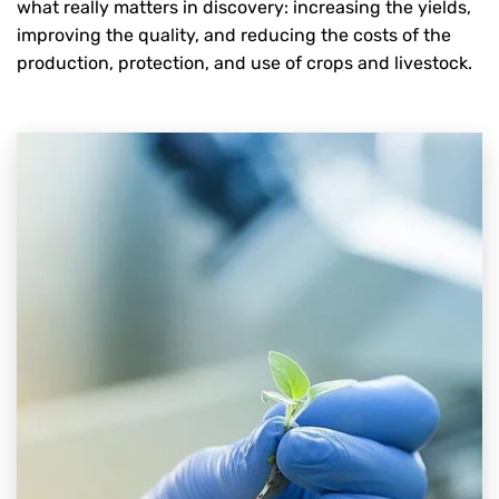
what really matters in discovery: increasing the yields,
improving the quality, and reducing the costs of the
production, protection, and use of crops and livestock.