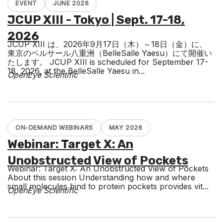
EVENT
JUNE 2026
JCUP XIII - Tokyo | Sept. 17-18,
2026
JCUP XIII は、2026年9月17日（木）～18日（金）に、
東京のベルサール八重洲（BelleSalle Yaesu）にて開催い
たします。 JCUP XIII is scheduled for September 17-
18, 2026, at the BelleSalle Yaesu in...
OpenEye Scientific
ON-DEMAND WEBINARS
MAY 2026
Webinar: Target X: An
Unobstructed View of Pockets
Webinar: Target X: An Unobstructed View of Pockets
About this session Understanding how and where
small molecules bind to protein pockets provides vit...
OpenEye Scientific