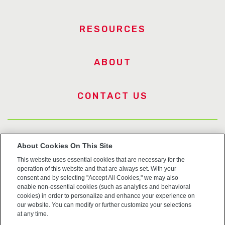
RESOURCES
ABOUT
CONTACT US
US Trademarks
About Cookies On This Site
This website uses essential cookies that are necessary for the
Terms of Use
operation of this website and that are always set. With your
consent and by selecting "Accept All Cookies," we may also
Privacy
enable non-essential cookies (such as analytics and behavioral
cookies) in order to personalize and enhance your experience on
our website. You can modify or further customize your selections
Cookie Policy
at any time.