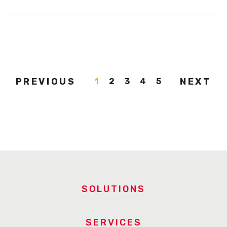
PREVIOUS
NEXT
1
2
3
4
5
SOLUTIONS
SERVICES