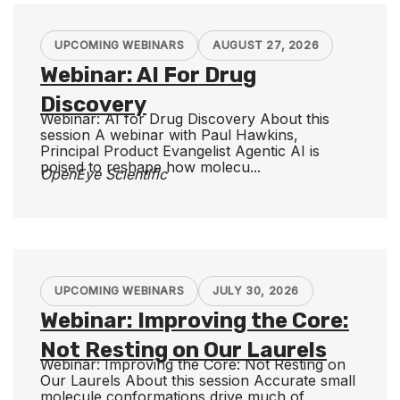
UPCOMING WEBINARS
AUGUST 27, 2026
Webinar: AI For Drug
Discovery
Webinar: AI for Drug Discovery About this
session A webinar with Paul Hawkins,
Principal Product Evangelist Agentic AI is
poised to reshape how molecu...
OpenEye Scientific
UPCOMING WEBINARS
JULY 30, 2026
Webinar: Improving the Core:
Not Resting on Our Laurels
Webinar: Improving the Core: Not Resting on
Our Laurels About this session Accurate small
molecule conformations drive much of