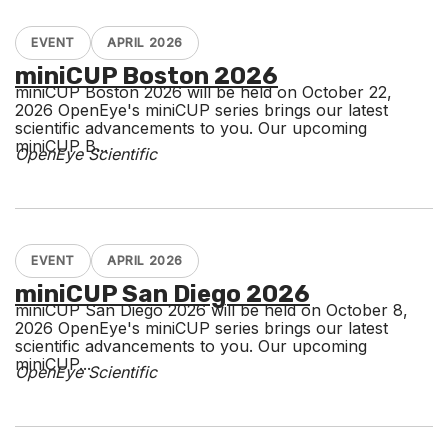
EVENT
APRIL 2026
miniCUP Boston 2026
miniCUP Boston 2026 will be held on October 22,
2026 OpenEye's miniCUP series brings our latest
scientific advancements to you. Our upcoming
miniCUP B...
OpenEye Scientific
EVENT
APRIL 2026
miniCUP San Diego 2026
miniCUP San Diego 2026 will be held on October 8,
2026 OpenEye's miniCUP series brings our latest
scientific advancements to you. Our upcoming
miniCUP...
OpenEye Scientific