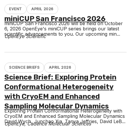
EVENT
APRIL 2026
miniCUP San Francisco 2026
miniCUP San Francisco 2026 will be held on October
6, 2026 OpenEye's miniCUP series brings our latest
scientific advancements to you. Our upcoming min...
OpenEye Scientific
SCIENCE BRIEFS
APRIL 2026
Science Brief: Exploring Protein
Conformational Heterogeneity
with CryoEM and Enhanced
Sampling Molecular Dynamics
Exploring Protein Conformational Heterogeneity with
CryoEM and Enhanced Sampling Molecular Dynamics
David Wych, Junchao Xia, Tanya Jeffries, David LeB...
OpenEye, Cadence Molecular Sciences