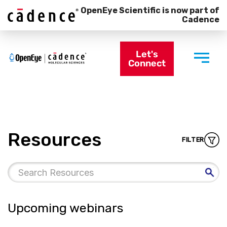
OpenEye Scientific is now part of
Cadence
Let's
Connect
Resources
FILTER
Upcoming webinars