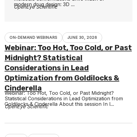
modern drug design: 3D ...
OpenEye Scientific
ON-DEMAND WEBINARS
JUNE 30, 2026
Webinar: Too Hot, Too Cold, or Past
Midnight? Statistical
Considerations in Lead
Optimization from Goldilocks &
Cinderella
Webinar: Too Hot, Too Cold, or Past Midnight?
Statistical Considerations in Lead Optimization from
Goldilocks & Cinderella About this session In l...
OpenEye Scientific