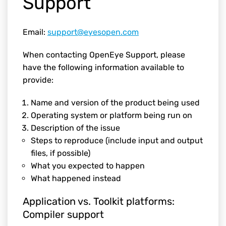
Support
Email:
support@eyesopen.com
When contacting OpenEye Support, please
have the following information available to
provide:
Name and version of the product being used
Operating system or platform being run on
Description of the issue
Steps to reproduce (include input and output
files, if possible)
What you expected to happen
What happened instead
Application vs. Toolkit platforms:
Compiler support