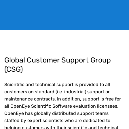
Global Customer Support Group
(CSG)
Scientific and technical support is provided to all
customers on standard (i.e. industrial) support or
maintenance contracts. In addition, support is free for
all OpenEye Scientific Software evaluation licensees.
OpenEye has globally distributed support teams
staffed by expert scientists who are dedicated to
helping customers with their scientific and technical