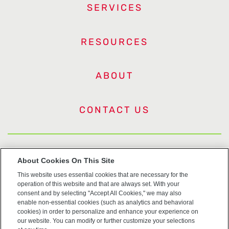
SERVICES
RESOURCES
ABOUT
CONTACT US
US Trademarks
About Cookies On This Site
This website uses essential cookies that are necessary for the
Terms of Use
operation of this website and that are always set. With your
consent and by selecting "Accept All Cookies," we may also
Privacy
enable non-essential cookies (such as analytics and behavioral
cookies) in order to personalize and enhance your experience on
our website. You can modify or further customize your selections
Cookie Policy