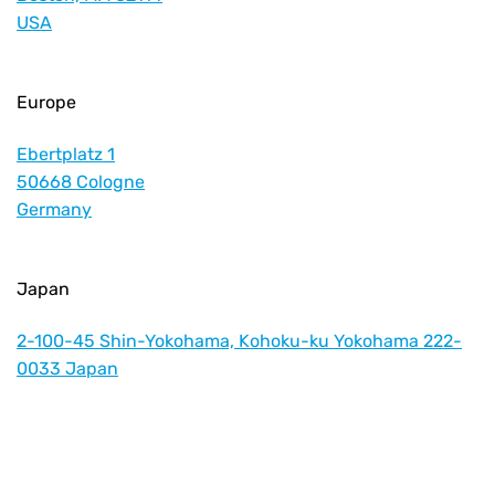
USA
Europe
Ebertplatz 1
50668 Cologne
Germany
Japan
2-100-45 Shin-Yokohama, Kohoku-ku Yokohama 222-
0033 Japan