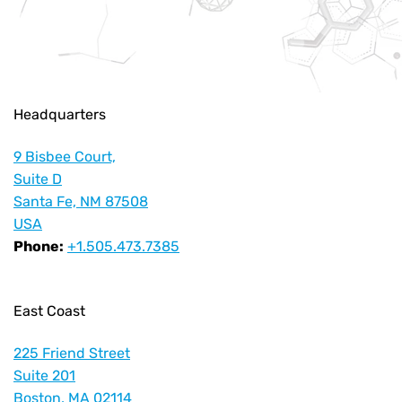
Headquarters
9 Bisbee Court,
Suite D
Santa Fe, NM 87508
USA
Phone:
+1.505.473.7385
East Coast
225 Friend Street
Suite 201
Boston, MA 02114