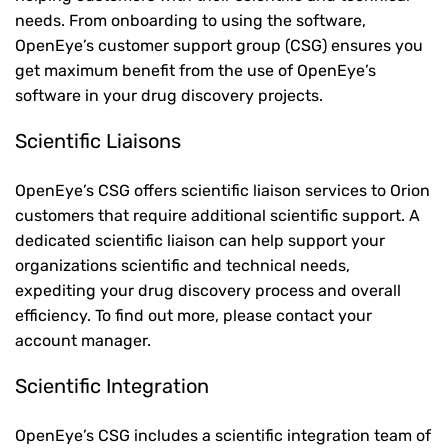
needs. From onboarding to using the software,
OpenEye’s customer support group (CSG) ensures you
get maximum benefit from the use of OpenEye’s
software in your drug discovery projects.
Scientific Liaisons
OpenEye’s CSG offers scientific liaison services to Orion
customers that require additional scientific support. A
dedicated scientific liaison can help support your
organizations scientific and technical needs,
expediting your drug discovery process and overall
efficiency. To find out more, please contact your
account manager.
Scientific Integration
OpenEye’s CSG includes a scientific integration team of