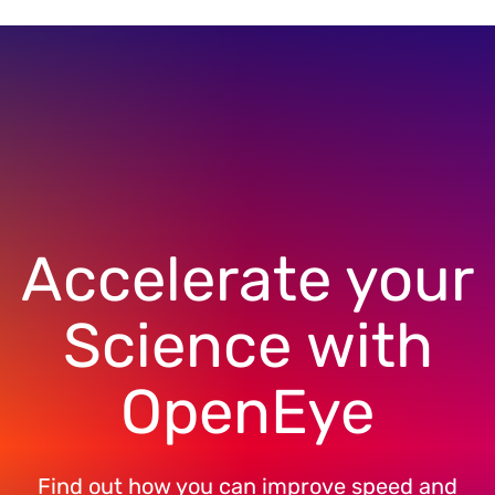
Accelerate your
Science with
OpenEye
Find out how you can improve speed and