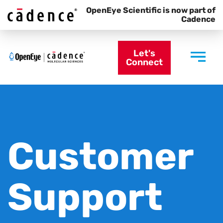
OpenEye Scientific is now part of
Cadence
Let's
Connect
Customer
Support