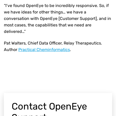
“I’ve found OpenEye to be incredibly responsive. So, if
we have ideas for other things… we have a
conversation with OpenEye [Customer Support], and in
most cases, the capabilities that we need are
delivered…”
Pat Walters, Chief Data Officer, Relay Therapeutics.
Author
Practical Cheminformatics
.
Contact OpenEye