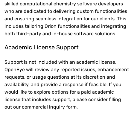
skilled computational chemistry software developers
who are dedicated to delivering custom functionalities
and ensuring seamless integration for our clients. This
includes tailoring Orion functionalities and integrating
both third-party and in-house software solutions.
Academic License Support
Support is not included with an academic license.
OpenEye will review any reported issues, enhancement
requests, or usage questions at its discretion and
availability, and provide a response if feasible. If you
would like to explore options for a paid academic
license that includes support, please consider filling
out our commercial inquiry form.