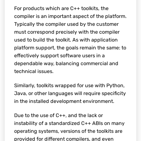
For products which are C++ toolkits, the
compiler is an important aspect of the platform.
Typically the compiler used by the customer
must correspond precisely with the compiler
used to build the toolkit. As with application
platform support, the goals remain the same: to
effectively support software users in a
dependable way, balancing commercial and
technical issues.
Similarly, toolkits wrapped for use with Python,
Java, or other languages will require specificity
in the installed development environment.
Due to the use of C++, and the lack or
instability of a standardized C++ ABIs on many
operating systems, versions of the toolkits are
provided for different compilers, and even