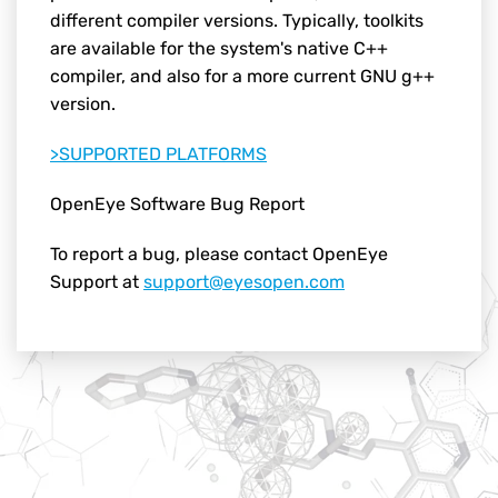
different compiler versions. Typically, toolkits
are available for the system's native C++
compiler, and also for a more current GNU g++
version.
>SUPPORTED PLATFORMS
OpenEye Software Bug Report
To report a bug, please contact OpenEye
Support at
support@eyesopen.com