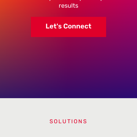
results
Let's Connect
SOLUTIONS