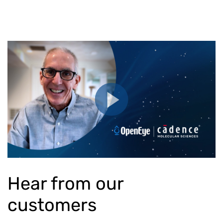
Hear from our
customers