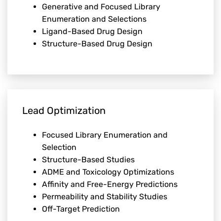
Generative and Focused Library
Enumeration and Selections
Ligand-Based Drug Design
Structure-Based Drug Design
Lead Optimization
Focused Library Enumeration and
Selection
Structure-Based Studies
ADME and Toxicology Optimizations
Affinity and Free-Energy Predictions
Permeability and Stability Studies
Off-Target Prediction