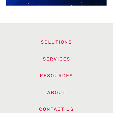
SOLUTIONS
SERVICES
RESOURCES
ABOUT
CONTACT US