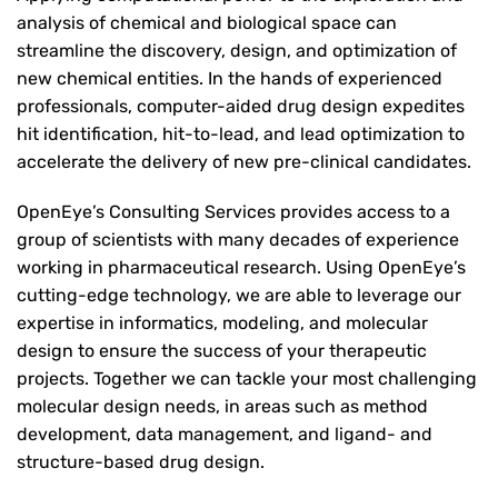
analysis of chemical and biological space can
streamline the discovery, design, and optimization of
new chemical entities. In the hands of experienced
professionals, computer-aided drug design expedites
hit identification, hit-to-lead, and lead optimization to
accelerate the delivery of new pre-clinical candidates.
OpenEye’s Consulting Services provides access to a
group of scientists with many decades of experience
working in pharmaceutical research. Using OpenEye’s
cutting-edge technology, we are able to leverage our
expertise in informatics, modeling, and molecular
design to ensure the success of your therapeutic
projects. Together we can tackle your most challenging
molecular design needs, in areas such as method
development, data management, and ligand- and
structure-based drug design.