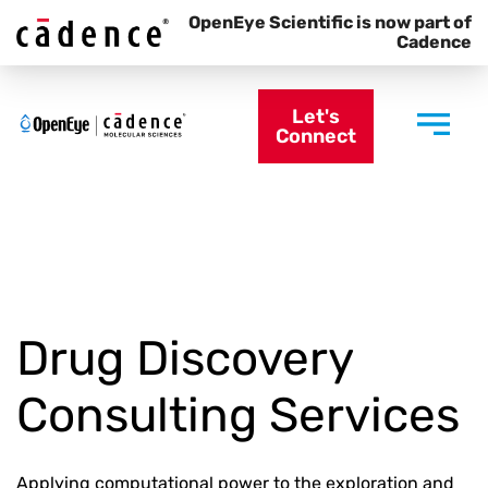
OpenEye Scientific is now part of
Cadence
Let's
Connect
Drug Discovery
Consulting Services
Applying computational power to the exploration and