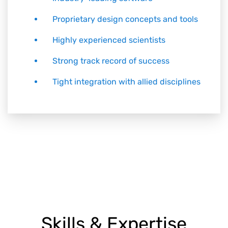
Proprietary design concepts and tools
Highly experienced scientists
Strong track record of success
Tight integration with allied disciplines
Skills & Expertise