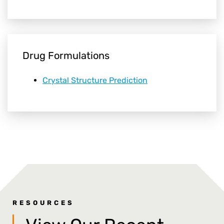
Drug Formulations
Crystal Structure Prediction
RESOURCES