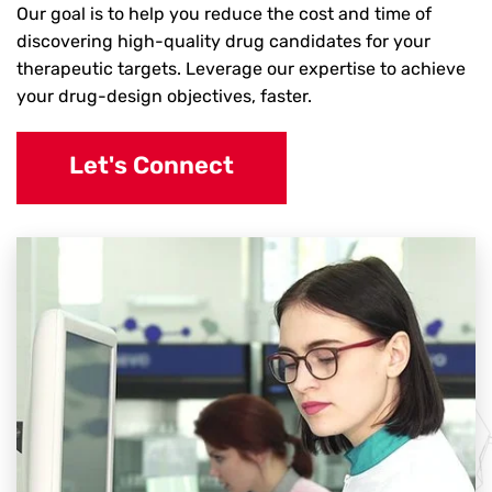
Our goal is to help you reduce the cost and time of
discovering high-quality drug candidates for your
therapeutic targets. Leverage our expertise to achieve
your drug-design objectives, faster.
Let's Connect