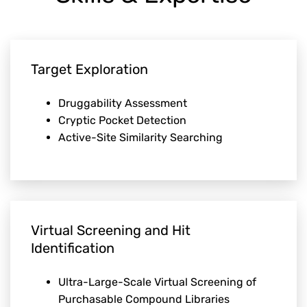
Target Exploration
Druggability Assessment
Cryptic Pocket Detection
Active-Site Similarity Searching
Virtual Screening and Hit
Identification
Ultra-Large-Scale Virtual Screening of
Purchasable Compound Libraries