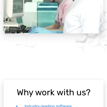
Why work with us?
Industry-leading software