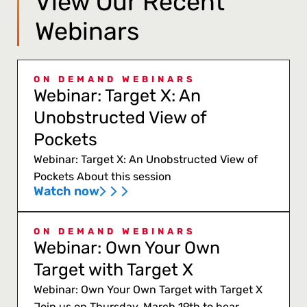
View Our Recent
Webinars
ON DEMAND WEBINARS
Webinar: Target X: An
Unobstructed View of
Pockets
Webinar: Target X: An Unobstructed View of
Pockets About this session
Watch now
ON DEMAND WEBINARS
Webinar: Own Your Own
Target with Target X
Webinar: Own Your Own Target with Target X
Join us on Thursday, March 19th to hear