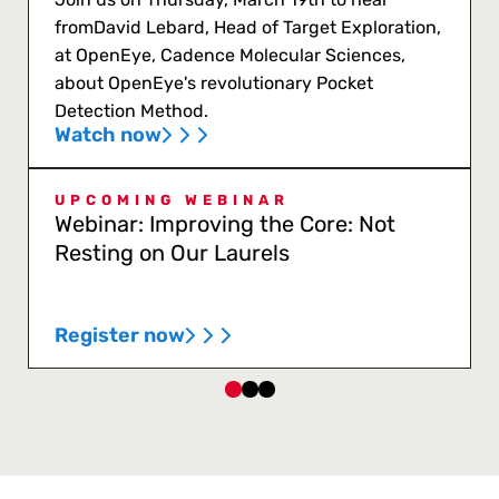
fromDavid Lebard, Head of Target Exploration,
at OpenEye, Cadence Molecular Sciences,
about OpenEye's revolutionary Pocket
Detection Method.
Watch now
UPCOMING WEBINAR
Webinar: Improving the Core: Not
Resting on Our Laurels
Register now