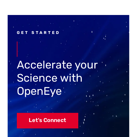
GET STARTED
Accelerate your
Science with
OpenEye
Let’s Connect