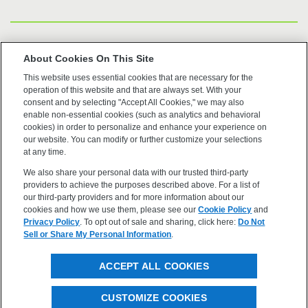
US Trademarks
About Cookies On This Site
This website uses essential cookies that are necessary for the
Terms of Use
operation of this website and that are always set. With your
consent and by selecting "Accept All Cookies," we may also
Privacy
enable non-essential cookies (such as analytics and behavioral
cookies) in order to personalize and enhance your experience on
our website. You can modify or further customize your selections
Cookie Policy
at any time.
We also share your personal data with our trusted third-party
Accessibility
providers to achieve the purposes described above. For a list of
our third-party providers and for more information about our
cookies and how we use them, please see our
Cookie Policy
and
Privacy Policy
. To opt out of sale and sharing, click here:
Do Not
Sell or Share My Personal Information
.
©2026 OpenEye, Cadence Molecular Sciences. All rights
ACCEPT ALL COOKIES
reserved.
CUSTOMIZE COOKIES