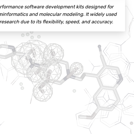
performance software development kits designed for
eminformatics and molecular modeling. It widely used
search due to its flexibility, speed, and accuracy.