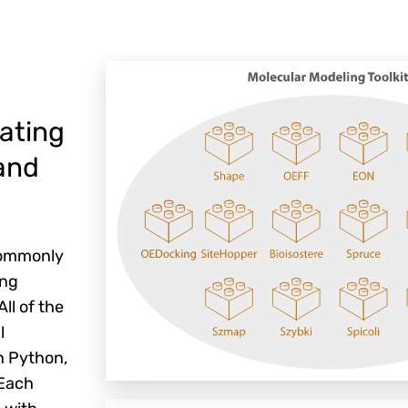
ating
and
 commonly
ing
ll of the
l
n Python,
 Each