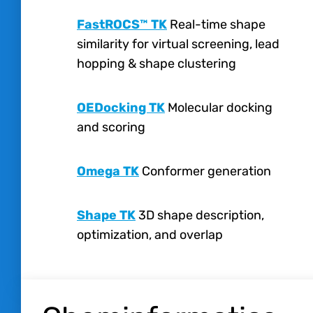
FastROCS™ TK
Real-time shape
similarity for virtual screening, lead
hopping & shape clustering
OEDocking TK
Molecular docking
and scoring
Omega TK
Conformer generation
Shape TK
3D shape description,
optimization, and overlap