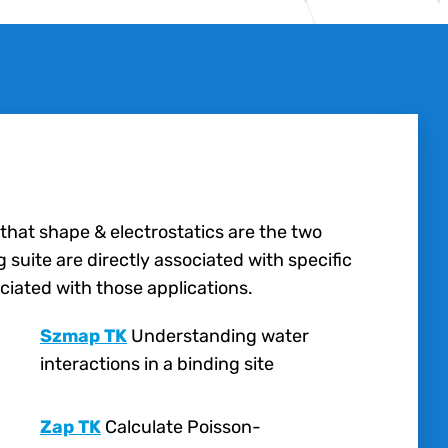
 that shape & electrostatics are the two
suite are directly associated with specific
ciated with those applications.
Szmap TK
Understanding water
interactions in a binding site
Zap TK
Calculate Poisson-