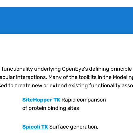
e functionality underlying OpenEye's defining principle
lar interactions. Many of the toolkits in the Modeling 
ed to create new or extend existing functionality asso
SiteHopper TK
Rapid comparison
of protein binding sites
Spicoli TK
Surface generation,