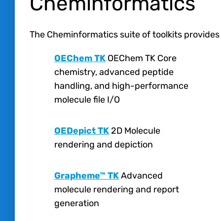
Cheminformatics
The Cheminformatics suite of toolkits provides
OEChem TK
OEChem TK Core
chemistry, advanced peptide
handling, and high-performance
molecule file I/O
OEDepict TK
2D Molecule
rendering and depiction
Grapheme™ TK
Advanced
molecule rendering and report
generation