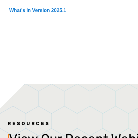
What's in Version 2025.1
RESOURCES