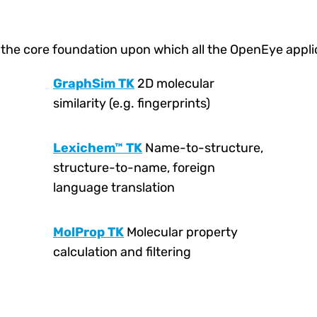
 the core foundation upon which all the OpenEye applica
GraphSim TK
2D molecular
similarity (e.g. fingerprints)
Lexichem™ TK
Name-to-structure,
structure-to-name, foreign
language translation
MolProp TK
Molecular property
calculation and filtering