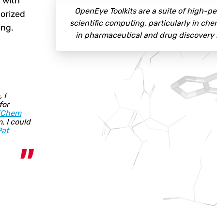
 with
OpenEye Toolkits are a suite of high-
gorized
scientific computing, particularly in ch
ing.
in pharmaceutical and drug discovery re
 I
for
EChem
, I could
Pat