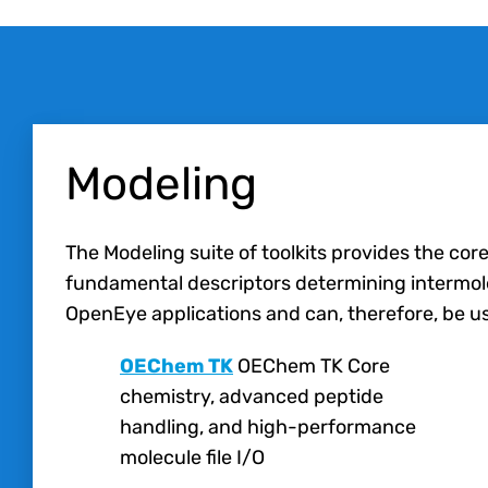
Modeling
The Modeling suite of toolkits provides the cor
fundamental descriptors determining intermolecu
OpenEye applications and can, therefore, be us
OEChem TK
OEChem TK Core
chemistry, advanced peptide
handling, and high-performance
molecule file I/O