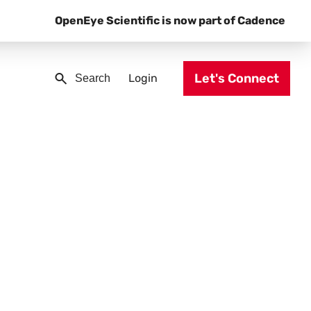
OpenEye Scientific is now part of Cadence
Let's Connect
Login