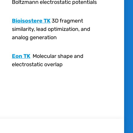
Boltzmann electrostatic potentials
Bioisostere TK
3
D fragment
similarity, lead optimization, and
analog generation
Eon TK
Molecular shape and
electrostatic overlap