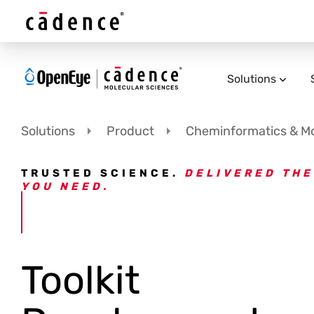
Solutions
Solutions
Product
Cheminformatics & Mod
TRUSTED SCIENCE.
DELIVERED THE
YOU NEED.
Toolkit