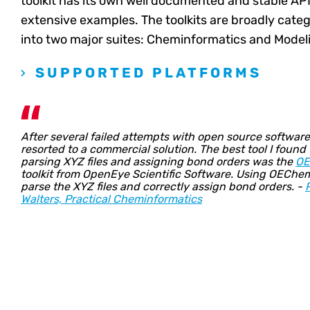
toolkit has its own well documented and stable API
extensive examples. The toolkits are broadly cate
into two major suites: Cheminformatics and Model
SUPPORTED PLATFORMS
After several failed attempts with open source software,
resorted to a commercial solution. The best tool I found 
parsing XYZ files and assigning bond orders was the
O
toolkit from OpenEye Scientific Software. Using OEChem
parse the XYZ files and correctly assign bond orders. -
Walters, Practical Cheminformatics