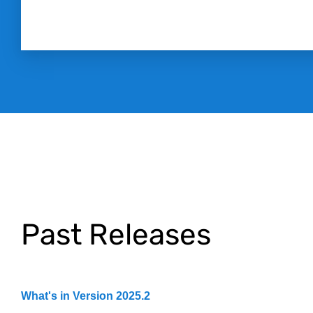
Past Releases
What's in Version 2025.2