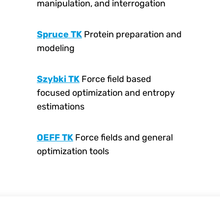
manipulation, and interrogation
Spruce TK
Protein preparation and
modeling
Szybki TK
Force field based
focused optimization and entropy
estimations
OEFF TK
Force fields and general
optimization tools