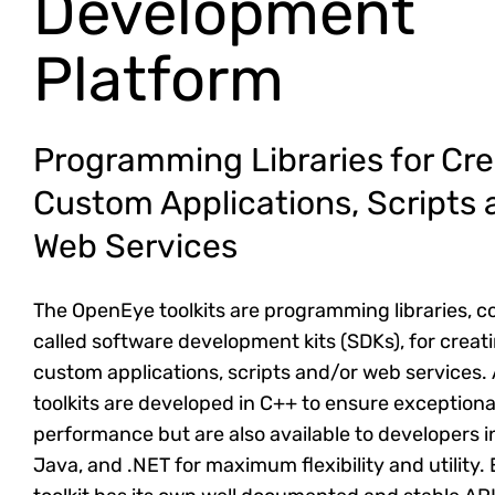
Development
Platform
Programming Libraries for Cre
Custom Applications, Scripts 
Web Services
The OpenEye toolkits are programming libraries,
called software development kits (SDKs), for creat
custom applications, scripts and/or web services. A
toolkits are developed in C++ to ensure exceptiona
performance but are also available to developers i
Java, and .NET for maximum flexibility and utility.