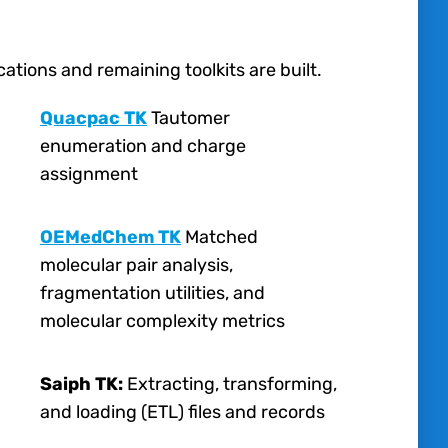
tions and remaining toolkits are built.
Quacpac TK
Tautomer
enumeration and charge
assignment
OEMedChem TK
Matched
molecular pair analysis,
fragmentation utilities, and
molecular complexity metrics
Saiph TK:
Extracting, transforming,
and loading (ETL) files and records