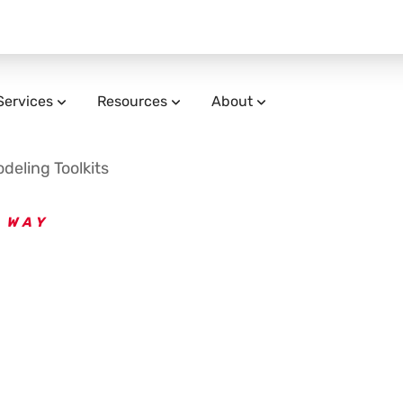
Services
Resources
About
eling Toolkits
 WAY