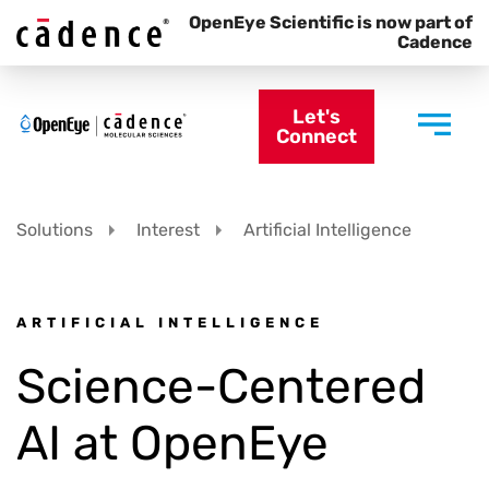
OpenEye Scientific is now part of
Cadence
Let's
Connect
Solutions
Interest
Artificial Intelligence
ARTIFICIAL INTELLIGENCE
Science-Centered
AI at OpenEye