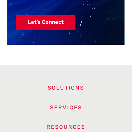
Let’s Connect
SOLUTIONS
SERVICES
RESOURCES