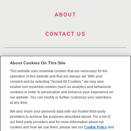
ABOUT
CONTACT US
US Trademarks
About Cookies On This Site
This website uses essential cookies that are necessary for the
Terms of Use
operation of this website and that are always set. With your
consent and by selecting "Accept All Cookies," we may also
Privacy
enable non-essential cookies (such as analytics and behavioral
cookies) in order to personalize and enhance your experience on
our website. You can modify or further customize your selections
Cookie Policy
at any time.
We also share your personal data with our trusted third-party
Accessibility
providers to achieve the purposes described above. For a list of
our third-party providers and for more information about our
cookies and how we use them, please see our
Cookie Policy
and