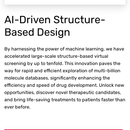
AI-Driven Structure-
Based Design
By harnessing the power of machine learning, we have
accelerated large-scale structure-based virtual
screening by up to tenfold. This innovation paves the
way for rapid and efficient exploration of multi-billion
molecule databases, significantly enhancing the
efficiency and speed of drug development. Unlock new
opportunities, discover novel therapeutic candidates,
and bring life-saving treatments to patients faster than
ever before.