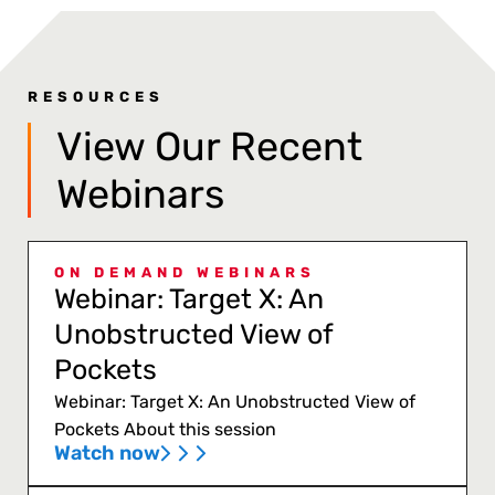
RESOURCES
View Our Recent
Webinars
ON DEMAND WEBINARS
Webinar: Target X: An
Unobstructed View of
Pockets
Webinar: Target X: An Unobstructed View of
Pockets About this session
Watch now