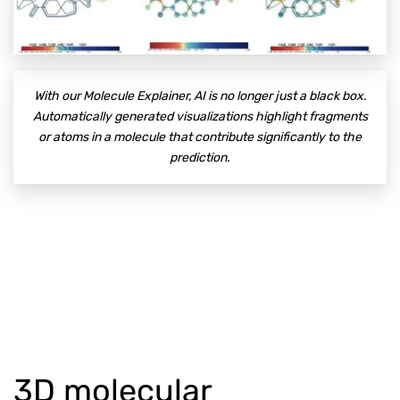
With our Molecule Explainer, AI is no longer just a black box.
Automatically generated visualizations highlight fragments
or atoms in a molecule that contribute significantly to the
prediction.
3D molecular