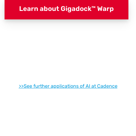
Learn about Gigadock™ Warp
>>See further applications of AI at Cadence