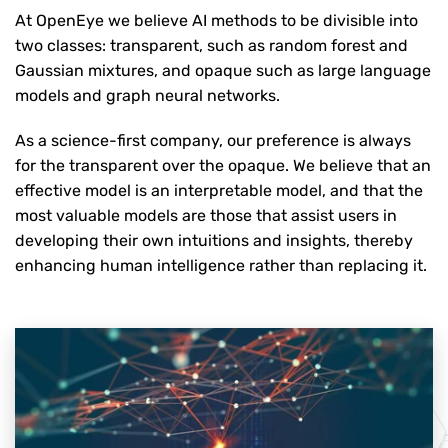
At OpenEye we believe AI methods to be divisible into
two classes: transparent, such as random forest and
Gaussian mixtures, and opaque such as large language
models and graph neural networks.
As a science-first company, our preference is always
for the transparent over the opaque. We believe that an
effective model is an interpretable model, and that the
most valuable models are those that assist users in
developing their own intuitions and insights, thereby
enhancing human intelligence rather than replacing it.