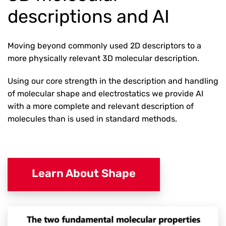
descriptions and AI
Moving beyond commonly used 2D descriptors to a
more physically relevant 3D molecular description.
Using our core strength in the description and handling
of molecular shape and electrostatics we provide AI
with a more complete and relevant description of
molecules than is used in standard methods.
Learn About Shape