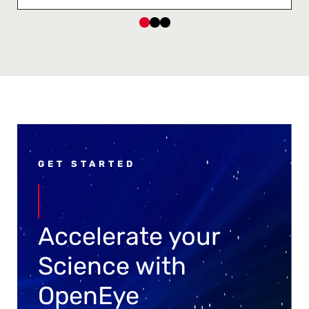
GET STARTED
Accelerate your
Science with
OpenEye