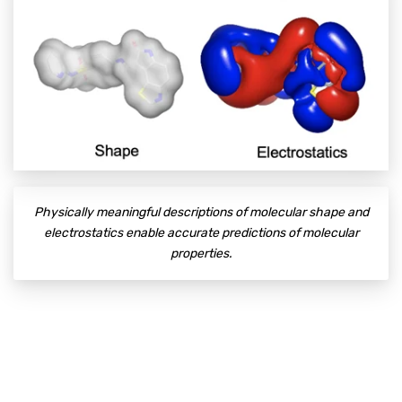
Physically meaningful descriptions of molecular shape and
electrostatics enable accurate predictions of molecular
properties.