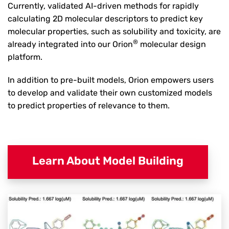
Currently, validated AI-driven methods for rapidly
calculating 2D molecular descriptors to predict key
molecular properties, such as solubility and toxicity, are
®
already integrated into our Orion
molecular design
platform.
In addition to pre-built models, Orion empowers users
to develop and validate their own customized models
to predict properties of relevance to them.
Learn About Model Building