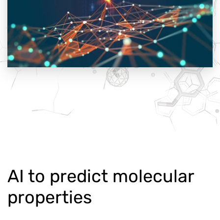
AI to predict molecular
properties