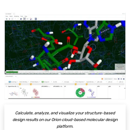
Calculate, analyze, and visualize your structure-based
design results on our Orion cloud-based molecular design
platform.