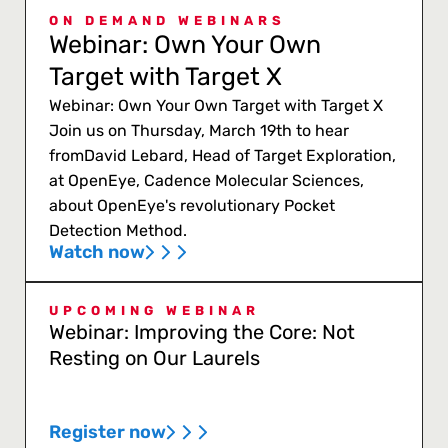
ON DEMAND WEBINARS
Webinar: Own Your Own
Target with Target X
Webinar: Own Your Own Target with Target X
Join us on Thursday, March 19th to hear
fromDavid Lebard, Head of Target Exploration,
at OpenEye, Cadence Molecular Sciences,
about OpenEye's revolutionary Pocket
Detection Method.
Watch now
UPCOMING WEBINAR
Webinar: Improving the Core: Not
Resting on Our Laurels
Register now