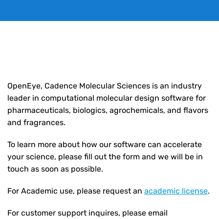
OpenEye, Cadence Molecular Sciences
is an industry
leader in computational molecular design software for
pharmaceuticals, biologics, agrochemicals, and flavors
and fragrances.
To learn more about how our software can accelerate
your science, please fill out the form and we will be in
touch as soon as possible.
For Academic use, please request an
academic license
.
For customer support inquires, please email