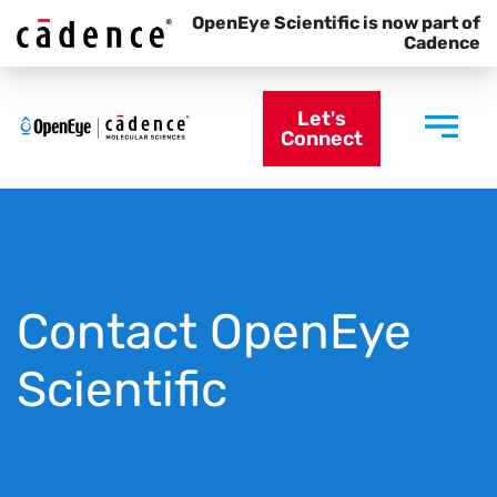
OpenEye Scientific is now part of
Cadence
Let's
Connect
Contact OpenEye
Scientific