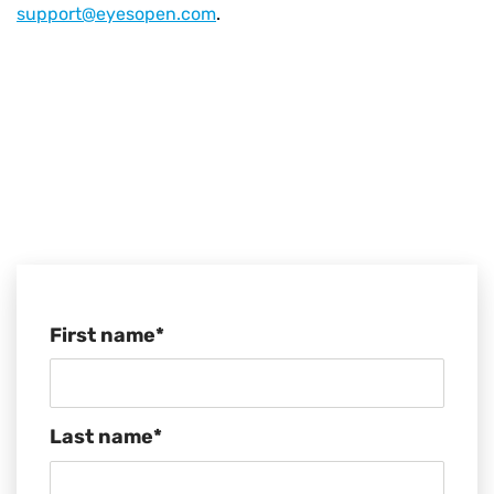
support@eyesopen.com
.
First name
*
Last name
*