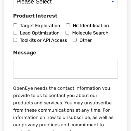
Product Interest
Target Exploration
Hit Identification
Lead Optimization
Molecule Search
Toolkits or API Access
Other
Message
OpenEye needs the contact information you
provide to us to contact you about our
products and services. You may unsubscribe
from these communications at any time. For
information on how to unsubscribe, as well as
our privacy practices and commitment to