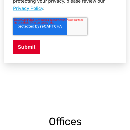
protecting your privacy, please review our
Privacy Policy
.
Offices