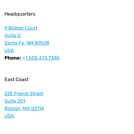
Headquarters
9 Bisbee Court,
Suite D
Santa Fe, NM 87508
USA
Phone:
+1.505.473.7385
East Coast
225 Friend Street
Suite 201
Boston, MA 02114
USA