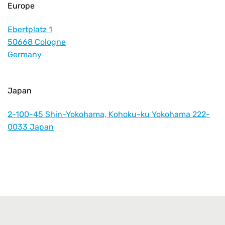
Europe
Ebertplatz 1
50668 Cologne
Germany
Japan
2-100-45 Shin-Yokohama, Kohoku-ku Yokohama 222-
0033 Japan