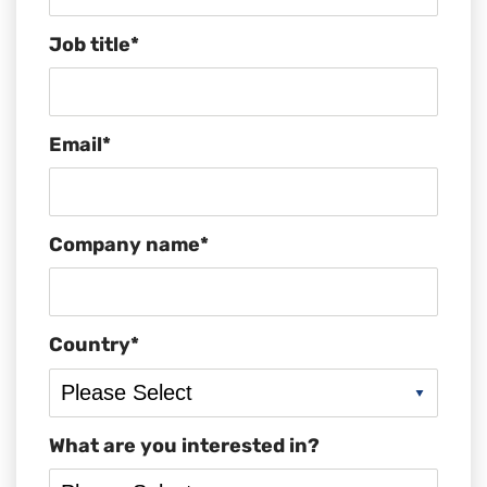
Job title
*
Email
*
Company name
*
Country
*
What are you interested in?