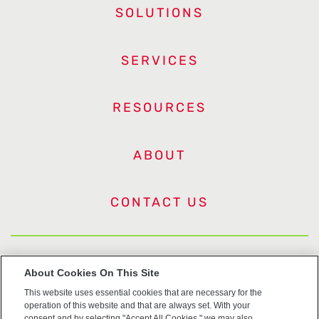
SOLUTIONS
SERVICES
RESOURCES
ABOUT
CONTACT US
US Trademarks
About Cookies On This Site
This website uses essential cookies that are necessary for the
Terms of Use
operation of this website and that are always set. With your
consent and by selecting "Accept All Cookies," we may also