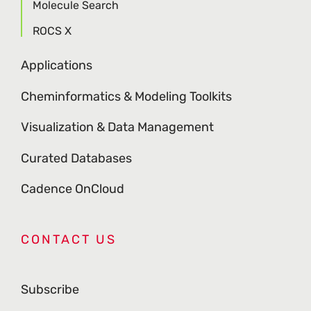
Molecule Search
ROCS X
Applications
Cheminformatics & Modeling Toolkits
Visualization & Data Management
Curated Databases
Cadence OnCloud
CONTACT US
Subscribe