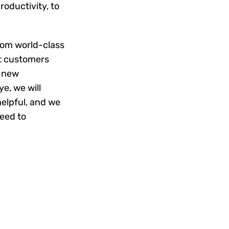
oductivity, to
rom world-class
at customers
g new
e, we will
helpful, and we
need to