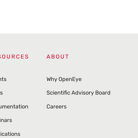
SOURCES
ABOUT
nts
Why OpenEye
s
Scientific Advisory Board
umentation
Careers
inars
ications