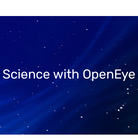
r Science with OpenEye