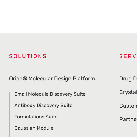
SOLUTIONS
SERV
Orion® Molecular Design Platform
Drug D
Crysta
Small Molecule Discovery Suite
Antibody Discovery Suite
Custom
Formulations Suite
Partne
Gaussian Module