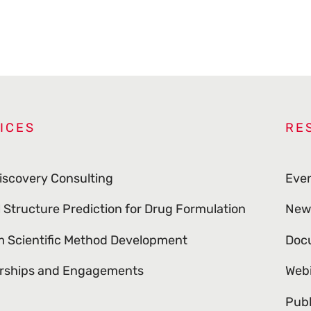
ICES
RE
iscovery Consulting
Eve
l Structure Prediction for Drug Formulation
New
 Scientific Method Development
Doc
rships and Engagements
Web
Publ