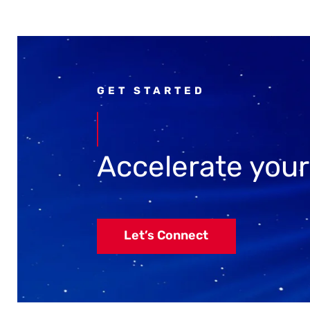
GET STARTED
Accelerate you
Let’s Connect