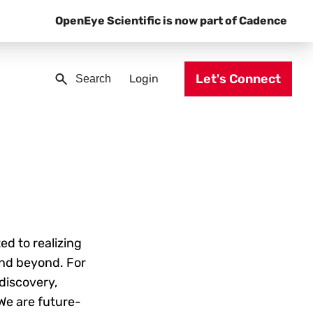
OpenEye Scientific is now part of Cadence
Let's Connect
Login
ed to realizing
and beyond. For
discovery,
 We are future-