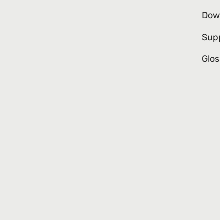
Dow
Sup
Glos