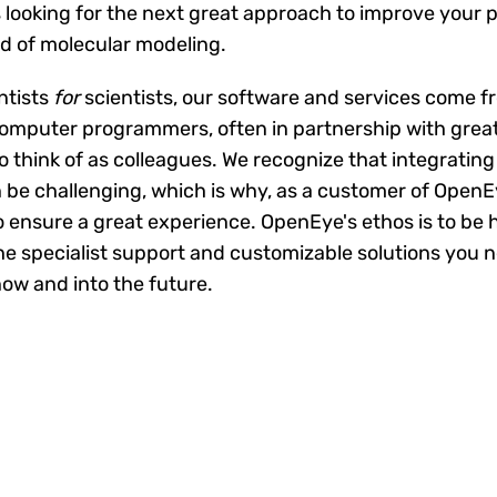
 looking for the next great approach to improve your pr
ld of molecular modeling.
ntists
for
scientists, our software and services come f
computer programmers, often in partnership with gre
o think of as colleagues. We recognize that integratin
be challenging, which is why, as a customer of OpenEy
o ensure a great experience. OpenEye's ethos is to be 
 the specialist support and customizable solutions you 
now and into the future.