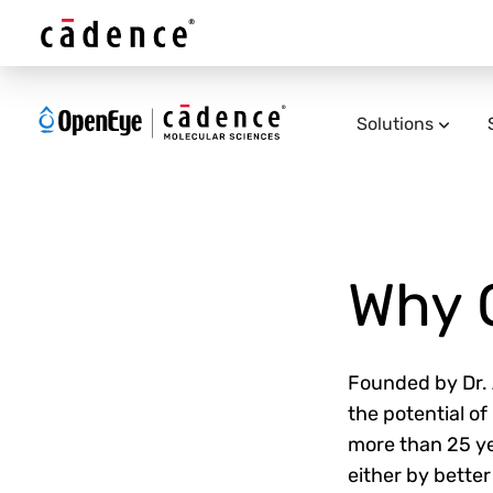
Solutions
Why 
Founded by Dr. A
the potential o
more than 25 ye
either by better