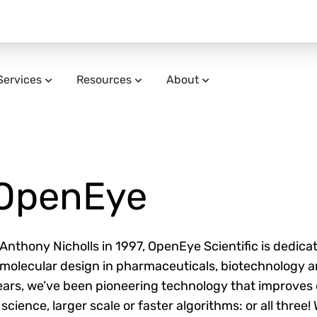
Services
Resources
About
OpenEye
nthony Nicholls in 1997, OpenEye Scientific is dedicat
f molecular design in pharmaceuticals, biotechnology 
ars, we’ve been pioneering technology that improves 
 science, larger scale or faster algorithms: or all three!