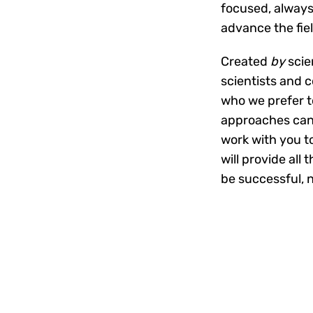
focused, always
advance the fie
Created
by
scie
scientists and 
who we prefer t
approaches can 
work with you t
will provide all
be successful, 