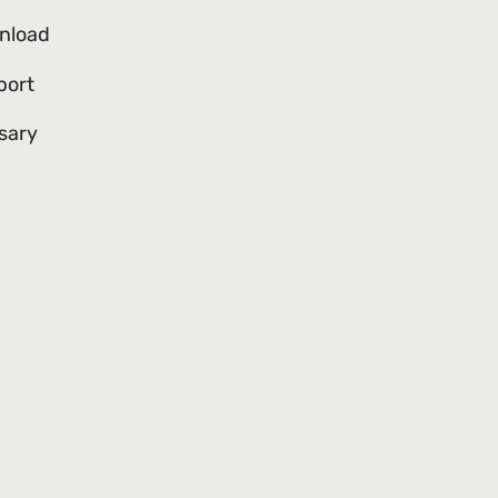
nload
port
sary