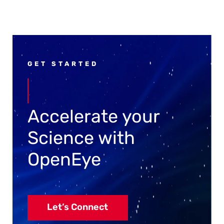
GET STARTED
Accelerate your
Science with
OpenEye
Let’s Connect