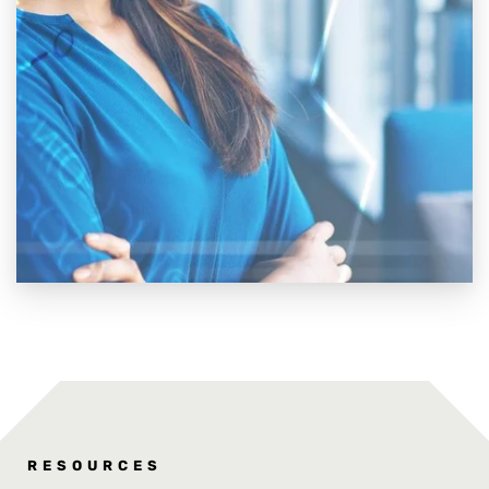
RESOURCES