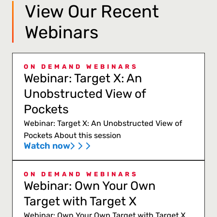
View Our Recent
Webinars
ON DEMAND WEBINARS
Webinar: Target X: An
Unobstructed View of
Pockets
Webinar: Target X: An Unobstructed View of
Pockets About this session
Watch now
ON DEMAND WEBINARS
Webinar: Own Your Own
Target with Target X
Webinar: Own Your Own Target with Target X