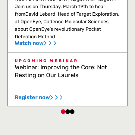
Join us on Thursday, March 19th to hear
fromDavid Lebard, Head of Target Exploration,
at OpenEye, Cadence Molecular Sciences,
about OpenEye's revolutionary Pocket
Detection Method.
Watch now
UPCOMING WEBINAR
Webinar: Improving the Core: Not
Resting on Our Laurels
Register now