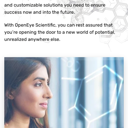
and customizable solutions you need to ensure
success now and into the future.
With OpenEye Scientific, you can rest assured that
you’re opening the door to a new world of potential,
unrealized anywhere else.