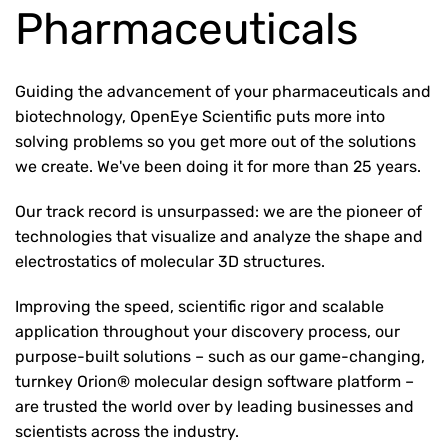
Pharmaceuticals
Guiding the advancement of your pharmaceuticals and
biotechnology, OpenEye Scientific puts more into
solving problems so you get more out of the solutions
we create. We've been doing it for more than 25 years.
Our track record is unsurpassed: we are the pioneer of
technologies that visualize and analyze the shape and
electrostatics of molecular 3D structures.
Improving the speed, scientific rigor and scalable
application throughout your discovery process, our
purpose-built solutions – such as our game-changing,
turnkey Orion® molecular design software platform –
are trusted the world over by leading businesses and
scientists across the industry.