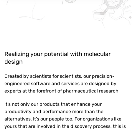
Realizing your potential with molecular
design
Created by scientists for scientists, our precision-
engineered software and services are designed by
experts at the forefront of pharmaceutical research.
It’s not only our products that enhance your
productivity and performance more than the
alternatives. It’s our people too. For organizations like
yours that are involved in the discovery process, this is