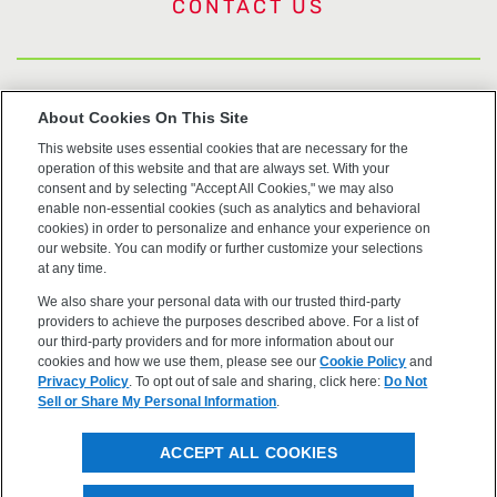
CONTACT US
US Trademarks
About Cookies On This Site
This website uses essential cookies that are necessary for the
Terms of Use
operation of this website and that are always set. With your
consent and by selecting "Accept All Cookies," we may also
Privacy
enable non-essential cookies (such as analytics and behavioral
cookies) in order to personalize and enhance your experience on
our website. You can modify or further customize your selections
Cookie Policy
at any time.
We also share your personal data with our trusted third-party
Accessibility
providers to achieve the purposes described above. For a list of
our third-party providers and for more information about our
cookies and how we use them, please see our
Cookie Policy
and
Privacy Policy
. To opt out of sale and sharing, click here:
Do Not
Sell or Share My Personal Information
.
©2026 OpenEye, Cadence Molecular Sciences. All rights
ACCEPT ALL COOKIES
reserved.