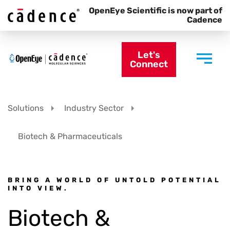
OpenEye Scientific is now part of
Cadence
Let's
Connect
Solutions
Industry Sector
Biotech & Pharmaceuticals
BRING A WORLD OF UNTOLD POTENTIAL
INTO VIEW.
Biotech &