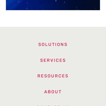
SOLUTIONS
SERVICES
RESOURCES
ABOUT