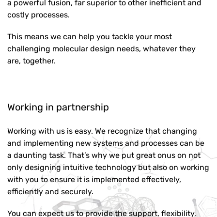
a powerful fusion, far superior to other inefficient and
costly processes.
This means we can help you tackle your most
challenging molecular design needs, whatever they
are, together.
Working in partnership
Working with us is easy. We recognize that changing
and implementing new systems and processes can be
a daunting task. That’s why we put great onus on not
only designing intuitive technology but also on working
with you to ensure it is implemented effectively,
efficiently and securely.
You can expect us to provide the support, flexibility,