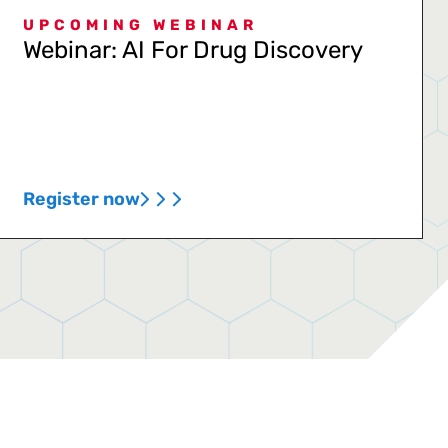
UPCOMING WEBINAR
Webinar: AI For Drug Discovery
Register now