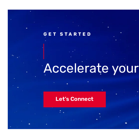
GET STARTED
Accelerate you
Let’s Connect