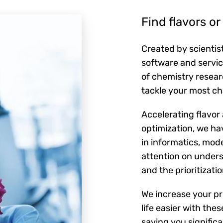
Find flavors o
Created by scientist
software and servic
of chemistry resear
tackle your most ch
Accelerating flavor
optimization, we h
in informatics, mod
attention on unders
and the prioritizati
We increase your pr
life easier with thes
saving you signific