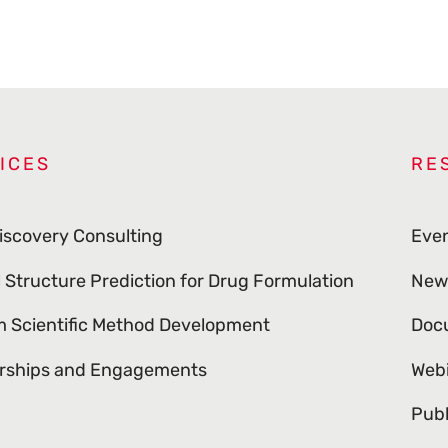
ICES
RE
iscovery Consulting
Eve
l Structure Prediction for Drug Formulation
New
 Scientific Method Development
Doc
rships and Engagements
Web
Publ