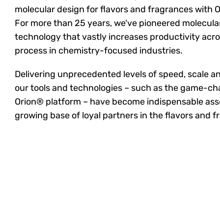
molecular design for flavors and fragrances with O
For more than 25 years, we've pioneered molecula
technology that vastly increases productivity acr
process in chemistry-focused industries.
Delivering unprecedented levels of speed, scale and
our tools and technologies – such as the game-ch
Orion® platform – have become indispensable asse
growing base of loyal partners in the flavors and f