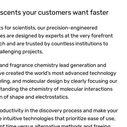
r scents your customers want faster
s for scientists, our precision-engineered
es are designed by experts at the very forefront
ch and are trusted by countless institutions to
allenging projects.
 and fragrance chemistry lead generation and
ave created the world’s most advanced technology
eling, and molecular design by clearly focusing our
tanding the chemistry of molecular interactions
on of shape and electrostatics.
oductivity in the discovery process and make your
e intuitive technologies that prioritize ease of use,
ant time versus alternative methods and freeing