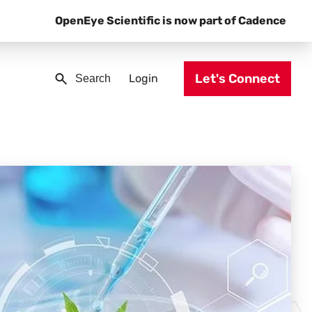
OpenEye Scientific is now part of Cadence
Let's Connect
Login