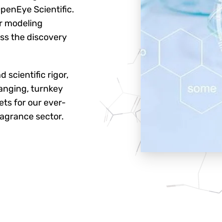
penEye Scientific.
r modeling
oss the discovery
 scientific rigor,
anging, turnkey
ts for our ever-
ragrance sector.