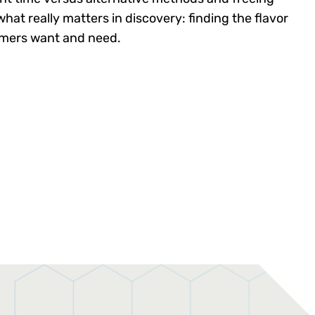
hat really matters in discovery: finding the flavor
omers want and need.