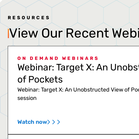
RESOURCES
View Our Recent Web
ON DEMAND WEBINARS
Webinar: Target X: An Unobs
of Pockets
Webinar: Target X: An Unobstructed View of Po
session
Watch now