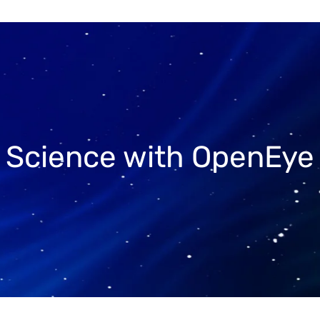
r Science with OpenEye