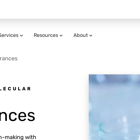
Services
Resources
About
grances
OLECULAR
ances
on-making with