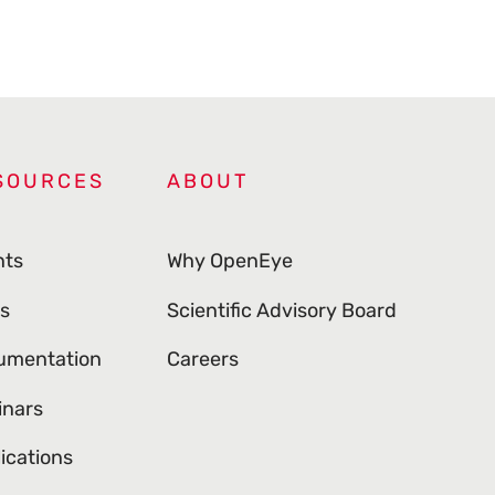
SOURCES
ABOUT
nts
Why OpenEye
s
Scientific Advisory Board
umentation
Careers
inars
ications