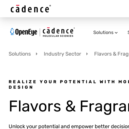
Solutions
Solutions
Industry Sector
Flavors & Fra
REALIZE YOUR POTENTIAL WITH M
DESIGN
Flavors & Fragr
Unlock your potential and empower better decisi