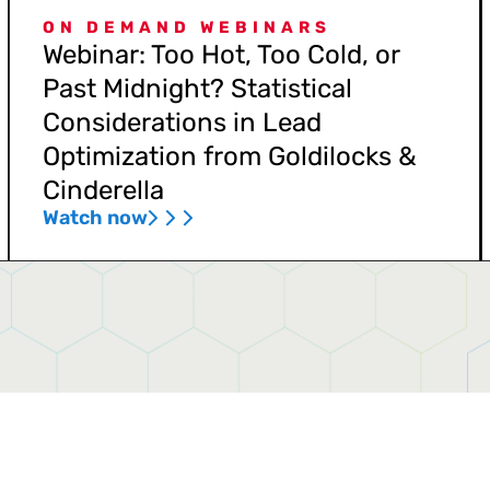
ON DEMAND WEBINARS
Webinar: Too Hot, Too Cold, or
Past Midnight? Statistical
Considerations in Lead
Optimization from Goldilocks &
Cinderella
Watch now