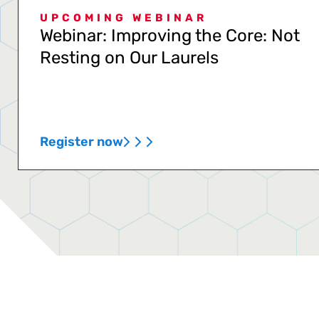
UPCOMING WEBINAR
Webinar: Improving the Core: Not
Resting on Our Laurels
Register now