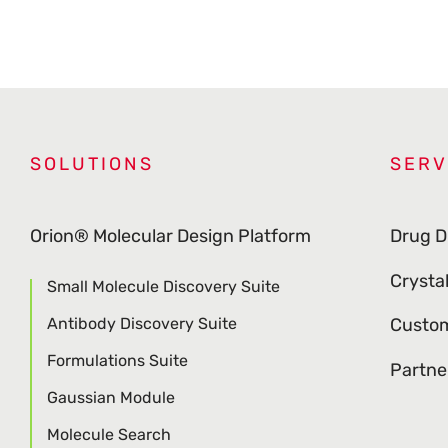
SOLUTIONS
SERV
Orion® Molecular Design Platform
Drug D
Crysta
Small Molecule Discovery Suite
Antibody Discovery Suite
Custom
Formulations Suite
Partne
Gaussian Module
Molecule Search