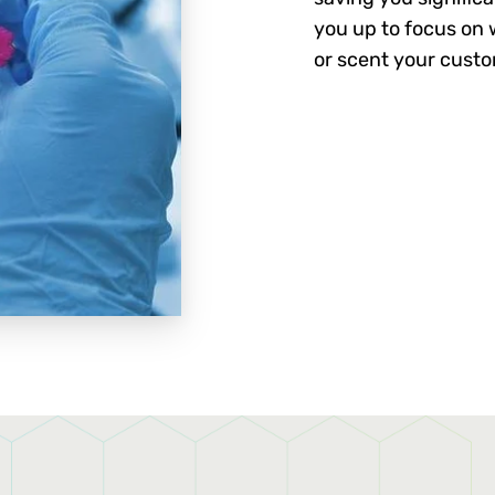
you up to focus on w
or scent your cust