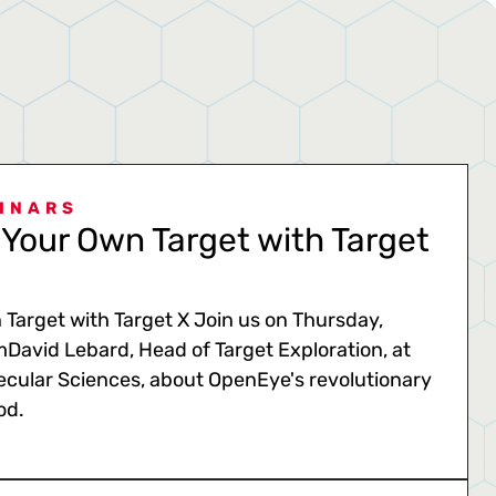
INARS
Your Own Target with Target
Target with Target X Join us on Thursday,
mDavid Lebard, Head of Target Exploration, at
cular Sciences, about OpenEye's revolutionary
od.