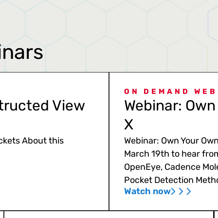
inars
ON DEMAND WEB
tructed View
Webinar: Own 
X
ckets About this
Webinar: Own Your Own 
March 19th to hear fro
OpenEye, Cadence Mole
Pocket Detection Meth
Watch now