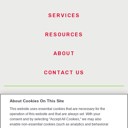
SERVICES
RESOURCES
ABOUT
CONTACT US
US Trademarks
About Cookies On This Site
This website uses essential cookies that are necessary for the
Terms of Use
operation of this website and that are always set. With your
consent and by selecting "Accept All Cookies," we may also
Privacy
enable non-essential cookies (such as analytics and behavioral