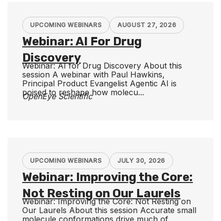
UPCOMING WEBINARS
AUGUST 27, 2026
Webinar: AI For Drug
Discovery
Webinar: AI for Drug Discovery About this
session A webinar with Paul Hawkins,
Principal Product Evangelist Agentic AI is
poised to reshape how molecu...
OpenEye Scientific
UPCOMING WEBINARS
JULY 30, 2026
Webinar: Improving the Core:
Not Resting on Our Laurels
Webinar: Improving the Core: Not Resting on
Our Laurels About this session Accurate small
molecule conformations drive much of