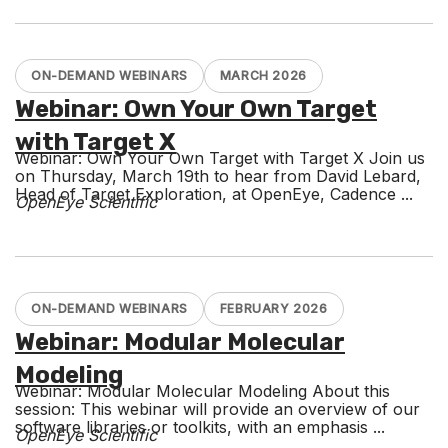
ON-DEMAND WEBINARS
MARCH 2026
Webinar: Own Your Own Target
with Target X
Webinar: Own Your Own Target with Target X Join us
on Thursday, March 19th to hear from David Lebard,
Head of Target Exploration, at OpenEye, Cadence ...
OpenEye Scientific
ON-DEMAND WEBINARS
FEBRUARY 2026
Webinar: Modular Molecular
Modeling
Webinar: Modular Molecular Modeling About this
session: This webinar will provide an overview of our
software libraries or toolkits, with an emphasis ...
OpenEye Scientific