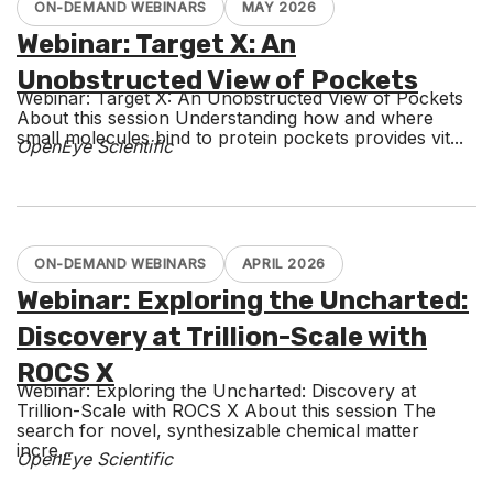
ON-DEMAND WEBINARS
MAY 2026
Webinar: Target X: An
Unobstructed View of Pockets
Webinar: Target X: An Unobstructed View of Pockets
About this session Understanding how and where
small molecules bind to protein pockets provides vit...
OpenEye Scientific
ON-DEMAND WEBINARS
APRIL 2026
Webinar: Exploring the Uncharted:
Discovery at Trillion-Scale with
ROCS X
Webinar: Exploring the Uncharted: Discovery at
Trillion-Scale with ROCS X About this session The
search for novel, synthesizable chemical matter
incre...
OpenEye Scientific