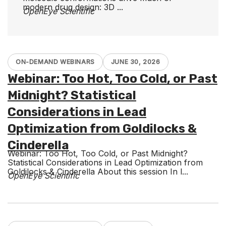
modern drug design: 3D ...
OpenEye Scientific
ON-DEMAND WEBINARS
JUNE 30, 2026
Webinar: Too Hot, Too Cold, or Past
Midnight? Statistical
Considerations in Lead
Optimization from Goldilocks &
Cinderella
Webinar: Too Hot, Too Cold, or Past Midnight?
Statistical Considerations in Lead Optimization from
Goldilocks & Cinderella About this session In l...
OpenEye Scientific