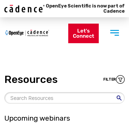
OpenEye Scientific is now part of
Cadence
Let's
Connect
Resources
FILTER
Upcoming webinars