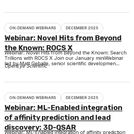
ON-DEMAND WEBINARS
DECEMBER 2025
Webinar: Novel Hits from Beyond
the Known: ROCS X
Webinar: Novel Hits from Beyond the Known: Search
Trillions with ROCS X Join our January miniWebinar
led by Matt Geballe, senior scientific developmen...
OpenEye Scientific
ON-DEMAND WEBINARS
DECEMBER 2025
Webinar: ML-Enabled integration
of affinity prediction and lead
discovery: 3D-QSAR
Webinar: ML-Enabled integration of affinity prediction