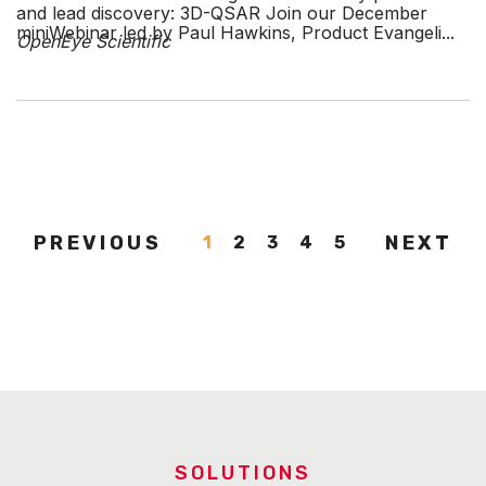
and lead discovery: 3D-QSAR Join our December
miniWebinar led by Paul Hawkins, Product Evangeli...
OpenEye Scientific
PREVIOUS
NEXT
1
2
3
4
5
SOLUTIONS