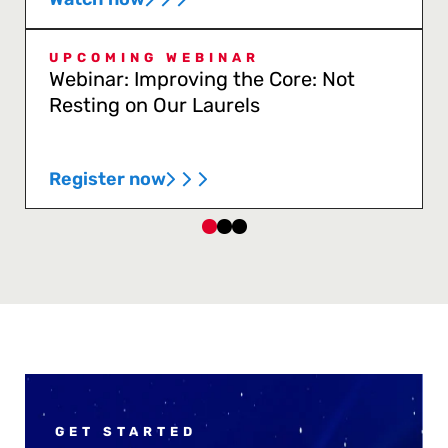
UPCOMING WEBINAR
Webinar: Improving the Core: Not
Resting on Our Laurels
Register now
GET STARTED