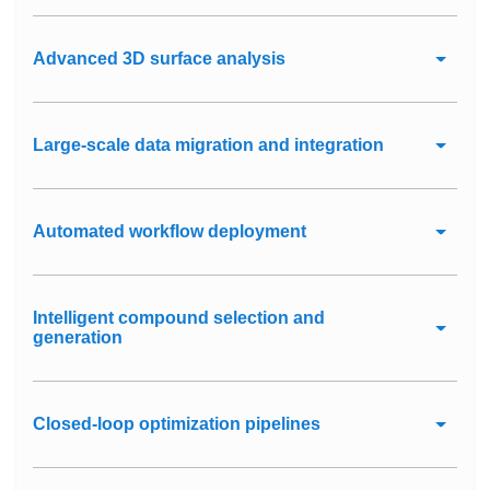
Advanced 3D surface analysis
Large-scale data migration and integration
Automated workflow deployment
Intelligent compound selection and
generation
Closed-loop optimization pipelines