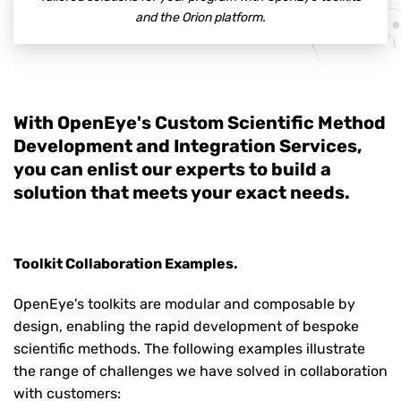
and the Orion platform.
With OpenEye's Custom Scientific Method
Development and Integration Services,
you can enlist our experts to build a
solution that meets your exact needs.
Toolkit Collaboration Examples.
OpenEye's toolkits are modular and composable by
design, enabling the rapid development of bespoke
scientific methods. The following examples illustrate
the range of challenges we have solved in collaboration
with customers: