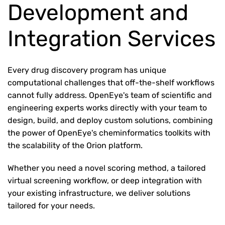
Development and
Integration Services
Every drug discovery program has unique
computational challenges that off-the-shelf workflows
cannot fully address. OpenEye's team of scientific and
engineering experts works directly with your team to
design, build, and deploy custom solutions, combining
the power of OpenEye's cheminformatics toolkits with
the scalability of the Orion platform.
Whether you need a novel scoring method, a tailored
virtual screening workflow, or deep integration with
your existing infrastructure, we deliver solutions
tailored for your needs.