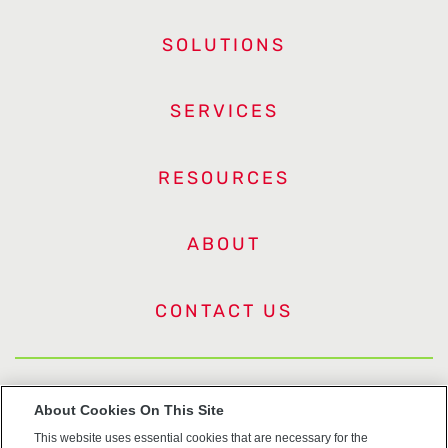
SOLUTIONS
SERVICES
RESOURCES
ABOUT
CONTACT US
US Trademarks
About Cookies On This Site
This website uses essential cookies that are necessary for the