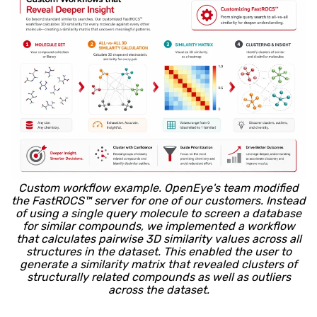
Custom workflow example. OpenEye's team modified
the FastROCS™ server for one of our customers. Instead
of using a single query molecule to screen a database
for similar compounds, we implemented a workflow
that calculates pairwise 3D similarity values across all
structures in the dataset. This enabled the user to
generate a similarity matrix that revealed clusters of
structurally related compounds as well as outliers
across the dataset.