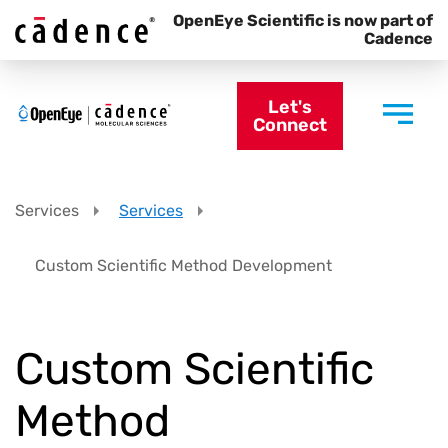
OpenEye Scientific is now part of
Cadence
Let's
Connect
Services
Services
Custom Scientific Method Development
Custom Scientific
Method