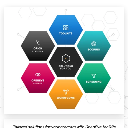
Tailored solutions for your program with OpenEye toolkits