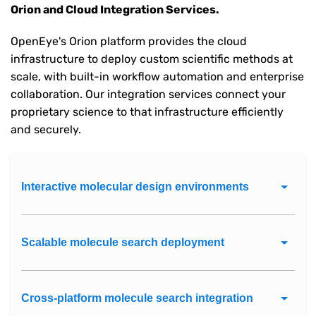
Orion and Cloud Integration Services.
OpenEye's Orion platform provides the cloud
infrastructure to deploy custom scientific methods at
scale, with built-in workflow automation and enterprise
collaboration. Our integration services connect your
proprietary science to that infrastructure efficiently
and securely.
Interactive molecular design environments
Scalable molecule search deployment
Cross-platform molecule search integration