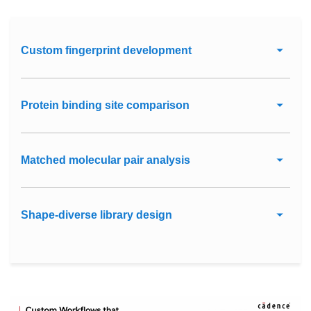
Custom fingerprint development
Protein binding site comparison
Matched molecular pair analysis
Shape-diverse library design