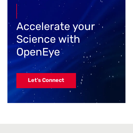
Accelerate your
Science with
OpenEye
Let’s Connect