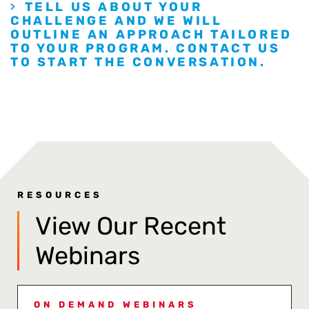
TELL US ABOUT YOUR
CHALLENGE AND WE WILL
OUTLINE AN APPROACH TAILORED
TO YOUR PROGRAM. CONTACT US
TO START THE CONVERSATION.
RESOURCES
View Our Recent
Webinars
ON DEMAND WEBINARS