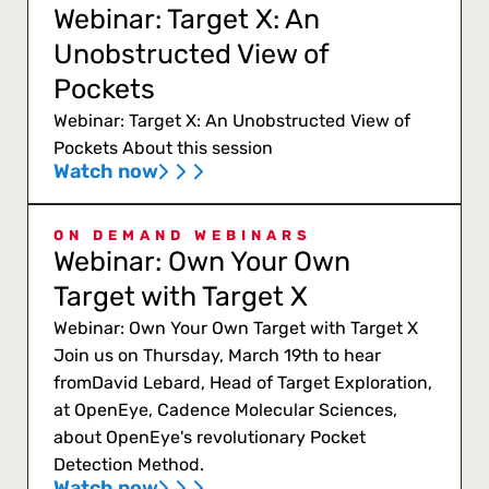
Webinar: Target X: An
Unobstructed View of
Pockets
Webinar: Target X: An Unobstructed View of
Pockets About this session
Watch now
ON DEMAND WEBINARS
Webinar: Own Your Own
Target with Target X
Webinar: Own Your Own Target with Target X
Join us on Thursday, March 19th to hear
fromDavid Lebard, Head of Target Exploration,
at OpenEye, Cadence Molecular Sciences,
about OpenEye's revolutionary Pocket
Detection Method.
Watch now