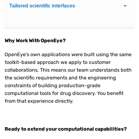
Tailored scientific interfaces
Why Work With OpenEye?
OpenEye's own applications were built using the same
toolkit-based approach we apply to customer
collaborations. This means our team understands both
the scientific requirements and the engineering
constraints of building production-grade
computational tools for drug discovery. You benefit
from that experience directly.
Ready to extend your computational capabilities?