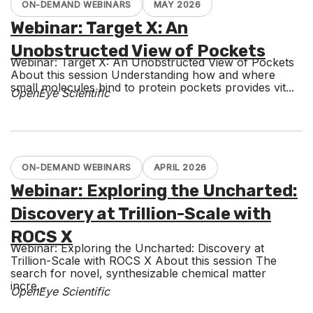
ON-DEMAND WEBINARS
MAY 2026
Webinar: Target X: An
Unobstructed View of Pockets
Webinar: Target X: An Unobstructed View of Pockets
About this session Understanding how and where
small molecules bind to protein pockets provides vit...
OpenEye Scientific
ON-DEMAND WEBINARS
APRIL 2026
Webinar: Exploring the Uncharted:
Discovery at Trillion-Scale with
ROCS X
Webinar: Exploring the Uncharted: Discovery at
Trillion-Scale with ROCS X About this session The
search for novel, synthesizable chemical matter
incre...
OpenEye Scientific