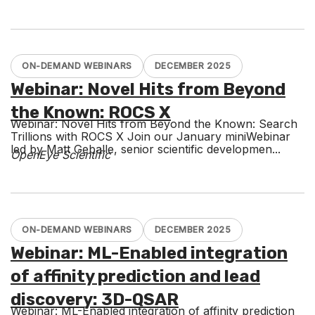
ON-DEMAND WEBINARS
DECEMBER 2025
Webinar: Novel Hits from Beyond
the Known: ROCS X
Webinar: Novel Hits from Beyond the Known: Search
Trillions with ROCS X Join our January miniWebinar
led by Matt Geballe, senior scientific developmen...
OpenEye Scientific
ON-DEMAND WEBINARS
DECEMBER 2025
Webinar: ML-Enabled integration
of affinity prediction and lead
discovery: 3D-QSAR
Webinar: ML-Enabled integration of affinity prediction