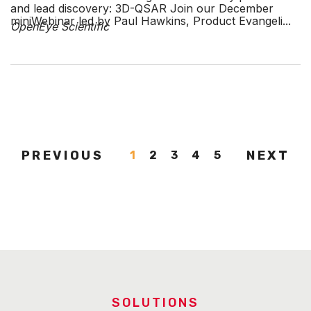
and lead discovery: 3D-QSAR Join our December
miniWebinar led by Paul Hawkins, Product Evangeli...
OpenEye Scientific
PREVIOUS
NEXT
1
2
3
4
5
SOLUTIONS