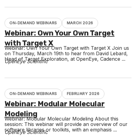
ON-DEMAND WEBINARS
MARCH 2026
Webinar: Own Your Own Target
with Target X
Webinar: Own Your Own Target with Target X Join us
on Thursday, March 19th to hear from David Lebard,
Head of Target Exploration, at OpenEye, Cadence ...
OpenEye Scientific
ON-DEMAND WEBINARS
FEBRUARY 2026
Webinar: Modular Molecular
Modeling
Webinar: Modular Molecular Modeling About this
session: This webinar will provide an overview of our
software libraries or toolkits, with an emphasis ...
OpenEye Scientific