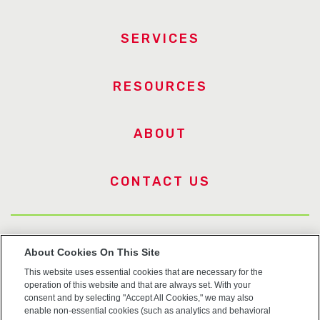
SERVICES
RESOURCES
ABOUT
CONTACT US
US Trademarks
About Cookies On This Site
This website uses essential cookies that are necessary for the
Terms of Use
operation of this website and that are always set. With your
consent and by selecting "Accept All Cookies," we may also
Privacy
enable non-essential cookies (such as analytics and behavioral