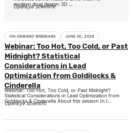
modern drug design: 3D ...
OpenEye Scientific
ON-DEMAND WEBINARS
JUNE 30, 2026
Webinar: Too Hot, Too Cold, or Past
Midnight? Statistical
Considerations in Lead
Optimization from Goldilocks &
Cinderella
Webinar: Too Hot, Too Cold, or Past Midnight?
Statistical Considerations in Lead Optimization from
Goldilocks & Cinderella About this session In l...
OpenEye Scientific