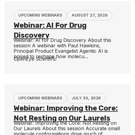
UPCOMING WEBINARS
AUGUST 27, 2026
Webinar: AI For Drug
Discovery
Webinar: AI for Drug Discovery About this
session A webinar with Paul Hawkins,
Principal Product Evangelist Agentic AI is
poised to reshape how molecu...
OpenEye Scientific
UPCOMING WEBINARS
JULY 30, 2026
Webinar: Improving the Core:
Not Resting on Our Laurels
Webinar: Improving the Core: Not Resting on
Our Laurels About this session Accurate small
molecule conformations drive much of