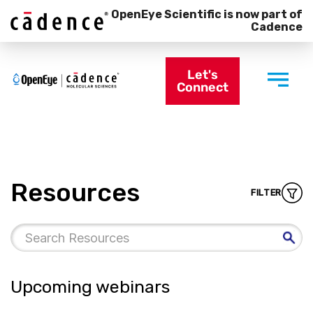
OpenEye Scientific is now part of
Cadence
Let's
Connect
Resources
FILTER
Upcoming webinars