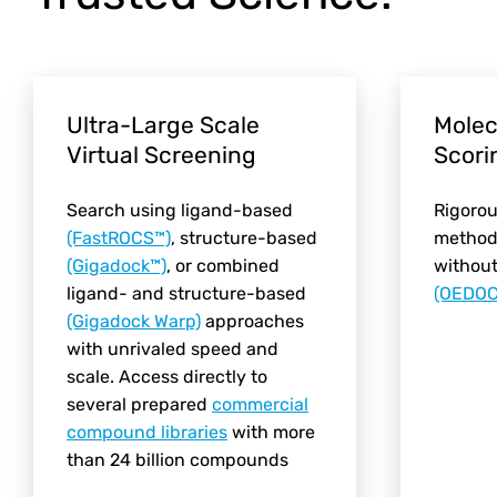
Ultra-Large Scale
Molec
Virtual Screening
Scori
Search using ligand-based
Rigorou
(FastROCS™)
, structure-based
methods
(Gigadock™)
, or combined
withou
ligand- and structure-based
(OEDOC
(Gigadock Warp)
approaches
with unrivaled speed and
scale. Access directly to
several prepared
commercial
compound libraries
with more
than 24 billion compounds