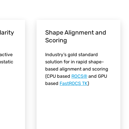
larity
Shape Alignment and
Scoring
 active
Industry’s gold standard
ostatic
solution for in rapid shape-
based alignment and scoring
(CPU based
ROCS®
and GPU
based
FastROCS TK
)