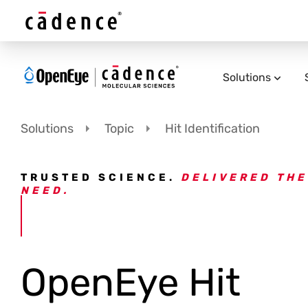
Solutions
Solutions
Topic
Hit Identification
TRUSTED SCIENCE.
DELIVERED THE
NEED.
OpenEye Hit