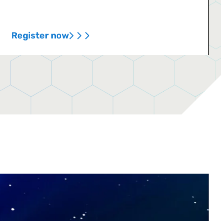
Register now