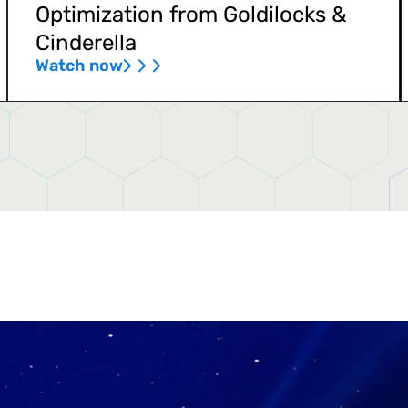
Optimization from Goldilocks &
Cinderella
Watch now