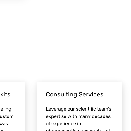
kits
Consulting Services
eling
Leverage our scientific team’s
custom
expertise with many decades
 was
of experience in
ve.
pharmaceutical research. Let