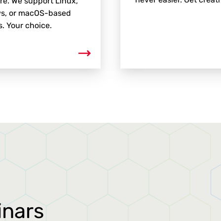
e. We support Linux,
s, or macOS-based
. Your choice.
inars