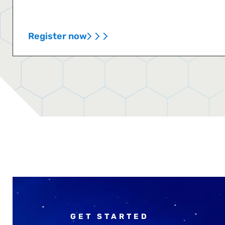
Register now
GET STARTED