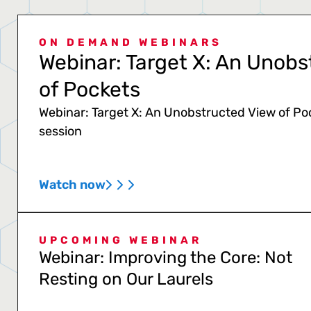
ON DEMAND WEBINARS
Webinar: Target X: An Unobs
of Pockets
Webinar: Target X: An Unobstructed View of Po
session
Watch now
UPCOMING WEBINAR
Webinar: Improving the Core: Not
Resting on Our Laurels