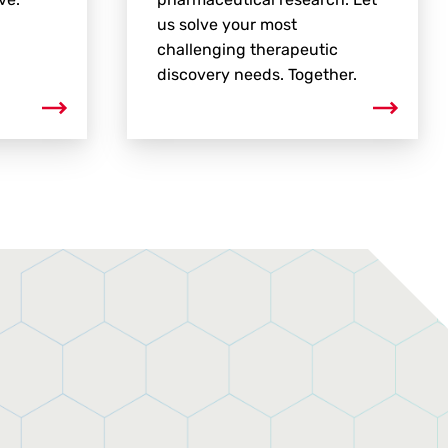
us solve your most
challenging therapeutic
discovery needs. Together.