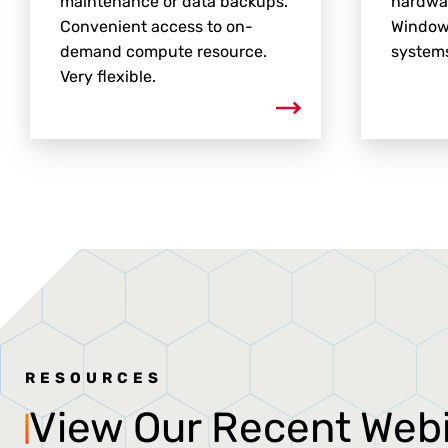
maintenance or data backups.
hardwar
Convenient access to on-
Window
demand compute resource.
systems
Very flexible.
RESOURCES
View Our Recent Web