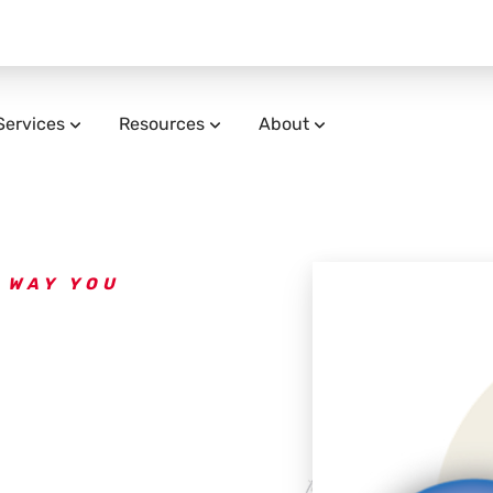
Services
Resources
About
 WAY YOU