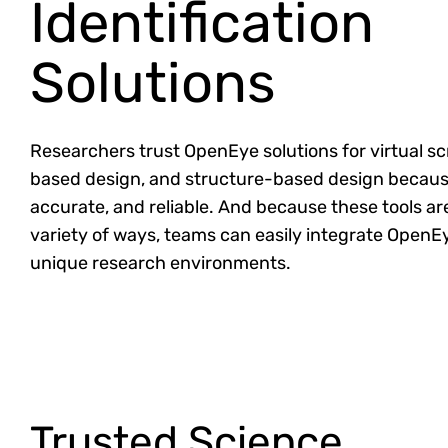
Identification
Solutions
Researchers trust OpenEye solutions for virtual sc
based design, and structure-based design because
accurate, and reliable. And because these tools are
variety of ways, teams can easily integrate OpenEy
unique research environments.
Trusted Science.