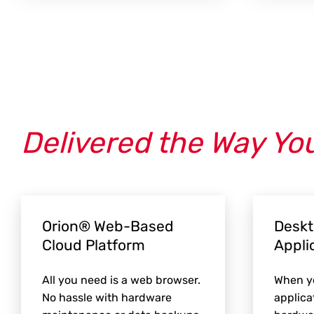
Delivered the Way Yo
Orion® Web-Based
Deskt
Cloud Platform
Appli
All you need is a web browser.
When yo
No hassle with hardware
applica