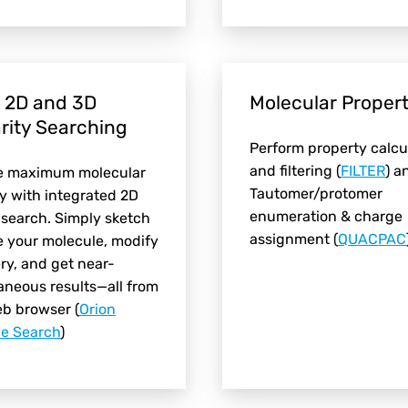
 2D and 3D
Molecular Propert
arity Searching
Perform property calcu
and filtering (
FILTER
) a
e maximum molecular
Tautomer/protomer
ty with integrated 2D
enumeration & charge
search. Simply sketch
assignment (
QUACPAC
e your molecule, modify
ry, and get near-
aneous results—all from
eb browser
(
Orion
le Search
)