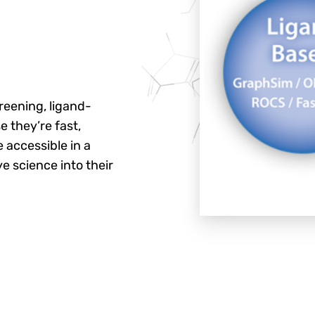
reening, ligand-
 they’re fast,
 accessible in a
e science into their