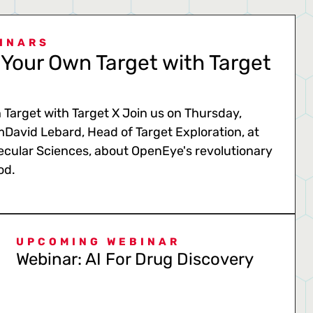
INARS
Your Own Target with Target
Target with Target X Join us on Thursday,
mDavid Lebard, Head of Target Exploration, at
cular Sciences, about OpenEye's revolutionary
od.
UPCOMING WEBINAR
Webinar: AI For Drug Discovery