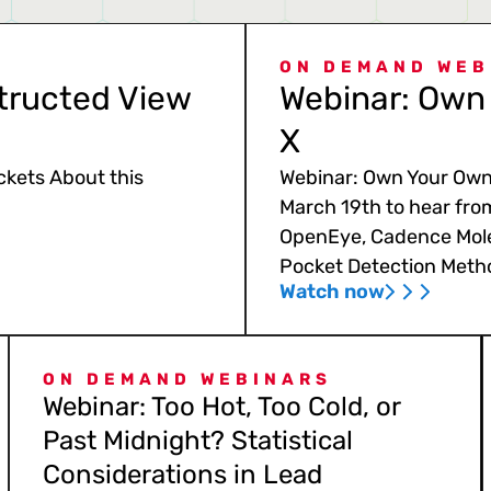
ON DEMAND WEB
tructed View
Webinar: Own 
X
ckets About this
Webinar: Own Your Own 
March 19th to hear fro
OpenEye, Cadence Mole
Pocket Detection Meth
Watch now
ON DEMAND WEBINARS
Webinar: Too Hot, Too Cold, or
Past Midnight? Statistical
Considerations in Lead