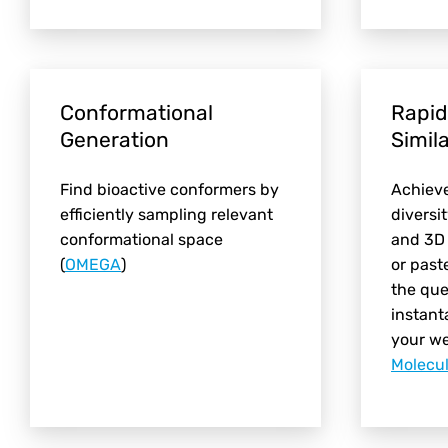
Conformational
Rapid
Generation
Simil
Find bioactive conformers by
Achiev
efficiently sampling relevant
diversi
conformational space
and 3D 
(
OMEGA
)
or past
the que
instant
your w
Molecu