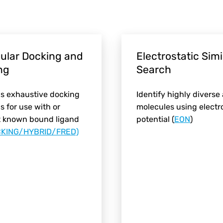
ular Docking and
Electrostatic Simi
ng
Search
s exhaustive docking
Identify highly diverse
 for use with or
molecules using electr
t known bound ligand
potential (
EON
)
KING/HYBRID/FRED)