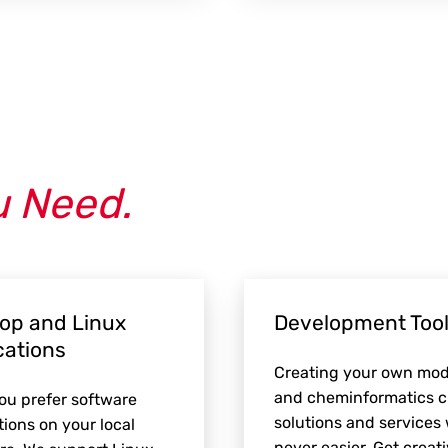
u Need.
op and Linux
Development Tool
cations
Creating your own mod
and cheminformatics 
u prefer software
solutions and services
tions on your local
never easier. Get creati