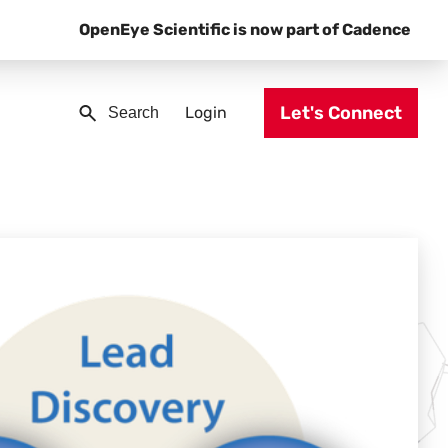
OpenEye Scientific is now part of Cadence
Let's Connect
Login