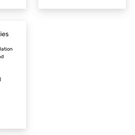
ies
lation
nd
)