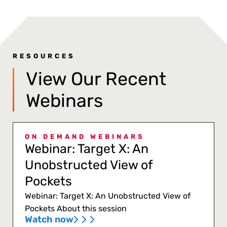
RESOURCES
View Our Recent
Webinars
ON DEMAND WEBINARS
Webinar: Target X: An
Unobstructed View of
Pockets
Webinar: Target X: An Unobstructed View of
Pockets About this session
Watch now