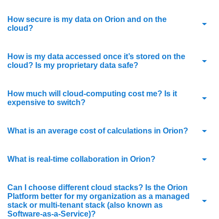
How secure is my data on Orion and on the
cloud?
How is my data accessed once it’s stored on the
cloud? Is my proprietary data safe?
How much will cloud-computing cost me? Is it
expensive to switch?
What is an average cost of calculations in Orion?
What is real-time collaboration in Orion?
Can I choose different cloud stacks? Is the Orion
Platform better for my organization as a managed
stack or multi-tenant stack (also known as
Software-as-a-Service)?