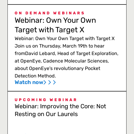
ON DEMAND WEBINARS
Webinar: Own Your Own
Target with Target X
Webinar: Own Your Own Target with Target X
Join us on Thursday, March 19th to hear
fromDavid Lebard, Head of Target Exploration,
at OpenEye, Cadence Molecular Sciences,
about OpenEye's revolutionary Pocket
Detection Method.
Watch now
UPCOMING WEBINAR
Webinar: Improving the Core: Not
Resting on Our Laurels