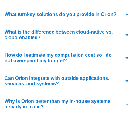
What turnkey solutions do you provide in Orion?
What is the difference between cloud-native vs.
cloud-enabled?
How do I estimate my computation cost so I do
not overspend my budget?
Can Orion integrate with outside applications,
services, and systems?
Why is Orion better than my in-house systems
already in place?