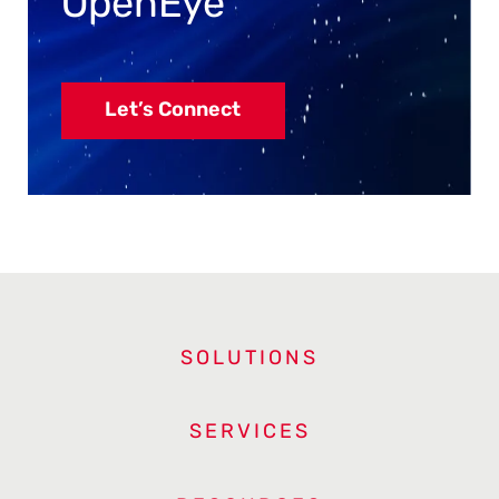
OpenEye
Let’s Connect
SOLUTIONS
SERVICES