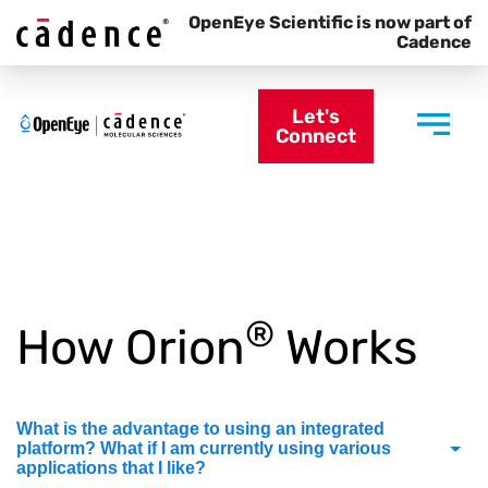
OpenEye Scientific is now part of
Cadence
Let's
Connect
®
How Orion
Works
What is the advantage to using an integrated
platform? What if I am currently using various
applications that I like?