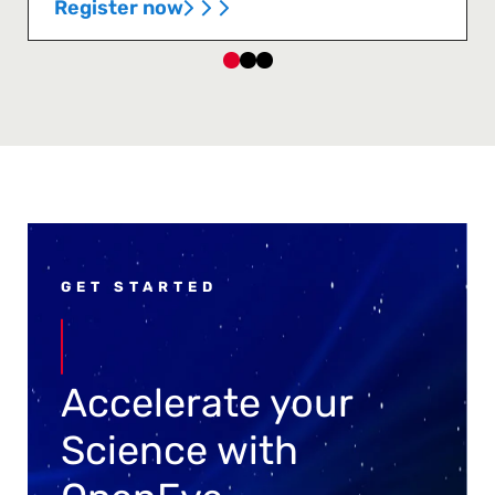
Register now
GET STARTED
Accelerate your
Science with