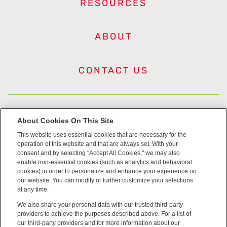
RESOURCES
ABOUT
CONTACT US
US Trademarks
About Cookies On This Site
This website uses essential cookies that are necessary for the
Terms of Use
operation of this website and that are always set. With your
consent and by selecting "Accept All Cookies," we may also
Privacy
enable non-essential cookies (such as analytics and behavioral
cookies) in order to personalize and enhance your experience on
our website. You can modify or further customize your selections
Cookie Policy
at any time.
We also share your personal data with our trusted third-party
Accessibility
providers to achieve the purposes described above. For a list of
our third-party providers and for more information about our