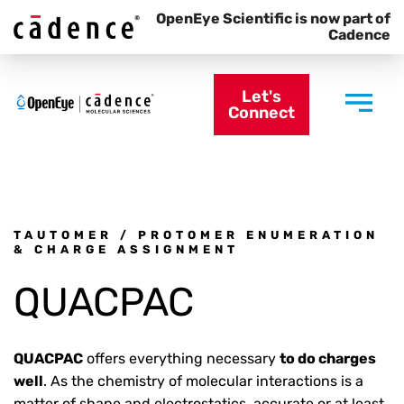
OpenEye Scientific is now part of
Cadence
Let's
Connect
TAUTOMER / PROTOMER ENUMERATION
& CHARGE ASSIGNMENT
QUACPAC
QUACPAC
offers everything necessary
to do charges
well
. As the chemistry of molecular interactions is a
matter of shape and electrostatics, accurate or at least