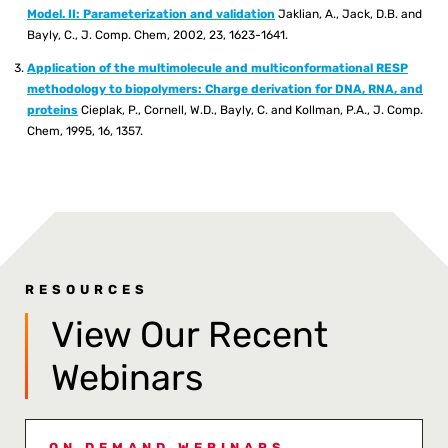
Model. II: Parameterization and validation
Jaklian, A., Jack, D.B. and
Bayly, C., J. Comp. Chem, 2002, 23, 1623-1641.
Application of the multimolecule and multiconformational RESP
methodology to biopolymers: Charge derivation for DNA, RNA, and
proteins
Cieplak, P., Cornell, W.D., Bayly, C. and Kollman, P.A., J. Comp.
Chem, 1995, 16, 1357.
RESOURCES
View Our Recent
Webinars
ON DEMAND WEBINARS