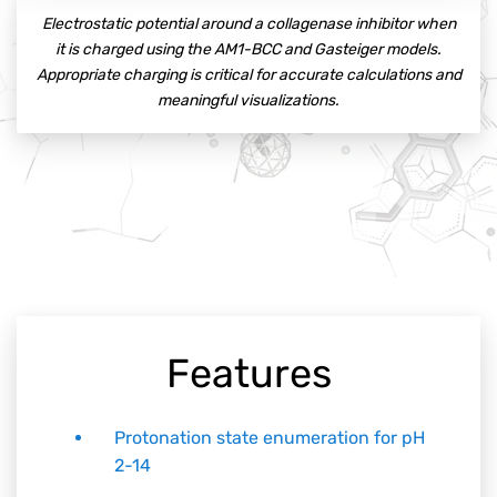
Electrostatic potential around a collagenase inhibitor when
it is charged using the AM1-BCC and Gasteiger models.
Appropriate charging is critical for accurate calculations and
meaningful visualizations.
Features
Protonation state enumeration for pH
2-14