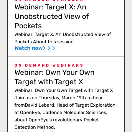
Webinar: Target X: An
Unobstructed View of
Pockets
Webinar: Target X: An Unobstructed View of
Pockets About this session
Watch now
ON DEMAND WEBINARS
Webinar: Own Your Own
Target with Target X
Webinar: Own Your Own Target with Target X
Join us on Thursday, March 19th to hear
fromDavid Lebard, Head of Target Exploration,
at OpenEye, Cadence Molecular Sciences,
about OpenEye's revolutionary Pocket
Detection Method.