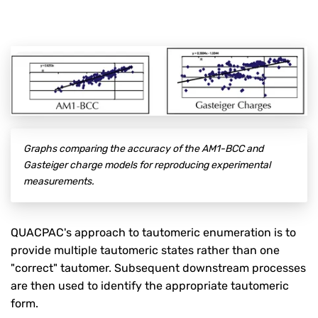
Graphs comparing the accuracy of the AM1-BCC and
Gasteiger charge models for reproducing experimental
measurements.
QUACPAC's approach to tautomeric enumeration is to
provide multiple tautomeric states rather than one
"correct" tautomer. Subsequent downstream processes
are then used to identify the appropriate tautomeric
form.