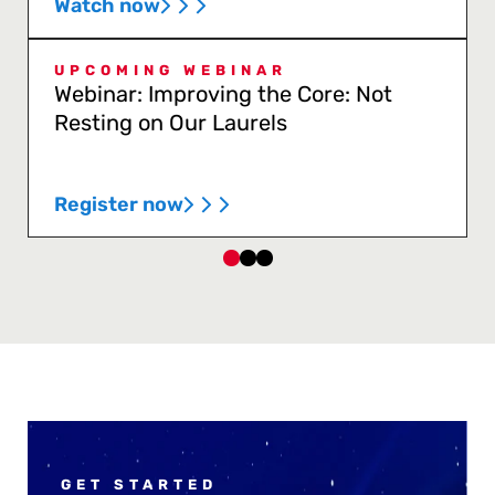
Watch now
UPCOMING WEBINAR
Webinar: Improving the Core: Not
Resting on Our Laurels
Register now
GET STARTED