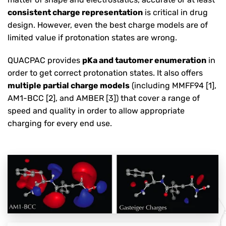
consistent charge representation
is critical in drug
design. However, even the best charge models are of
limited value if protonation states are wrong.
QUACPAC provides
pKa and tautomer enumeration
in
order to get correct protonation states. It also offers
multiple partial charge models
(including MMFF94 [1],
AM1-BCC [2], and AMBER [3]) that cover a range of
speed and quality in order to allow appropriate
charging for every end use.