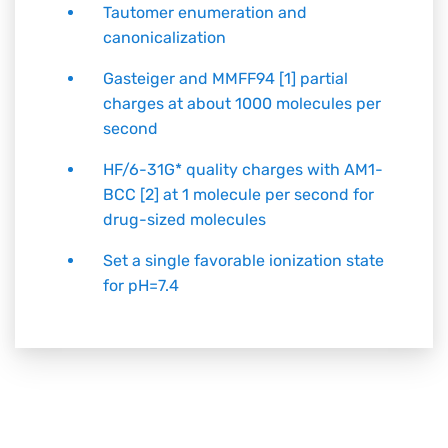
Tautomer enumeration and
canonicalization
Gasteiger and MMFF94 [1] partial
charges at about 1000 molecules per
second
HF/6-31G* quality charges with AM1-
BCC [2] at 1 molecule per second for
drug-sized molecules
Set a single favorable ionization state
for pH=7.4