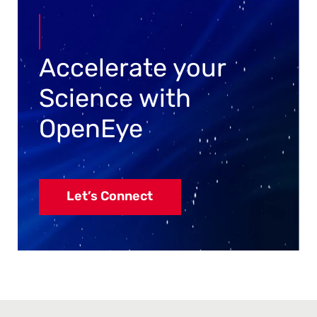
Accelerate your
Science with
OpenEye
Let’s Connect