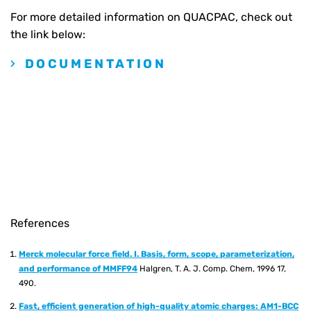
For more detailed information on QUACPAC, check out
the link below:
DOCUMENTATION
References
Merck molecular force field. I. Basis, form, scope, parameterization,
and performance of MMFF94
Halgren, T. A. J. Comp. Chem, 1996 17,
490.
Fast, efficient generation of high-quality atomic charges: AM1-BCC