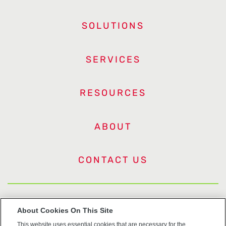
SOLUTIONS
SERVICES
RESOURCES
ABOUT
CONTACT US
US Trademarks
About Cookies On This Site
This website uses essential cookies that are necessary for the