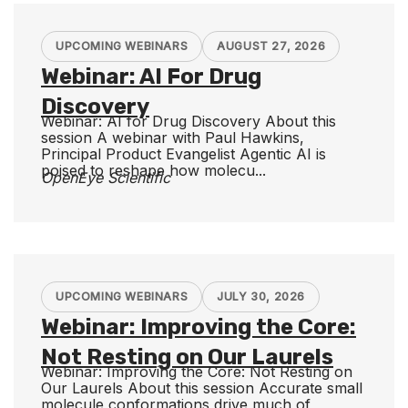
UPCOMING WEBINARS
AUGUST 27, 2026
Webinar: AI For Drug
Discovery
Webinar: AI for Drug Discovery About this
session A webinar with Paul Hawkins,
Principal Product Evangelist Agentic AI is
poised to reshape how molecu...
OpenEye Scientific
UPCOMING WEBINARS
JULY 30, 2026
Webinar: Improving the Core:
Not Resting on Our Laurels
Webinar: Improving the Core: Not Resting on
Our Laurels About this session Accurate small
molecule conformations drive much of