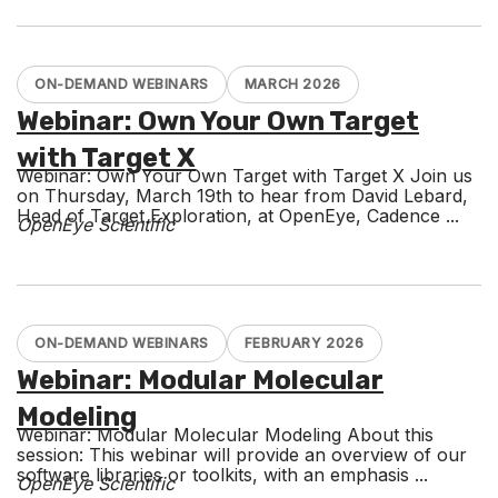
ON-DEMAND WEBINARS
MARCH 2026
Webinar: Own Your Own Target
with Target X
Webinar: Own Your Own Target with Target X Join us
on Thursday, March 19th to hear from David Lebard,
Head of Target Exploration, at OpenEye, Cadence ...
OpenEye Scientific
ON-DEMAND WEBINARS
FEBRUARY 2026
Webinar: Modular Molecular
Modeling
Webinar: Modular Molecular Modeling About this
session: This webinar will provide an overview of our
software libraries or toolkits, with an emphasis ...
OpenEye Scientific