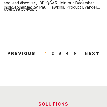
and lead discovery: 3D-QSAR Join our December
miniWebinar led by Paul Hawkins, Product Evangeli...
OpenEye Scientific
PREVIOUS
NEXT
1
2
3
4
5
SOLUTIONS