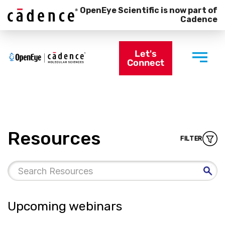
OpenEye Scientific is now part of
Cadence
Let's
Connect
Resources
FILTER
Upcoming webinars