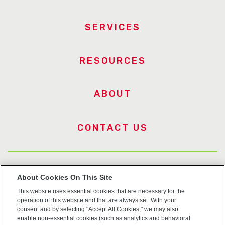
SERVICES
RESOURCES
ABOUT
CONTACT US
US Trademarks
About Cookies On This Site
This website uses essential cookies that are necessary for the
Terms of Use
operation of this website and that are always set. With your
consent and by selecting "Accept All Cookies," we may also
Privacy
enable non-essential cookies (such as analytics and behavioral