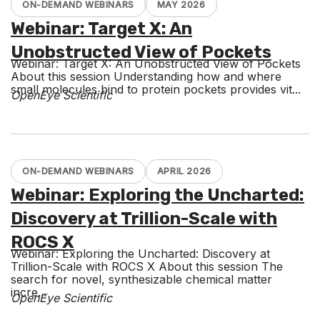
ON-DEMAND WEBINARS
MAY 2026
Webinar: Target X: An
Unobstructed View of Pockets
Webinar: Target X: An Unobstructed View of Pockets
About this session Understanding how and where
small molecules bind to protein pockets provides vit...
OpenEye Scientific
ON-DEMAND WEBINARS
APRIL 2026
Webinar: Exploring the Uncharted:
Discovery at Trillion-Scale with
ROCS X
Webinar: Exploring the Uncharted: Discovery at
Trillion-Scale with ROCS X About this session The
search for novel, synthesizable chemical matter
incre...
OpenEye Scientific