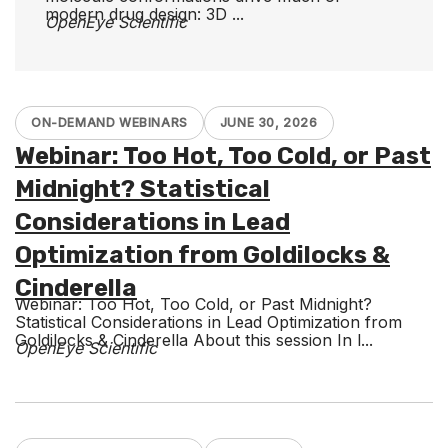
modern drug design: 3D ...
OpenEye Scientific
ON-DEMAND WEBINARS
JUNE 30, 2026
Webinar: Too Hot, Too Cold, or Past
Midnight? Statistical
Considerations in Lead
Optimization from Goldilocks &
Cinderella
Webinar: Too Hot, Too Cold, or Past Midnight?
Statistical Considerations in Lead Optimization from
Goldilocks & Cinderella About this session In l...
OpenEye Scientific