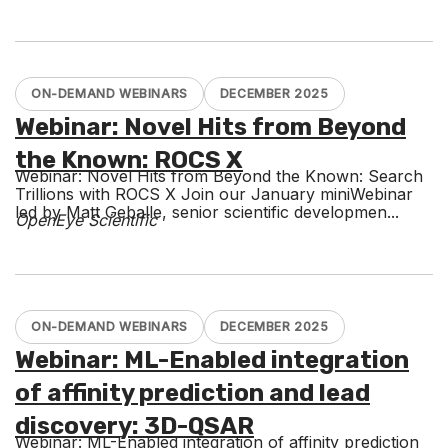
ON-DEMAND WEBINARS
DECEMBER 2025
Webinar: Novel Hits from Beyond
the Known: ROCS X
Webinar: Novel Hits from Beyond the Known: Search
Trillions with ROCS X Join our January miniWebinar
led by Matt Geballe, senior scientific developmen...
OpenEye Scientific
ON-DEMAND WEBINARS
DECEMBER 2025
Webinar: ML-Enabled integration
of affinity prediction and lead
discovery: 3D-QSAR
Webinar: ML-Enabled integration of affinity prediction