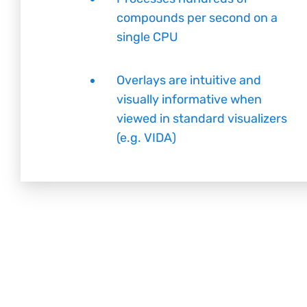
compounds per second on a
single CPU
Overlays are intuitive and
visually informative when
viewed in standard visualizers
(e.g. VIDA)