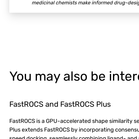
medicinal chemists make informed drug-desig
You may also be inter
FastROCS and FastROCS Plus
FastROCS is a GPU-accelerated shape similarity se
Plus extends FastROCS by incorporating consensu
speed docking, seamlessly combining ligand- and