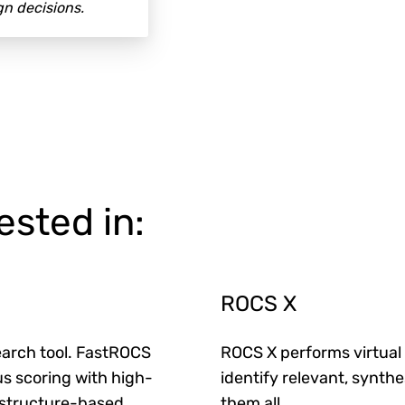
n decisions.
ested in:
ROCS X
arch tool.
FastROCS
ROCS X performs virtual 
s scoring with high-
identify relevant, synth
 structure-based
them all
.