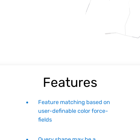
Features
Feature matching based on
user-definable color force-
fields
Query shape may be a