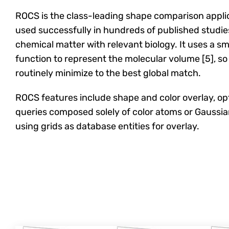
ROCS is the class-leading shape comparison applic
used successfully in hundreds of published studie
chemical matter with relevant biology. It uses a 
function to represent the molecular volume [5], so i
routinely minimize to the best global match.
ROCS features include shape and color overlay, op
queries composed solely of color atoms or Gaussia
using grids as database entities for overlay.