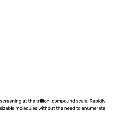
screening at the trillion-compound scale.
R
apidly
esizable molecules without the need to enumerate