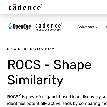
Solutions
LEAD DISCOVERY
ROCS - Shape
Similarity
®
ROCS
is powerful ligand-based lead discovery so
identifies potentially active leads by comparing m