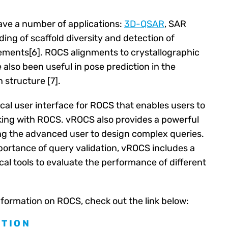
ve a number of applications:
3D-QSAR
, SAR
ing of scaffold diversity and detection of
ments[6]. ROCS alignments to crystallographic
also been useful in pose prediction in the
 structure [7].
cal user interface for ROCS that enables users to
king with ROCS. vROCS also provides a powerful
ng the advanced user to design complex queries.
ortance of query validation, vROCS includes a
tical tools to evaluate the performance of different
nformation on ROCS, check out the link below:
TION