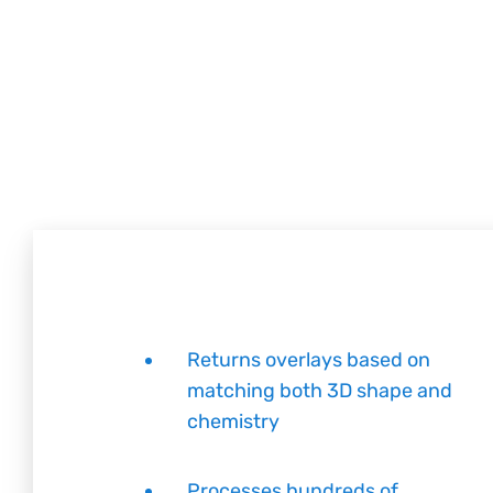
Returns overlays based on
matching both 3D shape and
chemistry
Processes hundreds of