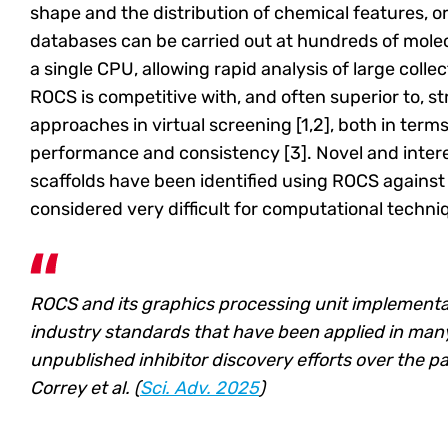
shape and the distribution of chemical features, or
databases can be carried out at hundreds of mole
a single CPU, allowing rapid analysis of large colle
ROCS is competitive with, and often superior to, 
approaches in virtual screening [1,2], both in terms
performance and consistency [3]. Novel and inter
scaffolds have been identified using ROCS against
considered very difficult for computational techni
ROCS and its graphics processing unit implement
industry standards that have been applied in man
unpublished inhibitor discovery efforts over the pa
Correy et al. (
Sci. Adv. 2025
)