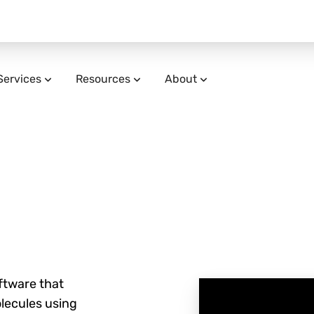
Services
Resources
About
ftware that
olecules using