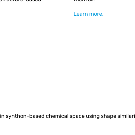
Learn more.
in synthon-based chemical space using shape similari