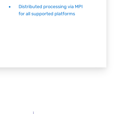
Distributed processing via MPI
for all supported platforms