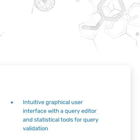
Intuitive graphical user
interface with a query editor
and statistical tools for query
validation