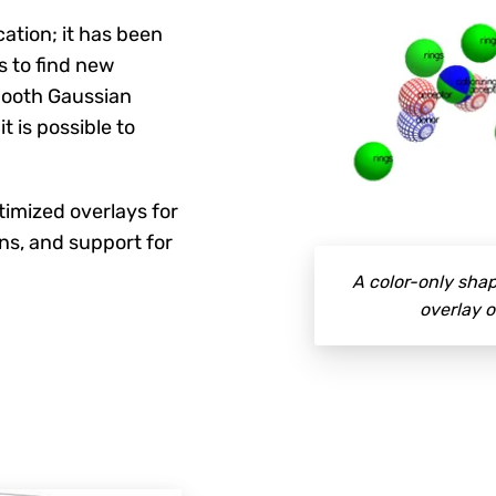
ation; it has been
s to find new
smooth Gaussian
t is possible to
timized overlays for
ns, and support for
A color-only shap
overlay o