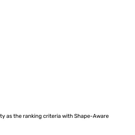
ty as the ranking criteria with Shape-Aware