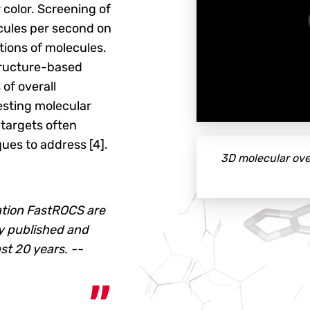
 color. Screening of
cules per second on
ctions of molecules.
structure-based
 of overall
esting molecular
 targets often
ques to address [4].
3D molecular ove
ation FastROCS are
y published and
st 20 years. --