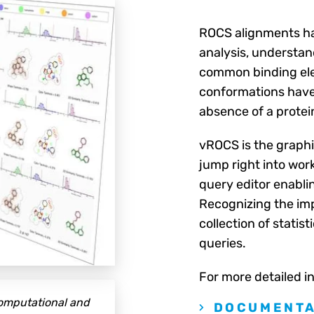
ROCS alignments ha
analysis, understand
common binding ele
conformations have 
absence of a protein
vROCS is the graphi
jump right into wor
query editor enabli
Recognizing the imp
collection of statis
queries.
For more detailed i
computational and
DOCUMENTA