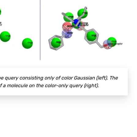
e query consisting only of color Gaussian (left). The
f a molecule on the color-only query (right).