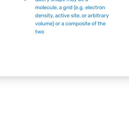
molecule, a grid (e.g. electron
density, active site, or arbitrary
volume) or a composite of the
two