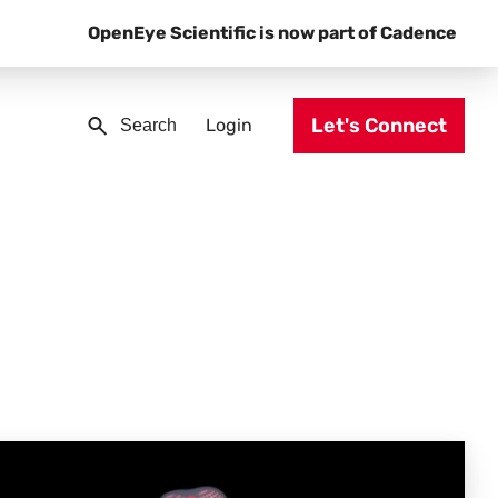
OpenEye Scientific is now part of Cadence
Let's Connect
Login