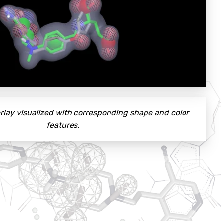
rlay visualized with corresponding shape and color
features.