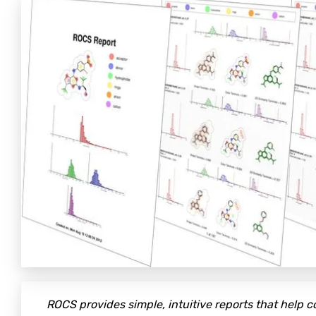
ROCS provides simple, intuitive reports that help 