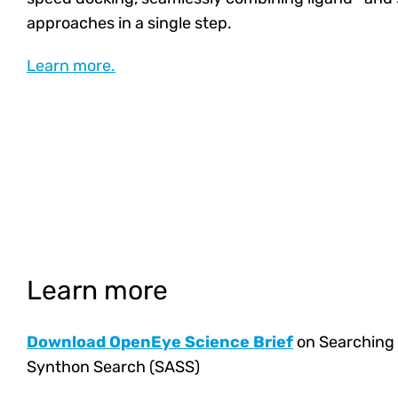
approaches in a single step.
Learn more.
Learn more
Download OpenEye Science Brief
on Searching 
Synthon Search (SASS)