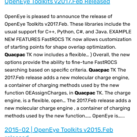
OpenEye Toolkits v2017.Feb Released
OpenEye is pleased to announce the release of
OpenEye Toolkits v2017.Feb. These libraries include the
usual support for C++, Python, C#, and Java. EXAMPLE
NEW FEATURES FastROCS TK now allows customization
of starting points for shape overlap optimization.
Quacpac
TK now includes a flexible… ) Overall, the new
options provide the ability to fine-tune FastROCS
searching based on specific criteria.
Quacpac
TK The
2017.Feb release adds a new molecular charge engine,
a container of charging methods used by the new
function OEAssignCharges, in
Quacpac
TK. The charge
engine, is a flexible, open… The 2017.Feb release adds a
new molecular charge engine , a container of charging
methods used by the new function…… OpenEye is…...
2015-02 | OpenEye Toolkits v2015.Feb