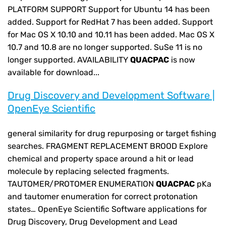
PLATFORM SUPPORT Support for Ubuntu 14 has been
added. Support for RedHat 7 has been added. Support
for Mac OS X 10.10 and 10.11 has been added. Mac OS X
10.7 and 10.8 are no longer supported. SuSe 11 is no
longer supported. AVAILABILITY
QUACPAC
is now
available for download...
Drug Discovery and Development Software |
OpenEye Scientific
general similarity for drug repurposing or target fishing
searches. FRAGMENT REPLACEMENT BROOD Explore
chemical and property space around a hit or lead
molecule by replacing selected fragments.
TAUTOMER/PROTOMER ENUMERATION
QUACPAC
pKa
and tautomer enumeration for correct protonation
states… OpenEye Scientific Software applications for
Drug Discovery, Drug Development and Lead