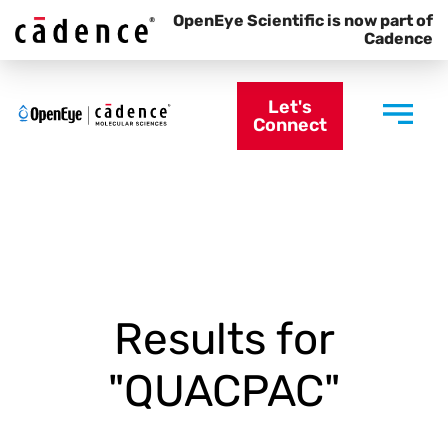
OpenEye Scientific is now part of
Cadence
Let's
Connect
Results for
"QUACPAC"