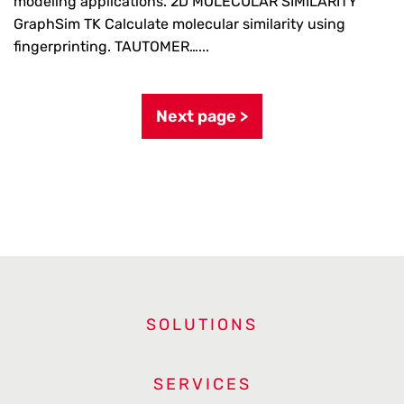
modeling applications. 2D MOLECULAR SIMILARITY
GraphSim TK Calculate molecular similarity using
fingerprinting. TAUTOMER…...
Next page >
SOLUTIONS
SERVICES