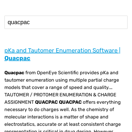
pKa and Tautomer Enumeration Software |
Quacpac
Quacpac
from OpenEye Scientific provides pKa and
tautomer enumeration using multiple partial charge
models that cover a range of speed and quality.…
TAUTOMER / PROTOMER ENUMERATION & CHARGE
ASSIGNMENT
QUACPAC
QUACPAC
offers everything
necessary to do charges well. As the chemistry of
molecular interactions is a matter of shape and
electrostatics, accurate or at least consistent charge
representation is critical in drug design. However,