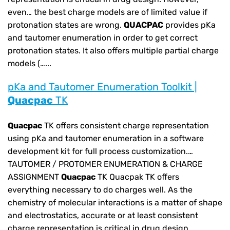
even… the best charge models are of limited value if
protonation states are wrong.
QUACPAC
provides pKa
and tautomer enumeration in order to get correct
protonation states. It also offers multiple partial charge
models (…...
pKa and Tautomer Enumeration Toolkit |
Quacpac
TK
Quacpac
TK offers consistent charge representation
using pKa and tautomer enumeration in a software
development kit for full process customization.…
TAUTOMER / PROTOMER ENUMERATION & CHARGE
ASSIGNMENT
Quacpac
TK Quacpak TK offers
everything necessary to do charges well. As the
chemistry of molecular interactions is a matter of shape
and electrostatics, accurate or at least consistent
charge representation is critical in drug design.