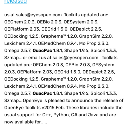
released
us at sales@eyesopen.com. Toolkits updated are:
OEChem 2.0.3, OEBio 2.0.3, OESystem 2.0.3,
OEPlatform 2.03, OEGrid 1.5.0, OEDepict 2.2.5,
OEDocking 1.2.5, Grapheme™ 1.2.0, GraphSim 2.2.0,
Lexichem 2.4.1, OEMedChem 0.9.4, MolProp 2.3.0,
Omega 2.5.7,
QuacPac
1.8.1, Shape 1.9.6, Spicoli 1.3.3,
Szmap… or email us at sales@eyesopen.com . Toolkits
updated are: OEChem 2.0.3, OEBio 2.0.3, OESystem
2.0.3, OEPlatform 2.03, OEGrid 1.5.0, OEDepict 2.2.5,
OEDocking 1.2.5, Grapheme™ 1.2.0, GraphSim 2.2.0,
Lexichem 2.4.1, OEMedChem 0.9.4, MolProp 2.3.0,
Omega 2.5.7,
QuacPac
1.8.1, Shape 1.9.6, Spicoli 1.3.3,
Szmap… OpenEye is pleased to announce the release of
OpenEye Toolkits v2015.Feb. These libraries include the
usual support for C++, Python, C# and Java and are
now available for…...