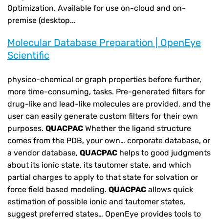
Optimization. Available for use on-cloud and on-
premise (desktop...
Molecular Database Preparation | OpenEye
Scientific
physico-chemical or graph properties before further,
more time-consuming, tasks. Pre-generated filters for
drug-like and lead-like molecules are provided, and the
user can easily generate custom filters for their own
purposes.
QUACPAC
Whether the ligand structure
comes from the PDB, your own… corporate database, or
a vendor database,
QUACPAC
helps to good judgments
about its ionic state, its tautomer state, and which
partial charges to apply to that state for solvation or
force field based modeling.
QUACPAC
allows quick
estimation of possible ionic and tautomer states,
suggest preferred states… OpenEye provides tools to