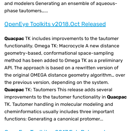
and modelers Generating an ensemble of aqueous-
phase tautomers…...
OpenEye Toolkits v2018.Oct Released
Quacpac
TK includes improvements to the tautomer
functionality. Omega TK: Macrocycle A new distance
geometry-based, conformational space-sampling
method has been added to Omega TK as a preliminary
API. The approach is based on a rewritten version of
the original OMEGA distance geometry algorithm… over
the previous version, depending on the system.
Quacpac
TK: Tautomers This release adds several
improvements to the tautomer functionality in
Quacpac
TK. Tautomer handling in molecular modeling and
cheminformatics usually includes three important
functions: Generating a canonical protomer...