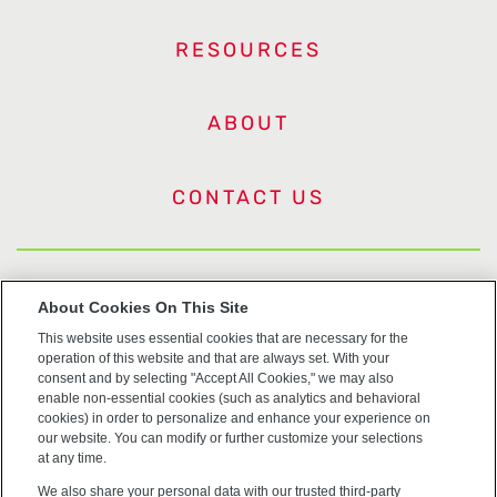
RESOURCES
ABOUT
CONTACT US
US Trademarks
About Cookies On This Site
This website uses essential cookies that are necessary for the
Terms of Use
operation of this website and that are always set. With your
consent and by selecting "Accept All Cookies," we may also
Privacy
enable non-essential cookies (such as analytics and behavioral
cookies) in order to personalize and enhance your experience on
our website. You can modify or further customize your selections
Cookie Policy
at any time.
We also share your personal data with our trusted third-party
Accessibility