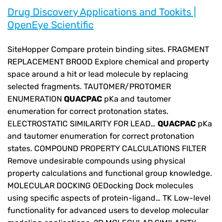
Drug Discovery Applications and Tookits |
OpenEye Scientific
SiteHopper Compare protein binding sites. FRAGMENT
REPLACEMENT BROOD Explore chemical and property
space around a hit or lead molecule by replacing
selected fragments. TAUTOMER/PROTOMER
ENUMERATION
QUACPAC
pKa and tautomer
enumeration for correct protonation states.
ELECTROSTATIC SIMILARITY FOR LEAD…
QUACPAC
pKa
and tautomer enumeration for correct protonation
states. COMPOUND PROPERTY CALCULATIONS FILTER
Remove undesirable compounds using physical
property calculations and functional group knowledge.
MOLECULAR DOCKING OEDocking Dock molecules
using specific aspects of protein-ligand… TK Low-level
functionality for advanced users to develop molecular