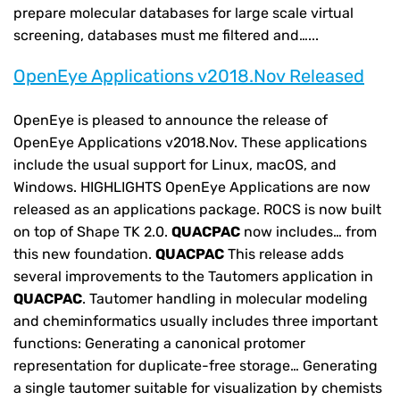
prepare molecular databases for large scale virtual
screening, databases must me filtered and…...
OpenEye Applications v2018.Nov Released
OpenEye is pleased to announce the release of
OpenEye Applications v2018.Nov. These applications
include the usual support for Linux, macOS, and
Windows. HIGHLIGHTS OpenEye Applications are now
released as an applications package. ROCS is now built
on top of Shape TK 2.0.
QUACPAC
now includes… from
this new foundation.
QUACPAC
This release adds
several improvements to the Tautomers application in
QUACPAC
. Tautomer handling in molecular modeling
and cheminformatics usually includes three important
functions: Generating a canonical protomer
representation for duplicate-free storage… Generating
a single tautomer suitable for visualization by chemists