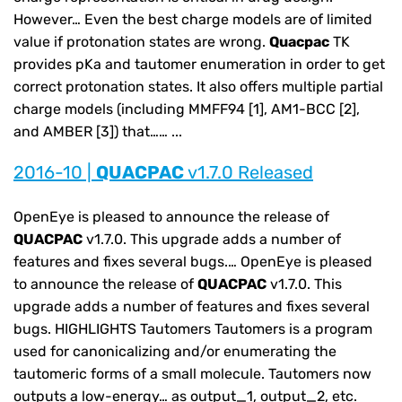
However… Even the best charge models are of limited
value if protonation states are wrong.
Quacpac
TK
provides pKa and tautomer enumeration in order to get
correct protonation states. It also offers multiple partial
charge models (including MMFF94 [1], AM1-BCC [2],
and AMBER [3]) that…… ...
2016-10 |
QUACPAC
v1.7.0 Released
OpenEye is pleased to announce the release of
QUACPAC
v1.7.0. This upgrade adds a number of
features and fixes several bugs.… OpenEye is pleased
to announce the release of
QUACPAC
v1.7.0. This
upgrade adds a number of features and fixes several
bugs. HIGHLIGHTS Tautomers Tautomers is a program
used for canonicalizing and/or enumerating the
tautomeric forms of a small molecule. Tautomers now
outputs a low-energy… as output_1, output_2, etc.