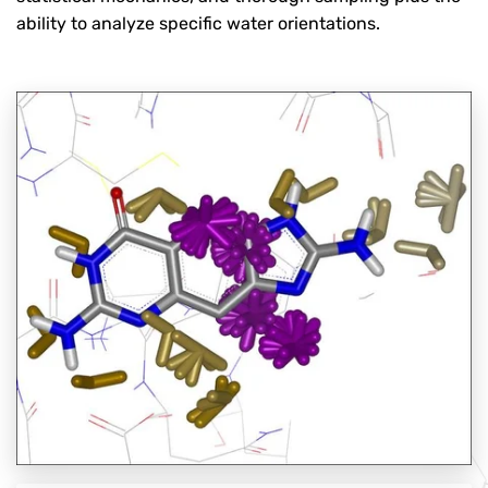
ability to analyze specific water orientations.