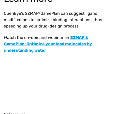
OpenEye's SZMAP/GamePlan can suggest ligand
modifications to optimize binding interactions, thus
speeding up your drug-design process.
Watch the on-demand webinar on
SZMAP &
GamePlan: Optimize your lead molecules by
understanding water