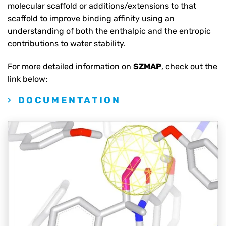
molecular scaffold or additions/extensions to that
scaffold to improve binding affinity using an
understanding of both the enthalpic and the entropic
contributions to water stability.
For more detailed information on
SZMAP
, check out the
link below:
DOCUMENTATION