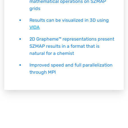
mathematical operations on SZMAP
grids
Results can be visualized in 3D using
VIDA
2D
Grapheme™
representations present
SZMAP results in a format that is
natural for a chemist
Improved speed and full parallelization
through MPI