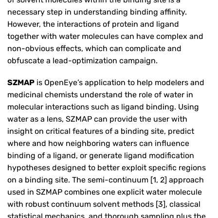
necessary step in understanding binding affinity.
However, the interactions of protein and ligand
together with water molecules can have complex and
non-obvious effects, which can complicate and
obfuscate a lead-optimization campaign.
SZMAP
is OpenEye’s application to help modelers and
medicinal chemists understand the role of water in
molecular interactions such as ligand binding. Using
water as a lens, SZMAP can provide the user with
insight on critical features of a binding site, predict
where and how neighboring waters can influence
binding of a ligand, or generate ligand modification
hypotheses designed to better exploit specific regions
on a binding site. The semi-continuum [1, 2] approach
used in SZMAP combines one explicit water molecule
with robust continuum solvent methods [3], classical
statistical mechanics, and thorough sampling plus the