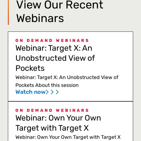
View Our Recent
Webinars
ON DEMAND WEBINARS
Webinar: Target X: An
Unobstructed View of
Pockets
Webinar: Target X: An Unobstructed View of
Pockets About this session
Watch now
ON DEMAND WEBINARS
Webinar: Own Your Own
Target with Target X
Webinar: Own Your Own Target with Target X