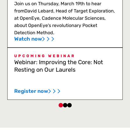
Join us on Thursday, March 19th to hear
fromDavid Lebard, Head of Target Exploration,
at OpenEye, Cadence Molecular Sciences,
about OpenEye's revolutionary Pocket
Detection Method.
Watch now
UPCOMING WEBINAR
Webinar: Improving the Core: Not
Resting on Our Laurels
Register now