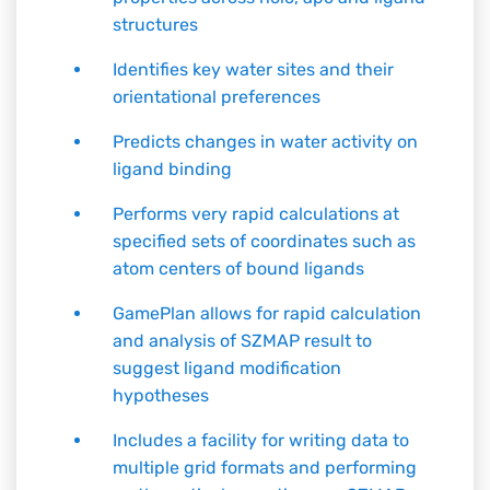
structures
Identifies key water sites and their
orientational preferences
Predicts changes in water activity on
ligand binding
Performs very rapid calculations at
specified sets of coordinates such as
atom centers of bound ligands
GamePlan allows for rapid calculation
and analysis of SZMAP result to
suggest ligand modification
hypotheses
Includes a facility for writing data to
multiple grid formats and performing