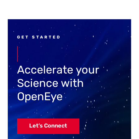
GET STARTED
Accelerate your
Science with
OpenEye
Let’s Connect