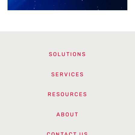
SOLUTIONS
SERVICES
RESOURCES
ABOUT
CONTACT US