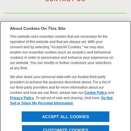
US Trademarks
About Cookies On This Site
This website uses essential cookies that are necessary for the
Terms of Use
operation of this website and that are always set. With your
consent and by selecting "Accept All Cookies," we may also
Privacy
enable non-essential cookies (such as analytics and behavioral
cookies) in order to personalize and enhance your experience on
our website. You can modify or further customize your selections
Cookie Policy
at any time.
We also share your personal data with our trusted third-party
Accessibility
providers to achieve the purposes described above. For a list of
our third-party providers and for more information about our
cookies and how we use them, please see our
Cookie Policy
and
Privacy Policy
. To opt out of sale and sharing, click here:
Do Not
Sell or Share My Personal Information
.
©2026 OpenEye, Cadence Molecular Sciences. All rights
ACCEPT ALL COOKIES
reserved.
CUSTOMIZE COOKIES