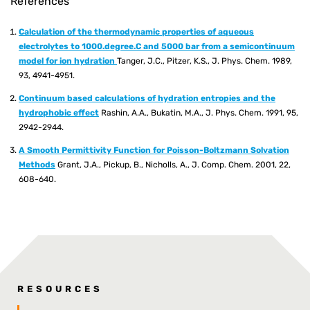
References
Calculation of the thermodynamic properties of aqueous
electrolytes to 1000.degree.C and 5000 bar from a semicontinuum
model for ion hydration
Tanger, J.C., Pitzer, K.S., J. Phys. Chem. 1989,
93, 4941-4951.
Continuum based calculations of hydration entropies and the
hydrophobic effect
Rashin, A.A., Bukatin, M.A., J. Phys. Chem. 1991, 95,
2942-2944.
A Smooth Permittivity Function for Poisson-Boltzmann Solvation
Methods
Grant, J.A., Pickup, B., Nicholls, A., J. Comp. Chem. 2001, 22,
608-640.
RESOURCES