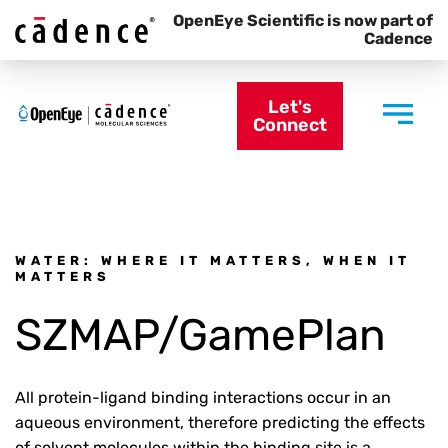
OpenEye Scientific is now part of
Cadence
Let's
Connect
WATER: WHERE IT MATTERS, WHEN IT
MATTERS
SZMAP/GamePlan
All protein-ligand binding interactions occur in an
aqueous environment, therefore predicting the effects
of solvent molecules within the binding site is a