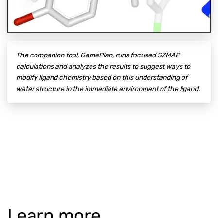
The companion tool, GamePlan, runs focused SZMAP
calculations and analyzes the results to suggest ways to
modify ligand chemistry based on this understanding of
water structure in the immediate environment of the ligand.
Learn more