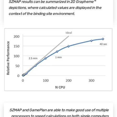
SZMAP results can be summarized in 2D Grapheme™
depictions, where calculated values are displayed in the
context of the binding site environment.
SZMAP and GamePlan are able to make good use of multiple
processors to speed calculations on both single computers