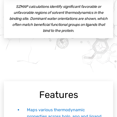
SZMAP calculations identify significant favorable or
unfavorable regions of solvent thermodynamics in the
binding site. Dominant water orientations are shown, which
often match beneficial functional groups on ligands that
bind to the protein.
Features
Maps various thermodynamic
properties across holo, apo and ligand