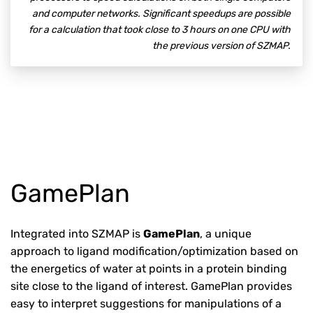
and computer networks. Significant speedups are possible
for a calculation that took close to 3 hours on one CPU with
the previous version of SZMAP.
GamePlan
Integrated into SZMAP is
GamePlan
, a unique
approach to ligand modification/optimization based on
the energetics of water at points in a protein binding
site close to the ligand of interest. GamePlan provides
easy to interpret suggestions for manipulations of a