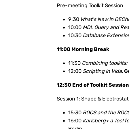
Pre-meeting Toolkit Session
9:30
What's New in OEC
10:00
MDL Query and Rea
10:30
Database Extension
11:00 Morning Break
11:30
Combining toolkits
12:00
Scripting in Vida
,
G
12:30 End of Toolkit Sessio
Session 1: Shape & Electrostat
15:30
ROCS and the ROCS
16:00
Karlsberg+ a Tool 
Berlin