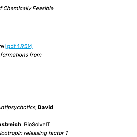
 Chemically Feasible
ye
[pdf 1.95M]
nformations from
 Antipsychotics
,
David
streich
, BioSolveIT
cotropin releasing factor 1