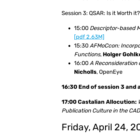
Session 3: QSAR: Is it Worth it?
15:00
Descriptor-based Mo
[pdf 2.63M]
15:30
AFMoCcon: Incorpor
Functions
,
Holger Gohlk
16:00
A Reconsideration 
Nicholls
, OpenEye
16:30 End of session 3 and
17:00 Castalian Allocution:
Publication Culture in the C
Friday, April 24, 