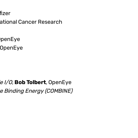
fizer
National Cancer Research
 OpenEye
 OpenEye
e I/O
,
Bob Tolbert
, OpenEye
ve Binding Energy (COMBINE)