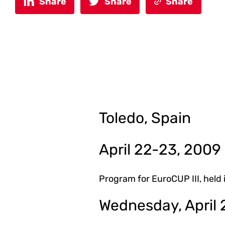
Share
Share
Share
Toledo, Spain
April 22-23, 2009
Program for EuroCUP III, held 
Wednesday, April 