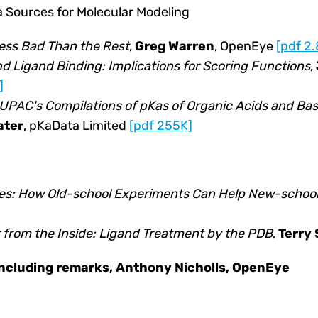
 Sources for Molecular Modeling
Less Bad Than the Rest
,
Greg Warren
, OpenEye
[pdf 2
d Ligand Binding: Implications for Scoring Functions
,
]
IUPAC's Compilations of pKas of Organic Acids and Bas
ater
, pKaData Limited
[pdf 255K]
les: How Old-school Experiments Can Help New-schoo
r from the Inside: Ligand Treatment by the PDB
,
Terry
oncluding remarks, Anthony Nicholls, OpenEye