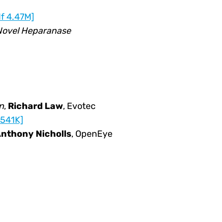
f 4.47M]
Novel Heparanase
n
,
Richard Law
, Evotec
 541K]
nthony Nicholls
, OpenEye