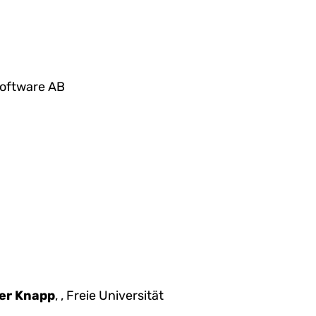
 Software AB
er Knapp
, , Freie Universität