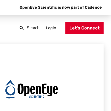
OpenEye Scientific is now part of Cadence
Let's Connect
Login