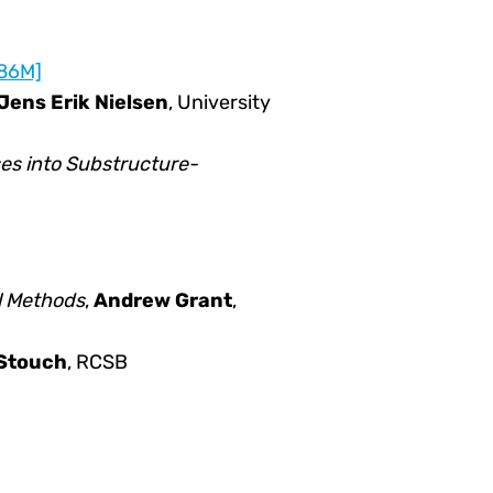
.86M]
Jens Erik Nielsen
, University
es into Substructure-
l Methods
,
Andrew Grant
,
 Stouch
, RCSB