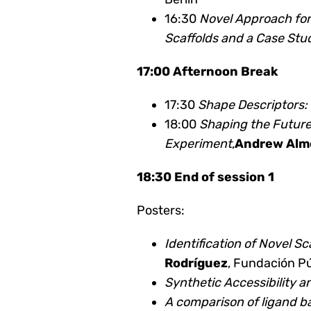
16:30
Novel Approach fo
Scaffolds and a Case Stu
17:00 Afternoon Break
17:30
Shape Descriptors:
18:00
Shaping the Future
Experiment
,
Andrew Alm
18:30 End of session 1
Posters:
Identification of Novel S
Rodríguez
, Fundación P
Synthetic Accessibility 
A comparison of ligand ba