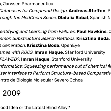
n
, Janssen Pharmaceutica
e Databases for Compound Design
,
Andreas Steffen
, P
hrough the MedChem Space
,
Obdulia Rabal
, Spanish 
entifying and Learning from Failures
,
Paul Hawkins
,
mon Substructure Search Methods
,
Krisztina Boda
,
s Generation
,
Krisztina Boda
, OpenEye
ames with ROCS
,
Imran Haque
, Stanford University
raFLAWED?
,
Imran Haque
, Stanford University
ormatics: Squeezing performance out of chemical fil
ser Interface to Perform Structure-based Comparati
entro de Biología Molecular Severo Ochoa
, 2009
od Idea or the Latest Blind Alley?