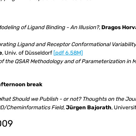
deling of Ligand Binding - An Illusion?
,
Dragos Horv
ating Ligand and Receptor Conformational Variability
e
, Univ. of Düsseldorf
[pdf 6.58M]
of the QSAR Methodology and of Parameterization in M
 afternoon break
What Should we Publish - or not? Thoughts on the Jo
ADD/Cheminformatics Field
,
Jürgen Bajorath
, Universi
2009