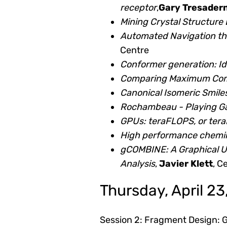
receptor
,
Gary Tresader
Mining Crystal Structur
Automated Navigation t
Centre
Conformer generation: Id
Comparing Maximum Com
Canonical Isomeric Smile
Rochambeau - Playing G
GPUs: teraFLOPS, or te
High performance cheminf
gCOMBINE: A Graphical U
Analysis
,
Javier Klett
, C
Thursday, April 23
Session 2: Fragment Design: Go