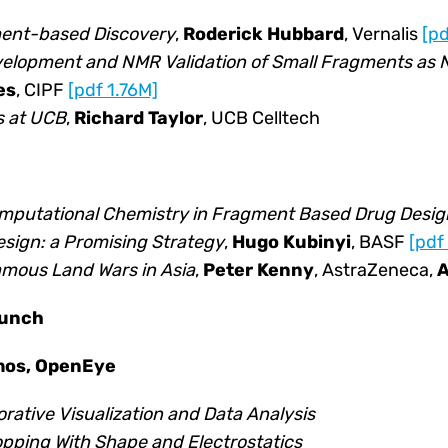
ment-based Discovery
,
Roderick Hubbard
, Vernalis
[pd
lopment and NMR Validation of Small Fragments as 
es
, CIPF
[pdf 1.76M]
 at UCB
,
Richard Taylor
, UCB Celltech
Computational Chemistry in Fragment Based Drug Desig
ign: a Promising Strategy
,
Hugo Kubinyi
, BASF
[pdf
mous Land Wars in Asia
,
Peter Kenny
, AstraZeneca,
A
lunch
mos, OpenEye
rative Visualization and Data Analysis
pping With Shape and Electrostatics