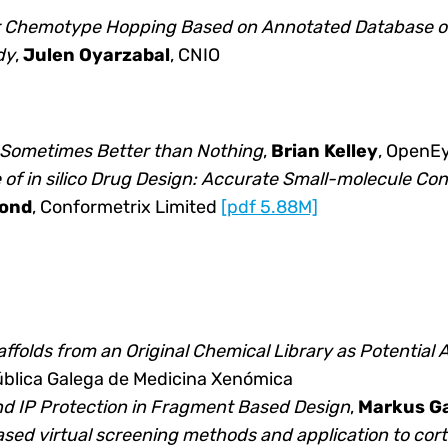
r Chemotype Hopping Based on Annotated Database of
dy
,
Julen Oyarzabal
, CNIO
 Sometimes Better than Nothing
,
Brian Kelley
, OpenE
 of in silico Drug Design: Accurate Small-molecule Co
ond
, Conformetrix Limited
[pdf 5.88M]
caffolds from an Original Chemical Library as Potential
ública Galega de Medicina Xenómica
and IP Protection in Fragment Based Design
,
Markus Ga
sed virtual screening methods and application to corti