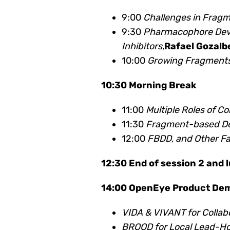
9:00
Challenges in Frag
9:30
Pharmacophore Deve
Inhibitors
,
Rafael Gozalb
10:00
Growing Fragments
10:30 Morning Break
11:00
Multiple Roles of 
11:30
Fragment-based Des
12:00
FBDD, and Other Fa
12:30 End of session 2 and 
14:00 OpenEye Product De
VIDA & VIVANT for Collabo
BROOD for Local Lead-Ho