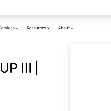
Services
Resources
About
P III |