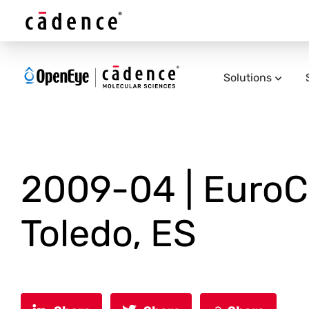
Solutions
2009-04 | EuroCU
Toledo, ES