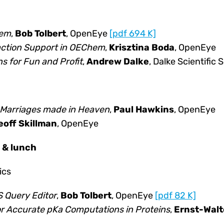
hem
,
Bob Tolbert
, OpenEye
[pdf 694 K]
ction Support in OEChem
,
Krisztina Boda
, OpenEye
s for Fun and Profit
,
Andrew Dalke
, Dalke Scientific
: Marriages made in Heaven
,
Paul Hawkins
, OpenEye
eoff Skillman
, OpenEye
n & lunch
ics
 Query Editor
,
Bob Tolbert
, OpenEye
[pdf 82 K]
for Accurate pKa Computations in Proteins
,
Ernst-Walt