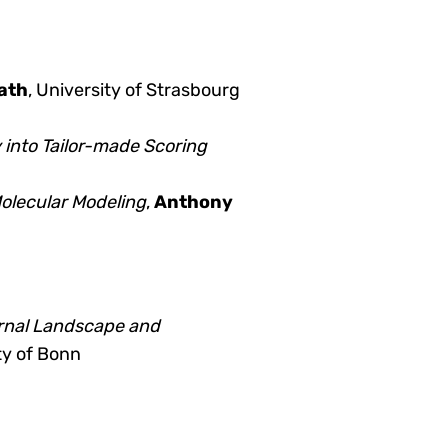
ath
, University of Strasbourg
 into Tailor-made Scoring
olecular Modeling
,
Anthony
urnal Landscape and
ty of Bonn