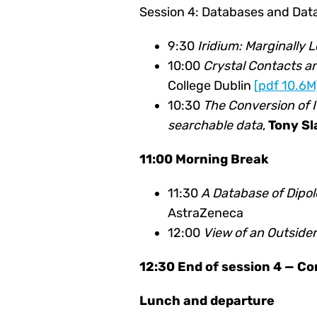
Session 4: Databases and Data
9:30
Iridium: Marginally 
10:00
Crystal Contacts an
College Dublin
[pdf 10.6M
10:30
The Conversion of 
searchable data
,
Tony Sl
11:00 Morning Break
11:30
A Database of Dipo
AstraZeneca
12:00
View of an Outside
12:30 End of session 4 — C
Lunch and departure