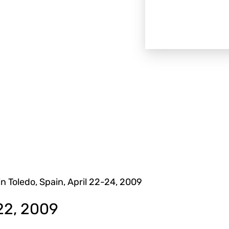
in Toledo, Spain, April 22-24, 2009
22, 2009