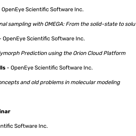
-
OpenEye Scientific Software Inc.
al sampling with OMEGA: From the solid-state to solu
- OpenEye Scientific Software Inc.
lymorph Prediction using the Orion Cloud Platform
ls
- OpenEye Scientific Software Inc.
ncepts and old problems in molecular modeling
inar
tific Software Inc.