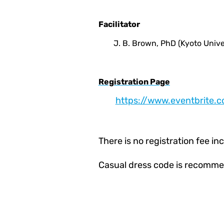
Facilitator
J. B. Brown, PhD (Kyoto Unive
Registration Page
https://www.eventbrite.
There is no registration fee i
Casual dress code is recomme