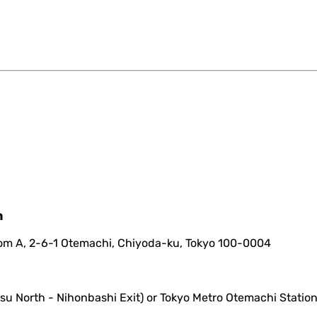
m
oom A, 2-6-1 Otemachi, Chiyoda-ku, Tokyo 100-0004
su North - Nihonbashi Exit) or Tokyo Metro Otemachi Station