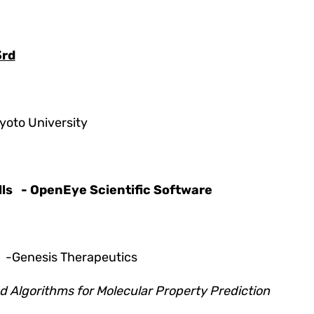
3rd
yoto University
ls
- OpenEye Scientific Software
g
-Genesis Therapeutics
 Algorithms for Molecular Property Prediction