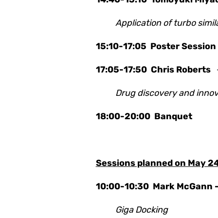
Application of turbo simi
15:10-17:05 Poster Session
17:05-17:50
Chris Roberts
Drug discovery and innova
18:00-20:00 Banquet
Sessions planned on May 2
10:00-10:30
Mark McGann 
Giga Docking