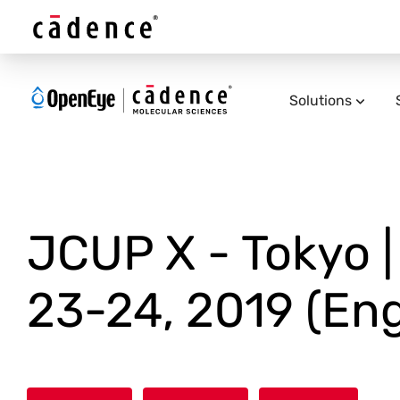
Solutions
JCUP X - Tokyo 
23-24, 2019 (Eng