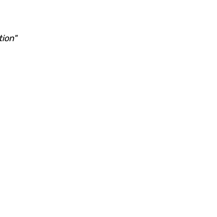
tion"