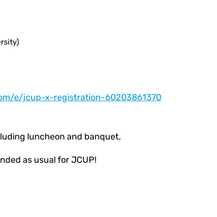
rsity)
com/e/jcup-x-registration-60203861370
ncluding luncheon and banquet.
nded as usual for JCUP!