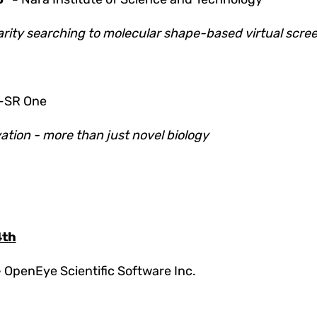
larity searching to molecular shape-based virtual scre
-SR One
tion - more than just novel biology
4th
-
OpenEye Scientific Software Inc.