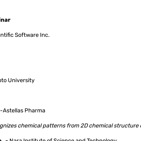
inar
tific Software Inc.
to University
-Astellas Pharma
ecognizes chemical patterns from 2D chemical structure
o
-
Nara Institute of Science and Technology