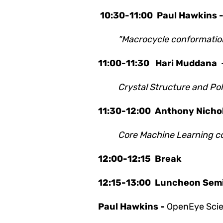
10:30-11:00
Paul Hawkins 
"Macrocycle conformation
11:00-11:30
Hari Muddana
Crystal Structure and Po
11:30-12:00
Anthony Nichol
Core Machine Learning co
12:00-12:15 Break
12:15-13:00 Luncheon Sem
Paul Hawkins -
OpenEye Scien