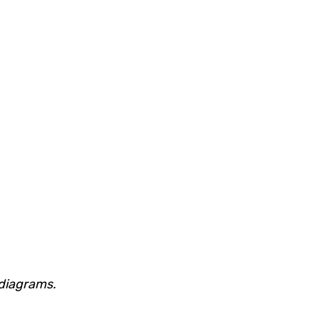
 diagrams.