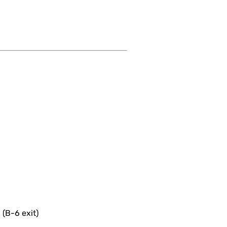
 (B-6 exit)