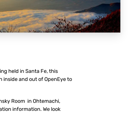
g held in Santa Fe, this
h inside and
out of OpenEye to
unsky Room in Ohtemachi,
ation information. We look