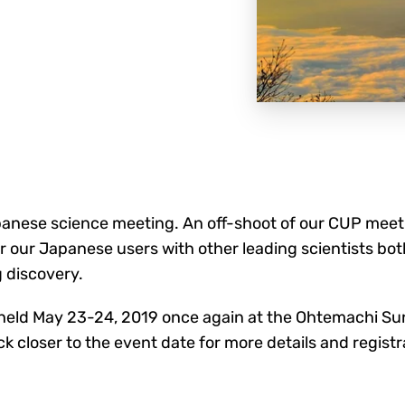
nese science meeting. An off-shoot of our CUP meetin
r our Japanese users with other leading scientists bot
 discovery.
e held May 23-24, 2019 once again at the Ohtemachi S
 closer to the event date for more details and registr