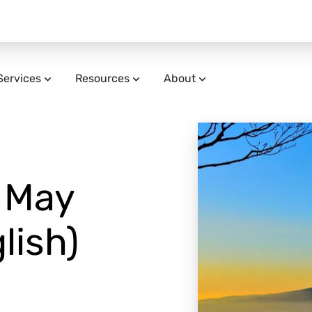
Services
Resources
About
| May
lish)