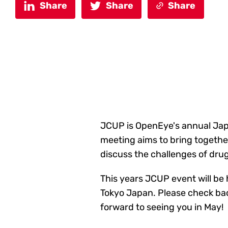
Share
Share
Share
JCUP is OpenEye's annual Japa
meeting aims to bring togethe
discuss the challenges of drug
This years JCUP event will b
Tokyo Japan. Please check back
forward to seeing you in May!