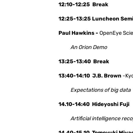
12:10-12:25 Break
12:25-13:25 Luncheon Sem
Paul Hawkins -
OpenEye Scien
An Orion Demo
13:25-13:40 Break
13:40-14:10
J.B. Brown
-Kyo
Expectations of big data
14.10-14:40
Hideyoshi Fuji
Artificial intelligence r
14.40-15.10
Tomoyuki Miya