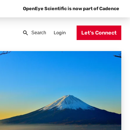
OpenEye Scientific is now part of Cadence
Let's Connect
Login