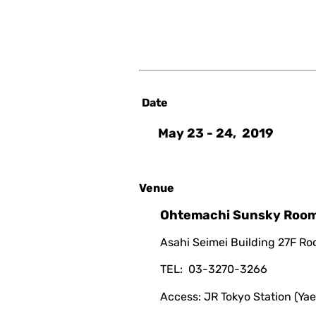
Date
May 23 - 24, 2019
Venue
Ohtemachi Sunsky Roo
Asahi Seimei Building 27F R
TEL: 03-3270-3266
Access: JR Tokyo Station (Yae