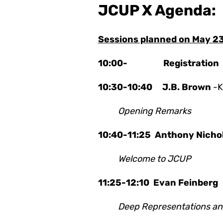
JCUP X Agenda:
Sessions planned on May 2
10:00- Registration
10:30-10:40 J.B. Brown
-K
Opening Remarks
10:40-11:25 Anthony Nichol
Welcome to JCUP
11:25-12:10
Evan Feinber
Deep Representations and