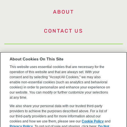
ABOUT
CONTACT US
US Trademarks
About Cookies On This Site
This website uses essential cookies that are necessary for the
Terms of Use
operation of this website and that are always set. With your
consent and by selecting "Accept All Cookies," we may also
Privacy
enable non-essential cookies (such as analytics and behavioral
cookies) in order to personalize and enhance your experience on
our website. You can modify or further customize your selections
Cookie Policy
at any time.
We also share your personal data with our trusted third-party
Accessibility
providers to achieve the purposes described above. For a list of
our third-party providers and for more information about our
cookies and how we use them, please see our
Cookie Policy
and
Privacy Policy
. To opt out of sale and sharing, click here:
Do Not