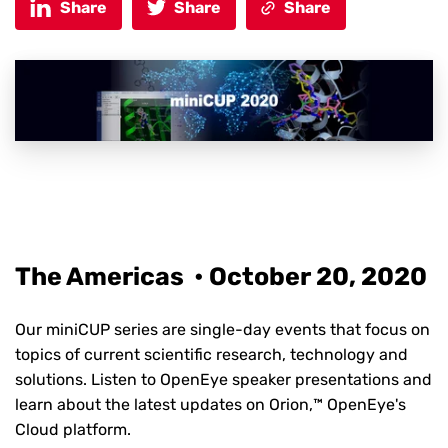
Share
Share
Share
The Americas • October 20, 2020
Our miniCUP series are single-day events that focus on
topics of current scientific research, technology and
solutions. Listen to OpenEye speaker presentations and
learn about the latest updates on Orion,™ OpenEye's
Cloud platform.