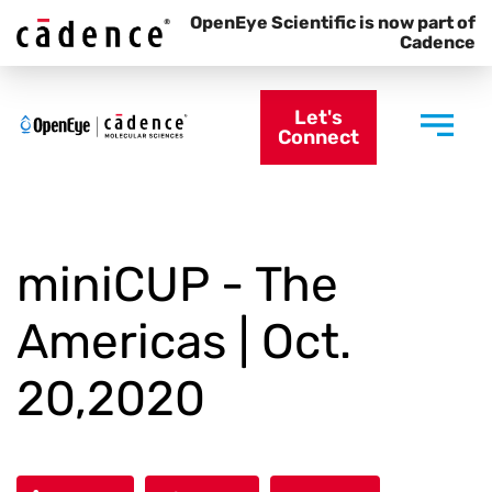
OpenEye Scientific is now part of
Cadence
Let's
Connect
miniCUP - The
Americas | Oct.
20,2020