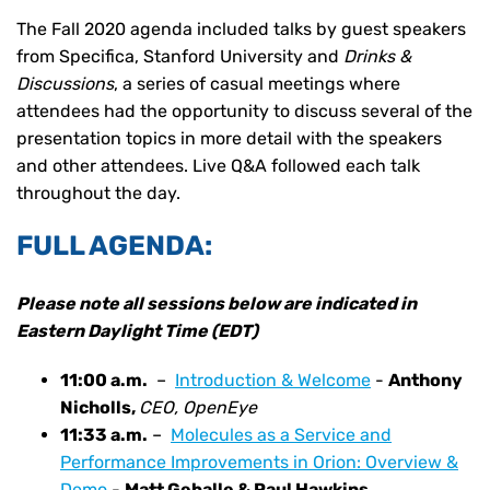
The Fall 2020 agenda included talks by guest speakers
from Specifica, Stanford University and
Drinks &
Discussions
, a series of casual meetings where
attendees had the opportunity to discuss several of the
presentation topics in more detail with the speakers
and other attendees. Live Q&A followed each talk
throughout the day.
FULL AGENDA:
Please note all sessions below are indicated in
Eastern Daylight Time (EDT)
11:00 a.m.
–
Introduction & Welcome
-
Anthony
Nicholls,
CEO, OpenEye
11:33 a.m.
–
Molecules as a Service and
Performance Improvements in Orion: Overview &
Demo
-
Matt Geballe & Paul Hawkins