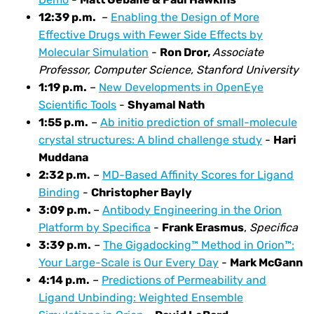
12:39
p.m.
–
Enabling the Design of More
Effective Drugs with Fewer Side Effects by
Molecular Simulation
-
Ron Dror,
Associate
Professor, Computer Science, Stanford University
1:19 p.m.
–
New Developments in OpenEye
Scientific Tools
-
Shyamal Nath
1:55
p.m.
–
Ab initio prediction of small-molecule
crystal structures: A blind challenge study
-
Hari
Muddana
2:32
p.m.
–
MD-Based Affinity Scores for Ligand
Binding
-
Christopher Bayly
3:09
p.m.
–
Antibody Engineering in the Orion
Platform by Specifica
-
Frank Erasmus
,
Specifica
3:39
p.m.
–
The Gigadocking™ Method in Orion™:
Your Large-Scale is Our Every Day
-
Mark McGann
4:14
p.m.
–
Predictions of Permeability and
Ligand Unbinding: Weighted Ensemble