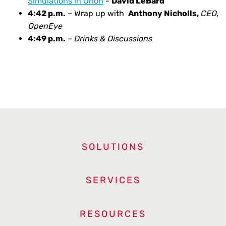
Simulations in Orion
-
David LeBard
4:42 p.m.
– Wrap up with
Anthony Nicholls,
CEO,
OpenEye
4:49 p.m.
– Drinks & Discussions
SOLUTIONS
SERVICES
RESOURCES