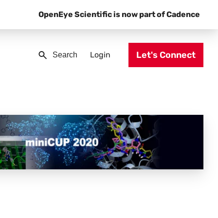
OpenEye Scientific is now part of Cadence
Let's Connect
Login