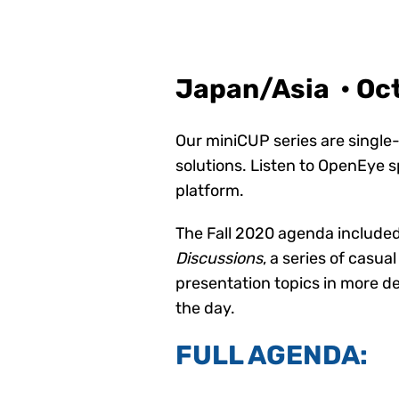
Japan/Asia • Oc
Our miniCUP series are single-
solutions. Listen to OpenEye 
platform.
The Fall 2020 agenda included
Discussions
, a series of casu
presentation topics in more d
the day.
FULL AGENDA: