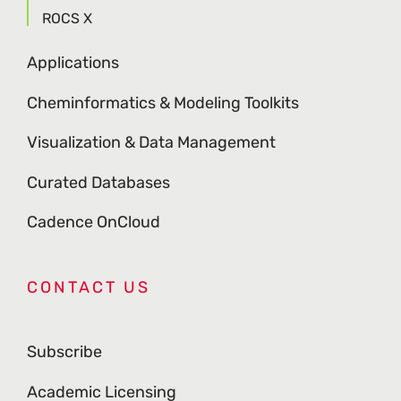
ROCS X
Applications
Cheminformatics & Modeling Toolkits
Visualization & Data Management
Curated Databases
Cadence OnCloud
CONTACT US
Subscribe
Academic Licensing