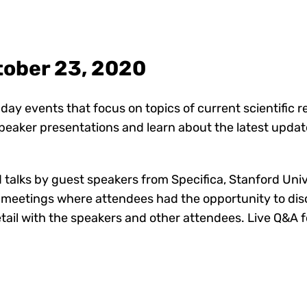
tober 23, 2020
day events that focus on topics of current scientific 
speaker presentations and learn about the latest upda
 talks by guest speakers from Specifica, Stanford Uni
al meetings where attendees had the opportunity to dis
etail with the speakers and other attendees. Live Q&A 