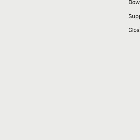
Dow
Sup
Glos