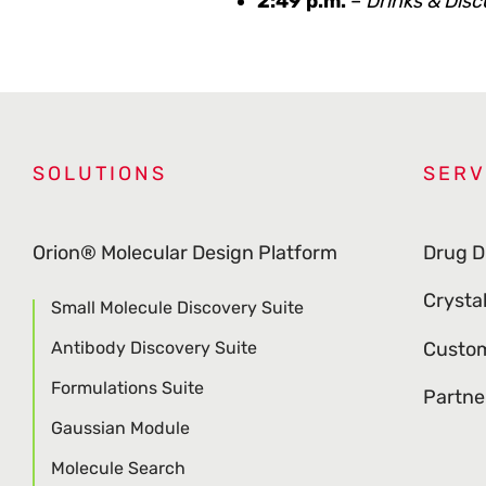
2:49 p.m.
–
Drinks & Disc
SOLUTIONS
SERV
Orion® Molecular Design Platform
Drug D
Crysta
Small Molecule Discovery Suite
Antibody Discovery Suite
Custom
Formulations Suite
Partne
Gaussian Module
Molecule Search