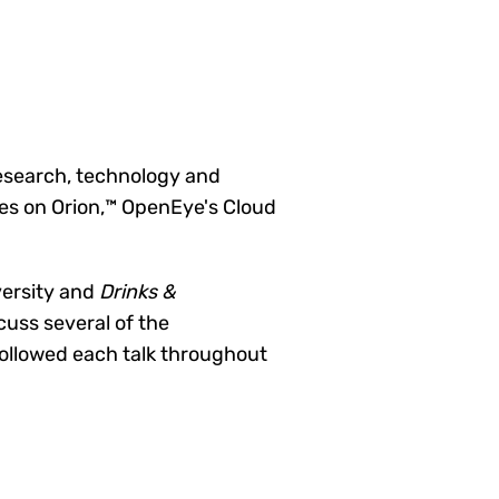
research, technology and
tes on Orion,™ OpenEye's Cloud
versity and
Drinks &
cuss several of the
followed each talk throughout