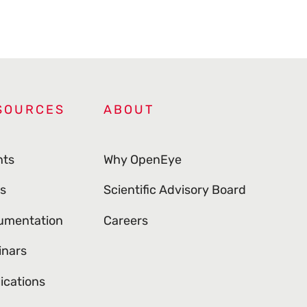
SOURCES
ABOUT
nts
Why OpenEye
s
Scientific Advisory Board
umentation
Careers
inars
ications