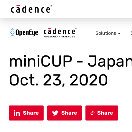
Solutions
miniCUP - Japan
Oct. 23, 2020
Share
Share
Share