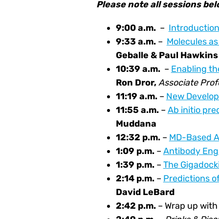
Please note all sessions be
9:00 a.m.
–
Introductio
9:33 a.m.
–
Molecules as
Geballe & Paul Hawkins
10:39
a.m.
–
Enabling th
Ron Dror,
Associate Prof
11:19 a.m.
–
New Developm
11:55 a
.m.
–
Ab initio pre
Muddana
12:32
p.m.
–
MD-Based Af
1:09
p.m.
–
Antibody Engi
1:39
p.m.
–
The Gigadocki
2:14
p.m.
–
Predictions o
David LeBard
2:42 p.m.
– Wrap up wit