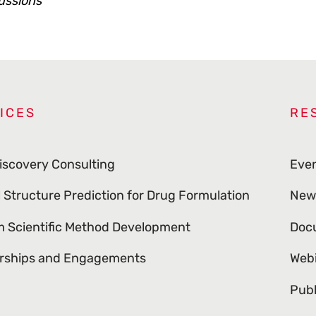
ussions
ICES
RE
iscovery Consulting
Eve
l Structure Prediction for Drug Formulation
New
 Scientific Method Development
Doc
rships and Engagements
Web
Publ