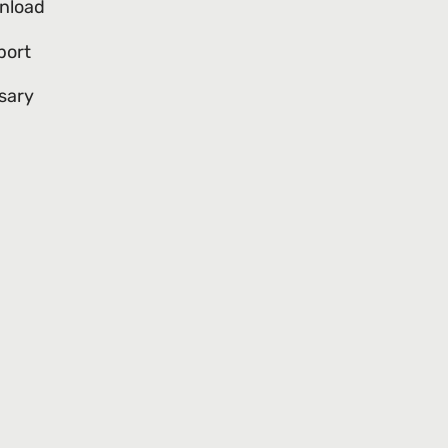
nload
port
sary