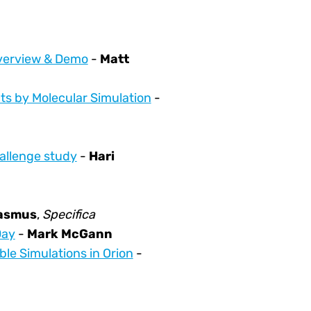
Overview & Demo
-
Matt
ts by Molecular Simulation
-
hallenge study
-
Hari
rasmus
,
Specifica
Day
-
Mark McGann
le Simulations in Orion
-