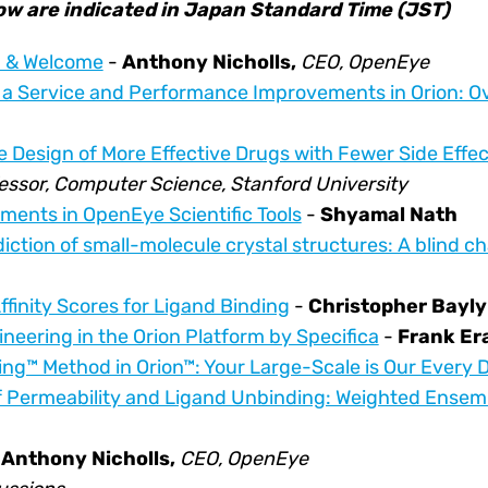
low are indicated in Japan Standard Time (JST)
n & Welcome
-
Anthony Nicholls,
CEO, OpenEye
 a Service and Performance Improvements in Orion: 
e Design of More Effective Drugs with Fewer Side Effec
essor, Computer Science, Stanford University
ents in OpenEye Scientific Tools
-
Shyamal Nath
diction of small-molecule crystal structures: A blind c
finity Scores for Ligand Binding
-
Christopher Bayly
neering in the Orion Platform by Specifica
-
Frank E
ng™ Method in Orion™: Your Large-Scale is Our Every 
f Permeability and Ligand Unbinding: Weighted Ensemb
h
Anthony Nicholls,
CEO, OpenEye