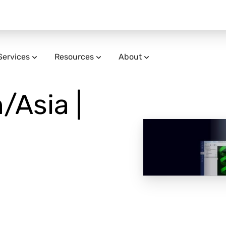
Services
Resources
About
/Asia |