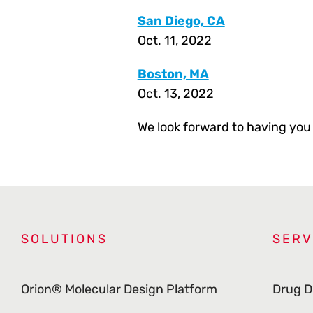
San Diego, CA
Oct. 11, 2022
Boston, MA
Oct. 13, 2022
We look forward to having you 
SOLUTIONS
SERV
Orion® Molecular Design Platform
Drug D