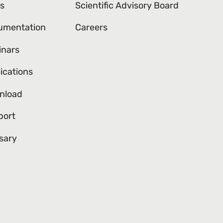
s
Scientific Advisory Board
umentation
Careers
inars
ications
nload
port
sary