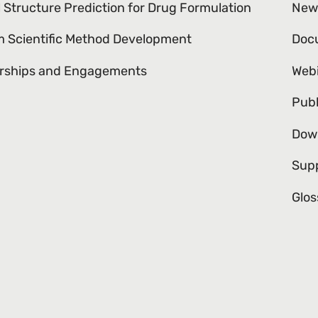
l Structure Prediction for Drug Formulation
New
 Scientific Method Development
Doc
rships and Engagements
Web
Publ
Dow
Sup
Glos