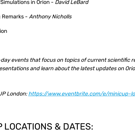
imulations in Orion -
David LeBard
ng Remarks -
Anthony Nicholls
ion
day events that focus on topics of current scientific 
resentations and learn about the latest updates on Orio
CUP London:
https://www.eventbrite.com/e/minicup-lo
P LOCATIONS & DATES: