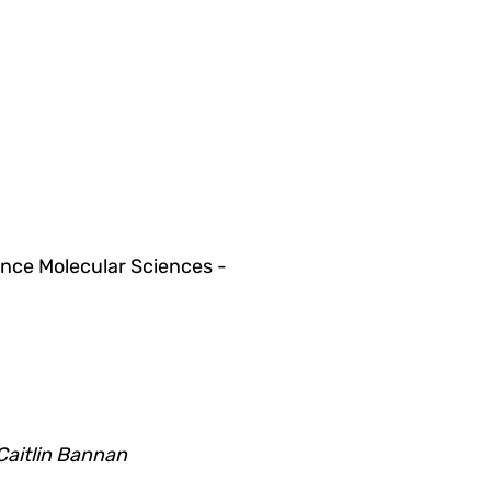
ce Molecular Sciences -
Caitlin Bannan