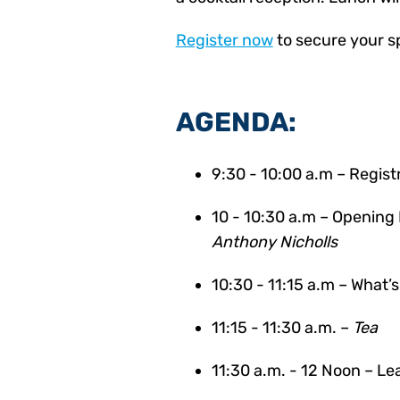
Register now
to secure your s
AGENDA:
9:30 - 10:00 a.m – Regist
10 - 10:30 a.m –
Opening 
Anthony Nicholls
10:30 - 11:15 a.m –
What’s
11:15 - 11:30 a.m. –
Tea
11:30 a.m. - 12 Noon –
Lea