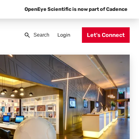
OpenEye Scientific is now part of Cadence
Let's Connect
Login