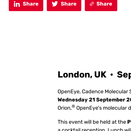
Share
Share
Share
London, UK • Se
OpenEye, Cadence Molecular S
Wednesday 21 September 
®
Orion,
OpenEye's molecular d
This event will be held at
the
P
a cocktail reception. Lunch wil