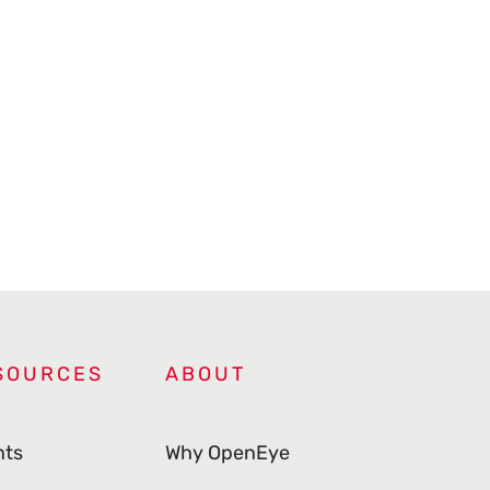
SOURCES
ABOUT
nts
Why OpenEye