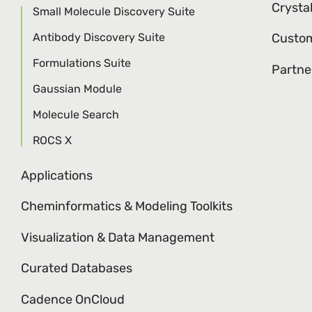
Crysta
Small Molecule Discovery Suite
Antibody Discovery Suite
Custom
Formulations Suite
Partne
Gaussian Module
Molecule Search
ROCS X
Applications
Cheminformatics & Modeling Toolkits
Visualization & Data Management
Curated Databases
Cadence OnCloud