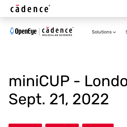
Solutions
miniCUP - Londo
Sept. 21, 2022