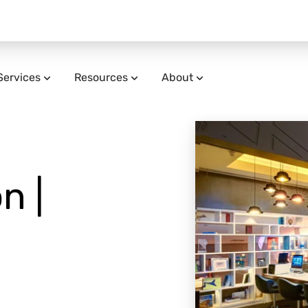
Services
Resources
About
n |