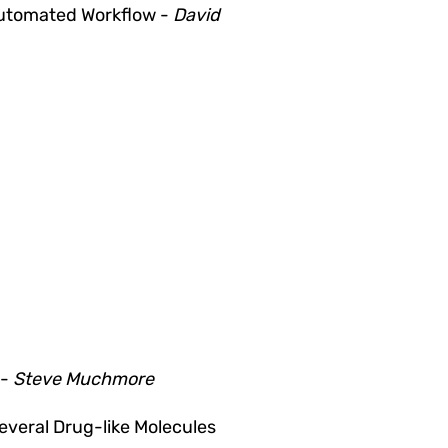
Automated Workflow
-
David
 -
Steve Muchmore
everal Drug-like Molecules