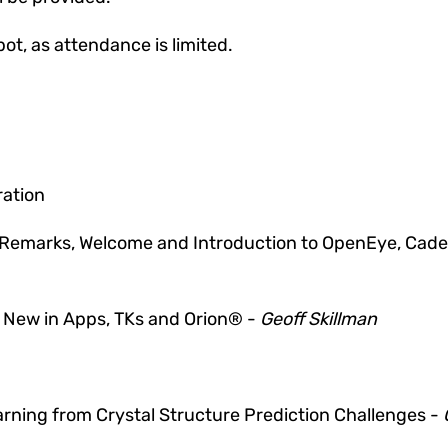
pot, as attendance is limited.
ration
Remarks, Welcome and Introduction to
OpenEye, Caden
 New in Apps, TKs and Orion®
-
Geoff Skillman
rning from Crystal Structure Prediction Challenges -