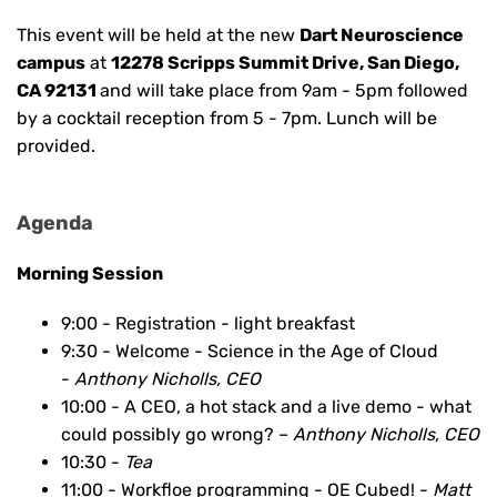
This event will be held at the new
Dart Neuroscience
campus
at
12278 Scripps Summit Drive, San Diego,
CA 92131
and will take place from 9am - 5pm followed
by a cocktail reception from 5 - 7pm. Lunch will be
provided.
Agenda
Morning Session
9:00 - Registration - light breakfast
9:30 - Welcome - Science in the Age of Cloud
-
Anthony Nicholls, CEO
10:00 - A CEO, a hot stack and a live demo - what
could possibly go wrong? –
Anthony Nicholls, CEO
10:30 -
Tea
11:00 - Workfloe programming - OE Cubed! -
Matt