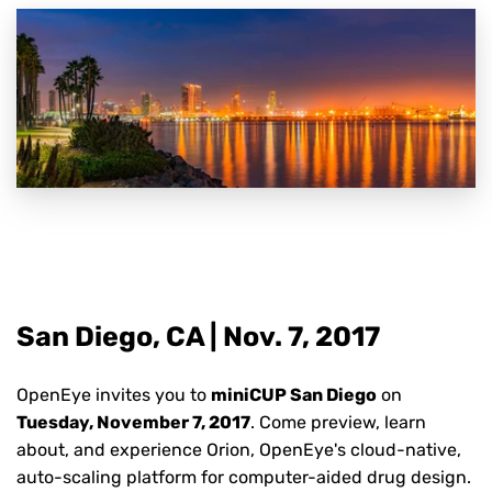
San Diego, CA | Nov. 7,
2017
OpenEye invites you to
miniCUP San Diego
on
Tuesday, November 7, 2017
. Come preview, learn
about, and experience Orion, OpenEye's cloud-native,
auto-scaling platform for computer-aided drug design.