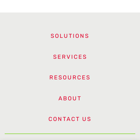
SOLUTIONS
SERVICES
RESOURCES
ABOUT
CONTACT US