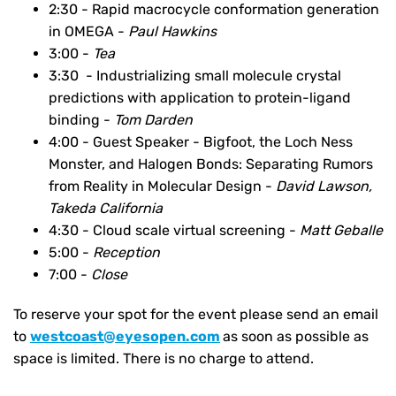
2:30 - Rapid macrocycle conformation generation
in OMEGA -
Paul Hawkins
3:00 -
Tea
3:30 - Industrializing small molecule crystal
predictions with application to protein-ligand
binding -
Tom Darden
4:00 -
Guest Speaker - Bigfoot, the Loch Ness
Monster, and Halogen Bonds: Separating Rumors
from Reality in Molecular Design -
David Lawson,
Takeda California
4:30 - Cloud scale virtual screening -
Matt Geballe
5:00 -
Reception
7:00 -
Close
To reserve your spot for the event please send an email
to
westcoast@eyesopen.com
as soon as possible as
space is limited. There is no charge to attend.