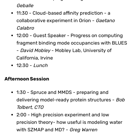
Geballe
11:30 - Cloud-based affinity prediction - a
collaborative experiment in Orion -
Gaetano
Calabro
12:00 - Guest Speaker - Progress on computing
fragment binding mode occupancies with BLUES
-
David Mobley
- Mobley Lab, University of
California, Irvine
12:30 -
Lunch
Afternoon Session
1:30 - Spruce and MMDS - preparing and
delivering model-ready protein structures -
Bob
Tolbert, CTO
2:00 - High precision experiment and low
precision theory- how useful is modeling water
with SZMAP and MD? -
Greg Warren