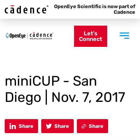
OpenEye Scientific is now part of
Cadence
Let's
Connect
miniCUP - San
Diego | Nov. 7, 2017
Share
Share
Share