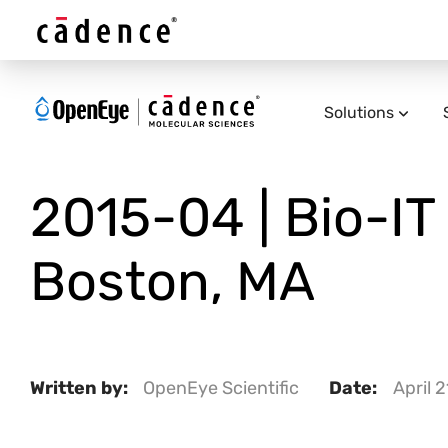
Solutions
2015-04 | Bio-IT 
Boston, MA
Written by:
OpenEye Scientific
Date:
April 2