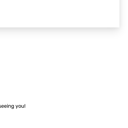
 seeing you!