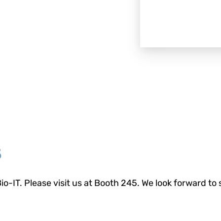
5
io-IT. Please visit us at Booth 245. We look forward to