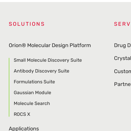
SOLUTIONS
SERV
Orion® Molecular Design Platform
Drug D
Crysta
Small Molecule Discovery Suite
Antibody Discovery Suite
Custom
Formulations Suite
Partne
Gaussian Module
Molecule Search
ROCS X
Applications