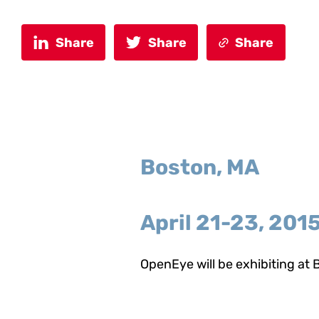
Share
Share
Share
Boston, MA
April 21-23, 201
OpenEye will be exhibiting at B