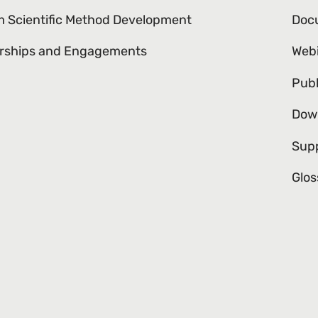
 Scientific Method Development
Doc
rships and Engagements
Web
Publ
Dow
Sup
Glos