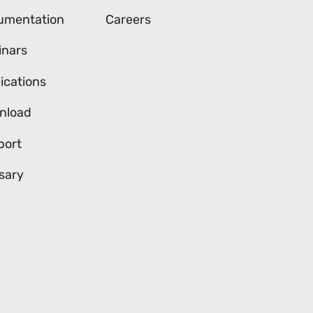
umentation
Careers
inars
ications
nload
port
sary