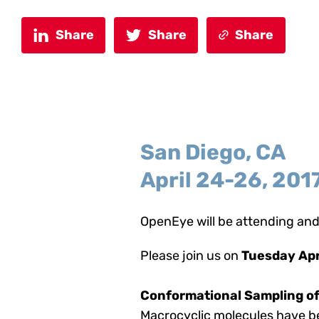
Share
Share
Share
San Diego, CA
April 24-26, 201
OpenEye will be attending and
Please join us on
Tuesday Apr
Conformational Sampling of
Macrocyclic molecules have be