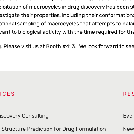
ploitation of macrocycles in drug discovery has been s
stigate their properties, including their conformation
tional sampling of macrocycles that attempts to bal
vant to biological activity with the time required for th
g. Please visit us at Booth #413. We look forward to se
ICES
RE
iscovery Consulting
Eve
l Structure Prediction for Drug Formulation
New