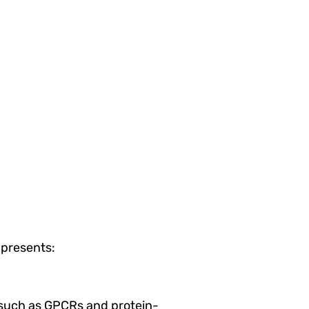
presents:
s such as GPCRs and protein-