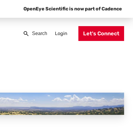
OpenEye Scientific is now part of Cadence
Let's Connect
Login