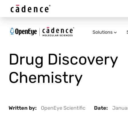
Solutions
Drug Discovery
Chemistry
Written by:
OpenEye Scientific
Date:
Januar