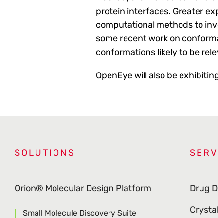
protein interfaces. Greater ex
computational methods to inve
some recent work on conforma
conformations likely to be rele
OpenEye will also be exhibitin
SOLUTIONS
SERV
Orion® Molecular Design Platform
Drug D
Crysta
Small Molecule Discovery Suite