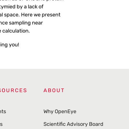
tymied by a lack of
al space. Here we present
ance sampling near
e calculation.
eing you!
SOURCES
ABOUT
nts
Why OpenEye
s
Scientific Advisory Board