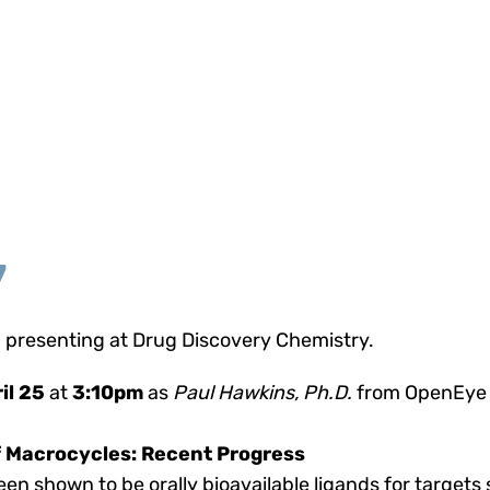
7
 presenting at Drug Discovery Chemistry.
il 25
at
3:10pm
as
Paul Hawkins, Ph.D.
from OpenEye 
 Macrocycles: Recent Progress
en shown to be orally bioavailable ligands for target