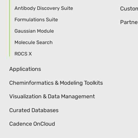
Antibody Discovery Suite
Custom
Formulations Suite
Partne
Gaussian Module
Molecule Search
ROCS X
Applications
Cheminformatics & Modeling Toolkits
Visualization & Data Management
Curated Databases
Cadence OnCloud