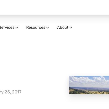
Services
Resources
About
y 25, 2017