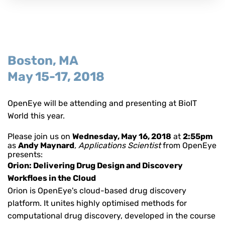
Boston, MA
May 15-17, 2018
OpenEye will be attending and presenting at BioIT
World
this year
.
Please join us on
Wednesday, May 16, 2018
at
2:55pm
as
Andy Maynard
, Applications Scientist
from OpenEye
presents:
Orion: Delivering Drug Design and Discovery
Workfloes in the Cloud
Orion is OpenEye's cloud-based drug discovery
platform. It unites highly optimised methods for
computational drug discovery, developed in the course