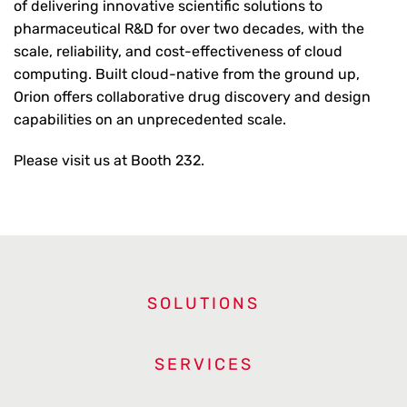
of delivering innovative scientific solutions to
pharmaceutical R&D for over two decades, with the
scale, reliability, and cost-effectiveness of cloud
computing. Built cloud-native from the ground up,
Orion offers collaborative drug discovery and design
capabilities on an unprecedented scale.
Please visit us at Booth 232.
SOLUTIONS
SERVICES