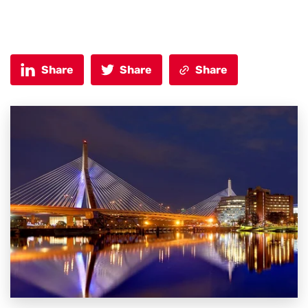
Share
Share
Share