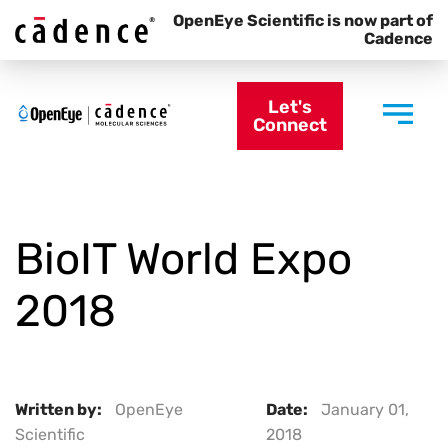
OpenEye Scientific is now part of
Cadence
Let's
Connect
BioIT World Expo
2018
Written by:
OpenEye
Date:
January 01,
Scientific
2018