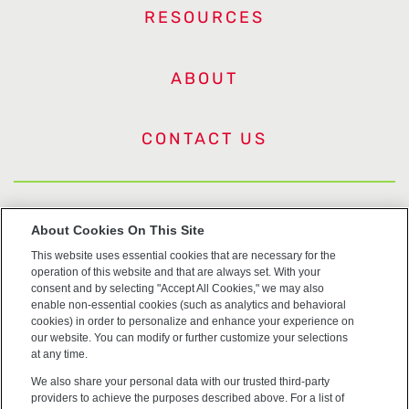
RESOURCES
ABOUT
CONTACT US
US Trademarks
About Cookies On This Site
This website uses essential cookies that are necessary for the
Terms of Use
operation of this website and that are always set. With your
consent and by selecting "Accept All Cookies," we may also
Privacy
enable non-essential cookies (such as analytics and behavioral
cookies) in order to personalize and enhance your experience on
our website. You can modify or further customize your selections
Cookie Policy
at any time.
We also share your personal data with our trusted third-party
Accessibility
providers to achieve the purposes described above. For a list of