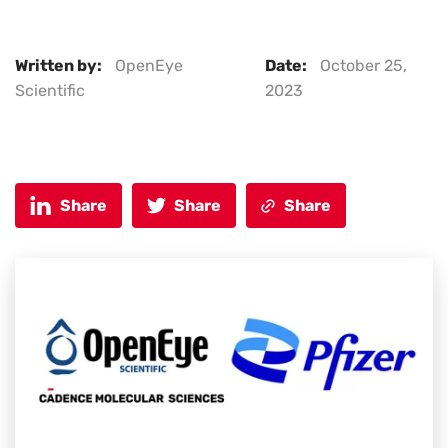
Written by:
OpenEye
Date:
October 25,
Scientific
2023
Share
Share
Share