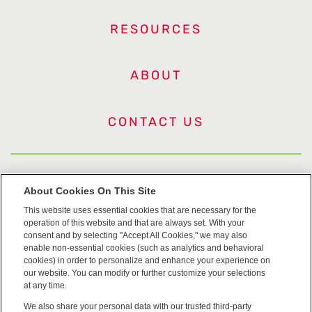
RESOURCES
ABOUT
CONTACT US
US Trademarks
About Cookies On This Site
This website uses essential cookies that are necessary for the
Terms of Use
operation of this website and that are always set. With your
consent and by selecting "Accept All Cookies," we may also
Privacy
enable non-essential cookies (such as analytics and behavioral
cookies) in order to personalize and enhance your experience on
our website. You can modify or further customize your selections
Cookie Policy
at any time.
We also share your personal data with our trusted third-party
Accessibility