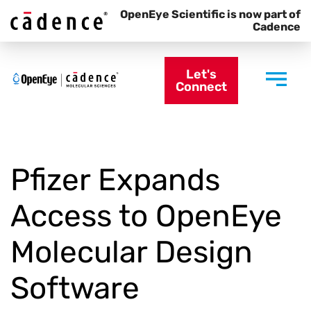
OpenEye Scientific is now part of
Cadence
Let's
Connect
Pfizer Expands
Access to OpenEye
Molecular Design
Software