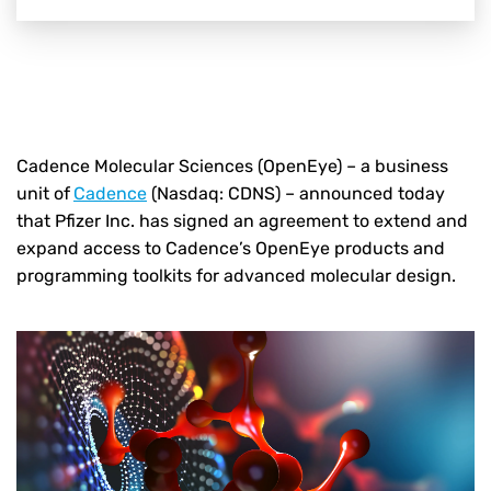
Cadence Molecular Sciences (OpenEye) – a business
unit of
Cadence
(Nasdaq: CDNS) – announced today
that Pfizer Inc. has signed an agreement to extend and
expand access to Cadence’s OpenEye products and
programming toolkits for advanced molecular design.