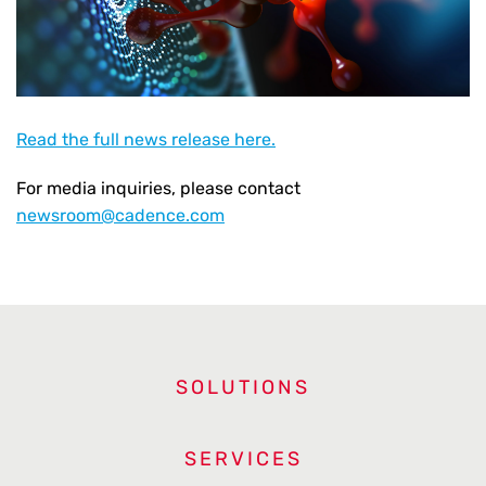
Read the full news release here.
For media inquiries, please contact
newsroom@cadence.com
SOLUTIONS
SERVICES