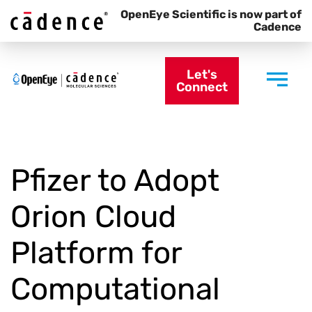
OpenEye Scientific is now part of
Cadence
Let's
Connect
Pfizer to Adopt
Orion Cloud
Platform for
Computational