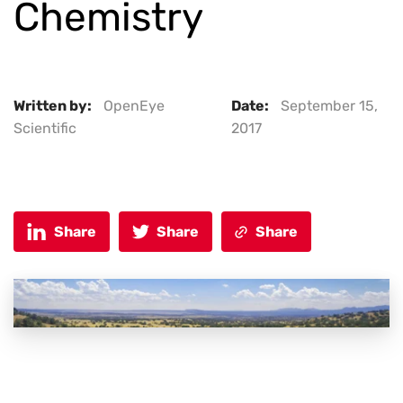
Chemistry
Written by:
OpenEye
Date:
September 15,
Scientific
2017
Share
Share
Share