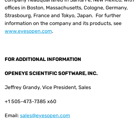
offices in Boston, Massachusetts, Cologne, Germany,
Strasbourg, France and Tokyo, Japan. For further
information on the company and its products, see
www.eyesopen.com
.
FOR ADDITIONAL INFORMATION
OPENEYE SCIENTIFIC SOFTWARE, INC.
Jeffrey Grandy, Vice President, Sales
+1 505-473-7385 x60
Email:
sales@eyesopen.com