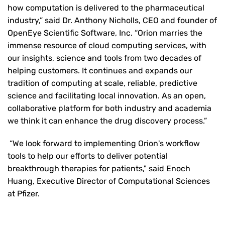
how computation is delivered to the pharmaceutical
industry,” said Dr. Anthony Nicholls, CEO and founder of
OpenEye Scientific Software, Inc. “Orion marries the
immense resource of cloud computing services, with
our insights, science and tools from two decades of
helping customers. It continues and expands our
tradition of computing at scale, reliable, predictive
science and facilitating local innovation. As an open,
collaborative platform for both industry and academia
we think it can enhance the drug discovery process.”
“We look forward to implementing Orion's workflow
tools to help our efforts to deliver potential
breakthrough therapies for patients," said Enoch
Huang, Executive Director of Computational Sciences
at Pfizer.