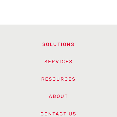
SOLUTIONS
SERVICES
RESOURCES
ABOUT
CONTACT US