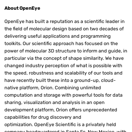
About OpenEye
OpenEye has built a reputation as a scientific leader in
the field of molecular design based on two decades of
delivering useful applications and programming
toolkits. Our scientific approach has focused on the
power of molecular 3D structure to inform and guide, in
particular via the concept of shape similarity. We have
changed industry perception of what is possible with
the speed, robustness and scalability of our tools and
have recently built these into a ground-up, cloud-
native platform, Orion. Combining unlimited
computation and storage with powerful tools for data
sharing, visualization and analysis in an open
development platform, Orion offers unprecedented
capabilities for drug discovery and
optimization. OpenEye Scientific is a privately held
company headquartered in Santa Fe, New Mexico, with