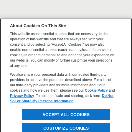
US Trademarks
About Cookies On This Site
This website uses essential cookies that are necessary for the
Terms of Use
operation of this website and that are always set. With your
consent and by selecting "Accept All Cookies," we may also
Privacy
enable non-essential cookies (such as analytics and behavioral
cookies) in order to personalize and enhance your experience on
our website. You can modify or further customize your selections
Cookie Policy
at any time.
We also share your personal data with our trusted third-party
Accessibility
providers to achieve the purposes described above. For a list of
our third-party providers and for more information about our
cookies and how we use them, please see our
Cookie Policy
and
Privacy Policy
. To opt out of sale and sharing, click here:
Do Not
Sell or Share My Personal Information
.
©2026 OpenEye, Cadence Molecular Sciences. All rights
ACCEPT ALL COOKIES
reserved.
CUSTOMIZE COOKIES