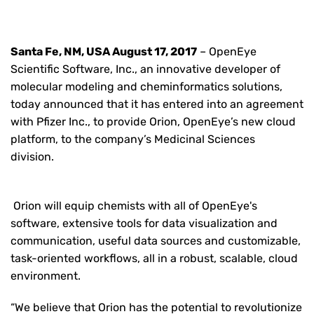
Santa Fe, NM, USA August 17, 2017
– OpenEye
Scientific Software, Inc., an innovative developer of
molecular modeling and cheminformatics solutions,
today announced that it has entered into an agreement
with Pfizer Inc., to provide Orion, OpenEye’s new cloud
platform, to the company’s Medicinal Sciences
division.
Orion will equip chemists with all of OpenEye's
software, extensive tools for data visualization and
communication, useful data sources and customizable,
task-oriented workflows, all in a robust, scalable, cloud
environment.
“We believe that Orion has the potential to revolutionize