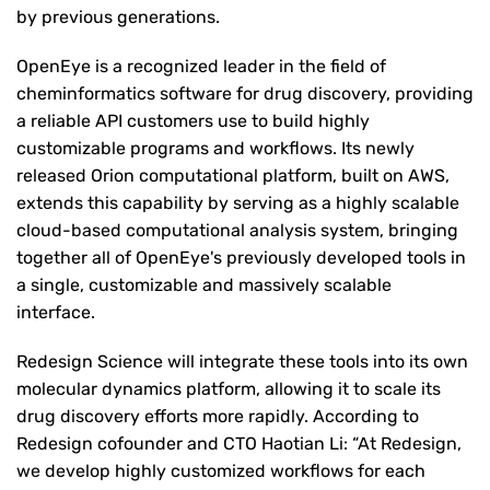
by previous generations.
OpenEye is a recognized leader in the field of
cheminformatics software for drug discovery, providing
a reliable API customers use to build highly
customizable programs and workflows. Its newly
released Orion computational platform, built on AWS,
extends this capability by serving as a highly scalable
cloud-based computational analysis system, bringing
together all of OpenEye's previously developed tools in
a single, customizable and massively scalable
interface.
Redesign Science will integrate these tools into its own
molecular dynamics platform, allowing it to scale its
drug discovery efforts more rapidly. According to
Redesign cofounder and CTO Haotian Li: “At Redesign,
we develop highly customized workflows for each