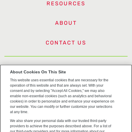
RESOURCES
ABOUT
CONTACT US
US Trademarks
About Cookies On This Site
This website uses essential cookies that are necessary for the
Terms of Use
operation of this website and that are always set. With your
consent and by selecting "Accept All Cookies," we may also
Privacy
enable non-essential cookies (such as analytics and behavioral
cookies) in order to personalize and enhance your experience on
our website. You can modify or further customize your selections
Cookie Policy
at any time.
We also share your personal data with our trusted third-party
Accessibility
providers to achieve the purposes described above. For a list of
our third-party providers and for more information about our