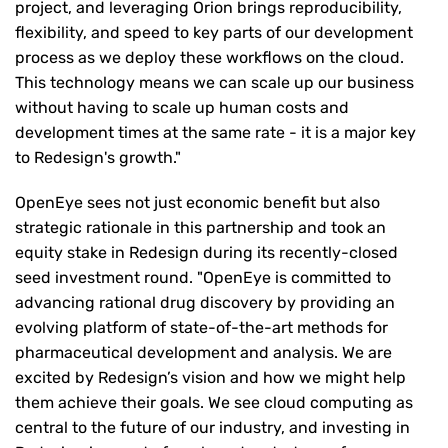
project, and leveraging Orion brings reproducibility,
flexibility, and speed to key parts of our development
process as we deploy these workflows on the cloud.
This technology means we can scale up our business
without having to scale up human costs and
development times at the same rate - it is a major key
to Redesign's growth."
OpenEye sees not just economic benefit but also
strategic rationale in this partnership and took an
equity stake in Redesign during its recently-closed
seed investment round. "OpenEye is committed to
advancing rational drug discovery by providing an
evolving platform of state-of-the-art methods for
pharmaceutical development and analysis. We are
excited by Redesign’s vision and how we might help
them achieve their goals. We see cloud computing as
central to the future of our industry, and investing in