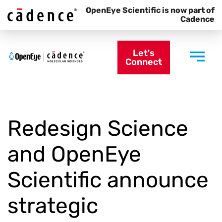
OpenEye Scientific is now part of
Cadence
Let's
Connect
Redesign Science
and OpenEye
Scientific announce
strategic