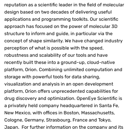
reputation as a scientific leader in the field of molecular
design based on two decades of delivering useful
applications and programming toolkits. Our scientific
approach has focused on the power of molecular 3D
structure to inform and guide, in particular via the
concept of shape similarity. We have changed industry
perception of what is possible with the speed,
robustness and scalability of our tools and have
recently built these into a ground-up, cloud-native
platform, Orion. Combining unlimited computation and
storage with powerful tools for data sharing,
visualization and analysis in an open development
platform, Orion offers unprecedented capabilities for
drug discovery and optimization. OpenEye Scientific is
a privately held company headquartered in Santa Fe,
New Mexico, with offices in Boston, Massachusetts,
Cologne, Germany, Strasbourg, France and Tokyo,
Japan. For further information on the company and its