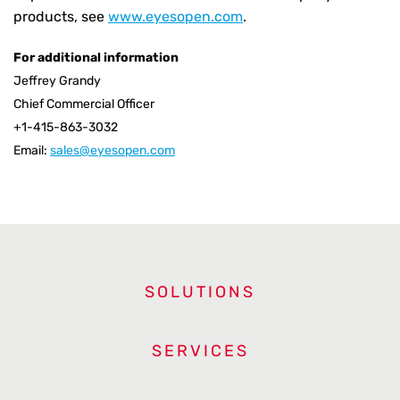
products, see
www.eyesopen.com
.
For additional information
Jeffrey Grandy
Chief Commercial Officer
+1-415-863-3032
Email:
sales@eyesopen.com
SOLUTIONS
SERVICES