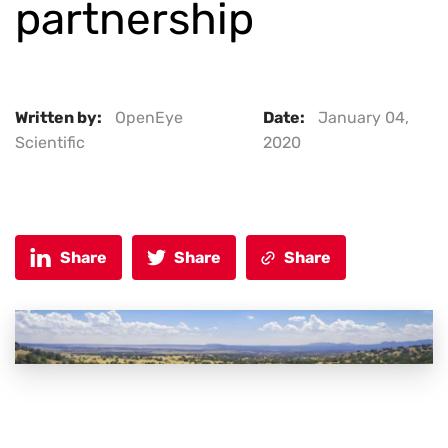
partnership
Written by:
OpenEye
Date:
January 04,
Scientific
2020
Share
Share
Share