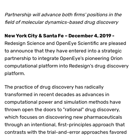
Partnership will advance both firms' positions in the
field of molecular dynamics-based drug discovery
New York City & Santa Fe – December 4, 2019 -
Redesign Science and OpenEye Scientific are pleased
to announce that they have entered into a strategic
partnership to integrate OpenEye's pioneering Orion
computational platform into Redesign's drug discovery
platform.
The practice of drug discovery has radically
transformed in recent decades as advances in
computational power and simulation methods have
thrown open the doors to "rational" drug discovery,
which focuses on discovering new pharmaceuticals
through an intentional, first-principles approach that
contrasts with the trial-and-error approaches favored