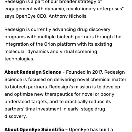
Redesign is a part of our broader strategy of
engagement with dynamic, revolutionary enterprises”
says OpenEye CEO, Anthony Nicholls.
Redesign is currently advancing drug discovery
programs with multiple biotech partners through the
integration of the Orion platform with its existing
molecular dynamics and virtual screening
technologies.
About Redesign Science
- Founded in 2017, Redesign
Science is focused on delivering novel chemical matter
to biotech partners. Redesign's mission is to develop
and optimize new therapeutics for novel or poorly
understood targets, and to drastically reduce its
partners' time investment in early-stage drug
discovery.
About OpenEye Scientific
– OpenEye has built a