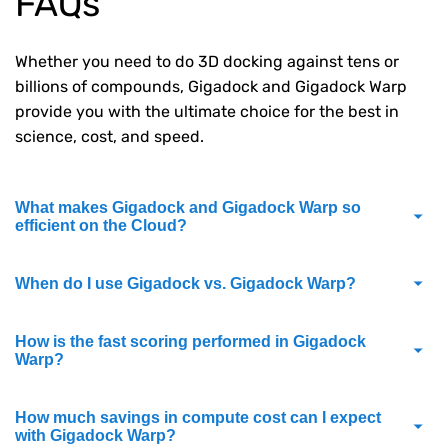
FAQs
Whether you need to do 3D docking against tens or
billions of compounds, Gigadock and Gigadock Warp
provide you with the ultimate choice for the best in
science, cost, and speed.
What makes Gigadock and Gigadock Warp so
efficient on the Cloud?
When do I use Gigadock vs. Gigadock Warp?
How is the fast scoring performed in Gigadock
Warp?
How much savings in compute cost can I expect
with Gigadock Warp?