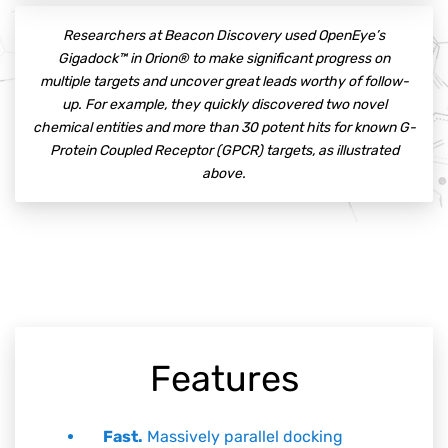
Researchers at Beacon Discovery used OpenEye’s
Gigadock™ in Orion® to make significant progress on
multiple targets and uncover great leads worthy of follow-
up. For example, they quickly discovered two novel
chemical entities and more than 30 potent hits for known G-
Protein Coupled Receptor (GPCR) targets, as illustrated
above.
Features
Fast.
Massively parallel docking