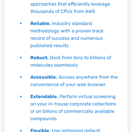
approaches that efficiently leverage
thousands of CPUs from AWS
Reliable.
Industry standard
methodology with a proven track
record of success and numerous
published results
Robust.
Dock from tens to billions of
molecules seamlessly
Accessible.
Access anywhere from the
convenience of your web browser
Extendable.
Perform virtual screening
on your in-house corporate collections
or on billons of commercially available
compounds
Flexible.
Use optimized default