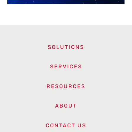
SOLUTIONS
SERVICES
RESOURCES
ABOUT
CONTACT US