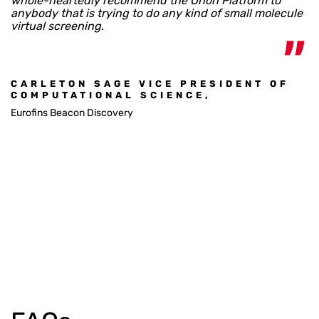
whole-heartedly recommend the Orion Platform to
anybody that is trying to do any kind of small molecule
virtual screening.
CARLETON SAGE VICE PRESIDENT OF
COMPUTATIONAL SCIENCE,
Eurofins Beacon Discovery