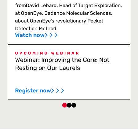
fromDavid Lebard, Head of Target Exploration,
at OpenEye, Cadence Molecular Sciences,
about OpenEye's revolutionary Pocket
Detection Method.
Watch now
UPCOMING WEBINAR
Webinar: Improving the Core: Not
Resting on Our Laurels
Register now