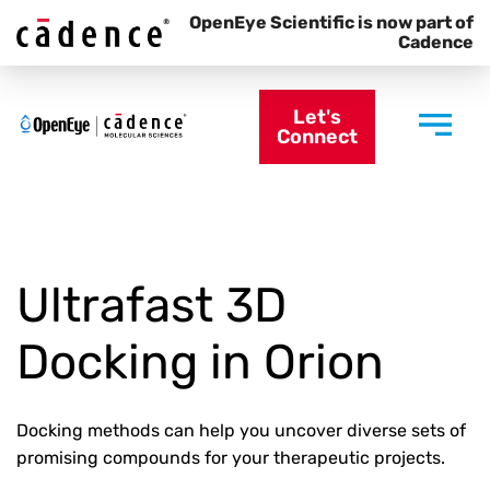
OpenEye Scientific is now part of
Cadence
Let's
Connect
Ultrafast 3D
Docking in Orion
Docking methods can help you uncover diverse sets of
promising compounds for your therapeutic projects.