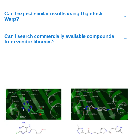
Can I expect similar results using Gigadock
Warp?
Can I search commercially available compounds
from vendor libraries?