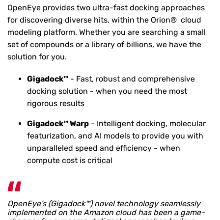
OpenEye provides two ultra-fast docking approaches
for discovering diverse hits, within the Orion® cloud
modeling platform.
Whether you are searching a small
set of compounds or a library of billions, we have the
solution for you.
Gigadock™
- Fast, robust and comprehensive
docking solution - when you need the most
rigorous results
Gigadock™ Warp
- Intelligent docking, molecular
featurization, and AI models to provide you with
unparalleled speed and efficiency - when
compute cost is critical
OpenEye’s (Gigadock™) novel technology seamlessly
implemented on the Amazon cloud has been a game-