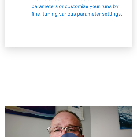
parameters or customize your runs by
fine-tuning various parameter settings.