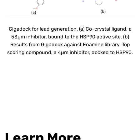
Gigadock
for lead generation
.
(
a) Co-crystal ligand, a
53µm inhibitor, bound to the HSP90 active site. (b)
Results from
Gigadock
against Enamine library. Top
scoring compound,
a 4µm inhibitor, docked to
HSP90.
Learn More