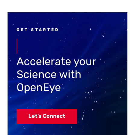
GET STARTED
Accelerate your
Science with
OpenEye
Let’s Connect