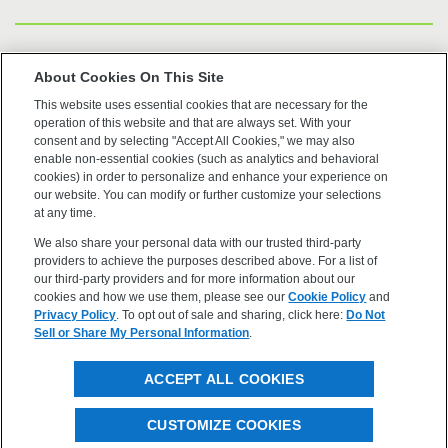
US Trademarks
About Cookies On This Site
This website uses essential cookies that are necessary for the
Terms of Use
operation of this website and that are always set. With your
consent and by selecting "Accept All Cookies," we may also
Privacy
enable non-essential cookies (such as analytics and behavioral
cookies) in order to personalize and enhance your experience on
our website. You can modify or further customize your selections
Cookie Policy
at any time.
We also share your personal data with our trusted third-party
Accessibility
providers to achieve the purposes described above. For a list of
our third-party providers and for more information about our
cookies and how we use them, please see our
Cookie Policy
and
Privacy Policy
. To opt out of sale and sharing, click here:
Do Not
Sell or Share My Personal Information
.
©2026 OpenEye, Cadence Molecular Sciences. All rights
ACCEPT ALL COOKIES
reserved.
CUSTOMIZE COOKIES