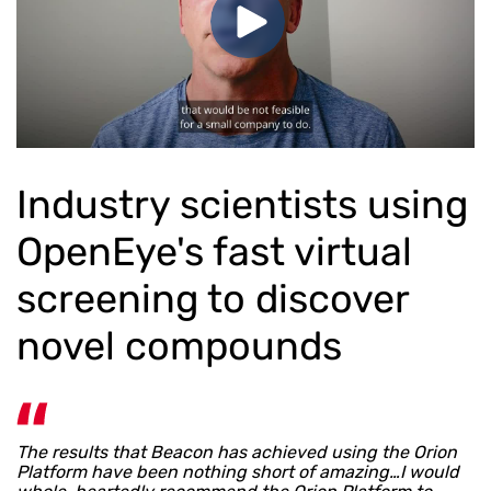
Industry scientists using
OpenEye's fast virtual
screening to discover
novel compounds
The results that Beacon has achieved using the Orion
Platform have been nothing short of amazing…I would