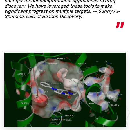
changer for our computational approaches to drug
discovery. We have leveraged these tools to make
significant progress on multiple targets. -- Sunny Al-
Shamma, CEO of Beacon Discovery.