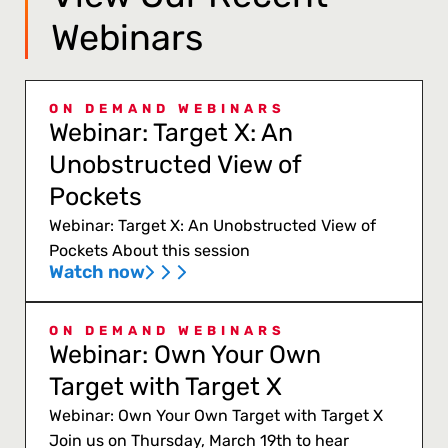
Webinars
ON DEMAND WEBINARS
Webinar: Target X: An
Unobstructed View of
Pockets
Webinar: Target X: An Unobstructed View of
Pockets About this session
Watch now
ON DEMAND WEBINARS
Webinar: Own Your Own
Target with Target X
Webinar: Own Your Own Target with Target X
Join us on Thursday, March 19th to hear