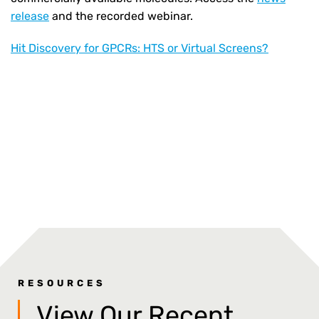
release
and the recorded webinar.
Hit Discovery for GPCRs: HTS or Virtual Screens?
RESOURCES
View Our Recent