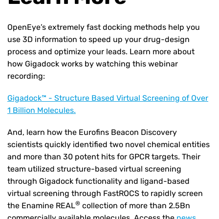
OpenEye’s extremely fast docking methods help you
use 3D information to speed up your drug-design
process and optimize your leads. Learn more about
how Gigadock works by watching this webinar
recording:
Gigadock™ - Structure Based Virtual Screening of Over
1 Billion Molecules.
And, learn how the Eurofins Beacon Discovery
scientists quickly identified two novel chemical entities
and more than 30 potent hits for GPCR targets. Their
team utilized structure-based virtual screening
through Gigadock functionality and ligand-based
virtual screening through FastROCS to rapidly screen
®
the
Enamine REAL
collection of more than 2.5Bn
commercially available molecules. Access the
news