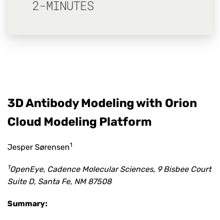
3D Antibody Modeling with Orion
Cloud Modeling Platform
1
Jesper Sørensen
1
OpenEye, Cadence Molecular Sciences, 9 Bisbee Court
Suite D, Santa Fe, NM 87508
Summary: