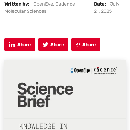
Written by:
OpenEye, Cadence
Date:
July
Molecular Sciences
21, 2025
Share
Share
Share