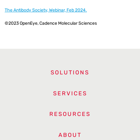
The Antibody Society, Webinar, Feb 2024.
©2023 OpenEye, Cadence Molecular Sciences
SOLUTIONS
SERVICES
RESOURCES
ABOUT