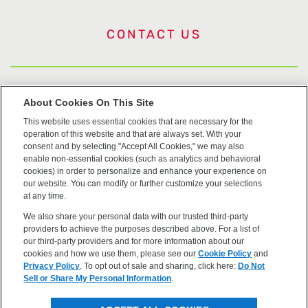
CONTACT US
US Trademarks
About Cookies On This Site
This website uses essential cookies that are necessary for the
Terms of Use
operation of this website and that are always set. With your
consent and by selecting "Accept All Cookies," we may also
Privacy
enable non-essential cookies (such as analytics and behavioral
cookies) in order to personalize and enhance your experience on
our website. You can modify or further customize your selections
Cookie Policy
at any time.
We also share your personal data with our trusted third-party
Accessibility
providers to achieve the purposes described above. For a list of
our third-party providers and for more information about our
cookies and how we use them, please see our
Cookie Policy
and
Privacy Policy
. To opt out of sale and sharing, click here:
Do Not
Sell or Share My Personal Information
.
©2026 OpenEye, Cadence Molecular Sciences. All rights