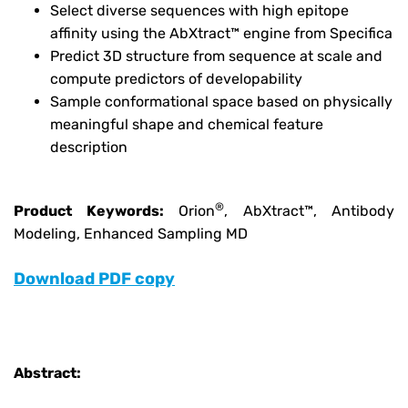
Select diverse sequences with high epitope
affinity using the AbXtract™ engine from Specifica
Predict 3D structure from sequence at scale and
compute predictors of developability
Sample conformational space based on physically
meaningful shape and chemical feature
description
®
Product Keywords:
Orion
, AbXtract™, Antibody
Modeling, Enhanced Sampling MD
Download PDF copy
Abstract: