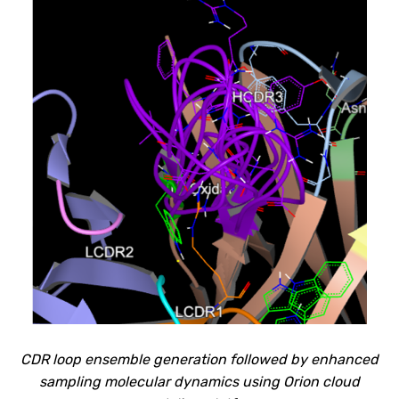
CDR loop ensemble generation followed by enhanced
sampling molecular
dynamics using Orion cloud