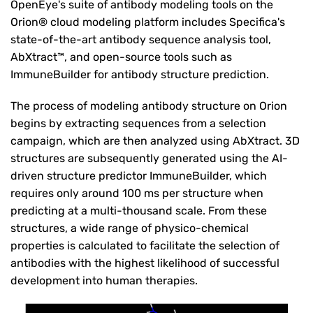
OpenEye's suite of antibody modeling tools on the
Orion® cloud modeling platform includes Specifica's
state-of-the-art antibody sequence analysis tool,
AbXtract™, and open-source tools such as
ImmuneBuilder for antibody structure prediction.
The process of modeling antibody structure on Orion
begins by extracting sequences from a selection
campaign, which are then analyzed using AbXtract. 3D
structures are subsequently generated using the AI-
driven structure predictor ImmuneBuilder, which
requires only around 100 ms per structure when
predicting at a multi-thousand scale. From these
structures, a wide range of physico-chemical
properties is calculated to facilitate the selection of
antibodies with the highest likelihood of successful
development into human therapies.