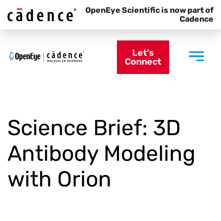
OpenEye Scientific is now part of
Cadence
Let's
Connect
Science Brief: 3D
Antibody Modeling
with Orion