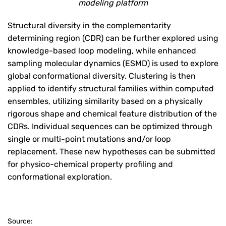
modeling platform
Structural diversity in the complementarity
determining region (CDR) can be further explored using
knowledge-based loop modeling, while enhanced
sampling molecular dynamics (ESMD) is used to explore
global conformational diversity. Clustering is then
applied to identify structural families within computed
ensembles, utilizing similarity based on a physically
rigorous shape and chemical feature distribution of the
CDRs. Individual sequences can be optimized through
single or multi-point mutations and/or loop
replacement. These new hypotheses can be submitted
for physico-chemical property profiling and
conformational exploration.
Source: