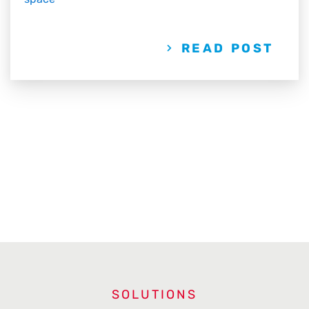
READ POST
SOLUTIONS