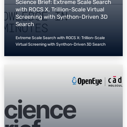
Science Brief: Extreme Scale Search
with ROCS X, Trillion-Scale Virtual
Screening with Synthon-Driven 3D
Search
Extreme Scale Search with ROCS X: Trillion-Scale
Virtual Screening with Synthon-Driven 3D Search