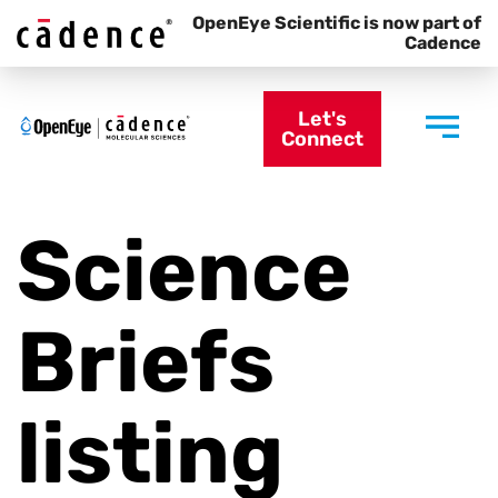
OpenEye Scientific is now part of
Cadence
Let's
Connect
Science
Briefs
listing