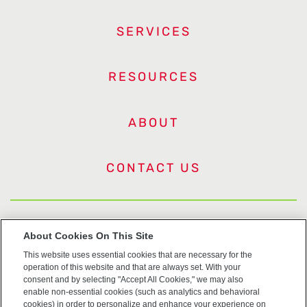
SERVICES
RESOURCES
ABOUT
CONTACT US
US Trademarks
About Cookies On This Site
This website uses essential cookies that are necessary for the
Terms of Use
operation of this website and that are always set. With your
consent and by selecting "Accept All Cookies," we may also
Privacy
enable non-essential cookies (such as analytics and behavioral
cookies) in order to personalize and enhance your experience on