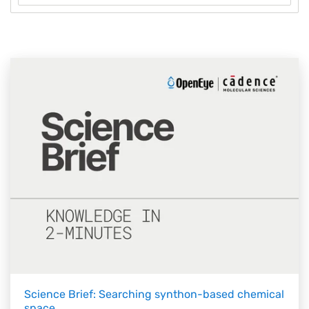
Science Brief: Searching synthon-based chemical
space