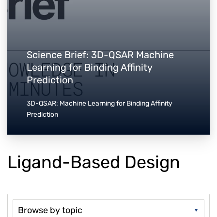
Science Brief: 3D-QSAR Machine
Learning for Binding Affinity
Prediction
3D-QSAR: Machine Learning for Binding Affinity
Prediction
Ligand-Based Design