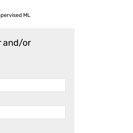
upervised ML
r and/or