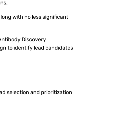
ons.
ong with no less significant
Antibody Discovery
gn to identify lead candidates
 selection and prioritization