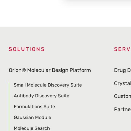
SOLUTIONS
SERV
Orion® Molecular Design Platform
Drug D
Crysta
Small Molecule Discovery Suite
Antibody Discovery Suite
Custom
Formulations Suite
Partne
Gaussian Module
Molecule Search