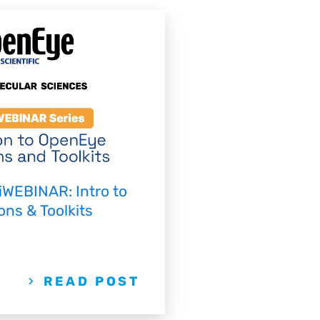
iWEBINAR: Intro to
ns & Toolkits
READ POST