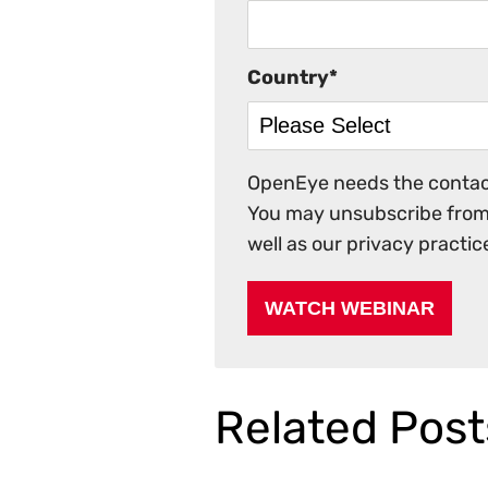
Country
*
OpenEye needs the contact
You may unsubscribe from 
well as our privacy practi
Related Post