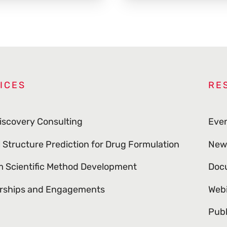
ICES
RE
iscovery Consulting
Eve
l Structure Prediction for Drug Formulation
New
 Scientific Method Development
Doc
rships and Engagements
Web
Publ