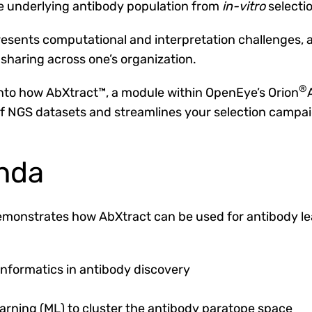
e underlying antibody population from
in-vitro
selecti
sents computational and interpretation challenges, al
sharing across one’s organization.
®
 into how AbXtract™, a module within OpenEye’s Orion
 of NGS datasets and streamlines your selection campai
nda
monstrates how AbXtract can be used for antibody lead
nformatics in antibody discovery
rning (ML) to cluster the antibody paratope space