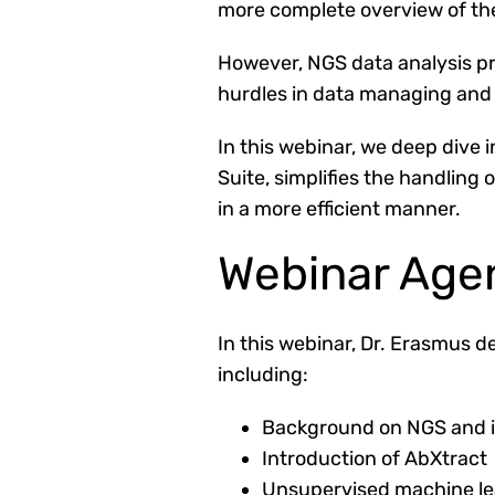
more complete overview of th
However, NGS data analysis pre
hurdles in data managing and 
In this webinar, we deep dive
Suite,
simplifies the handling
in a more efficient manner.
Webinar Age
In this webinar, Dr. Erasmus
de
including:
Background on NGS and i
Introduction of AbXtract
Unsupervised machine lea