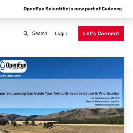
OpenEye Scientific is now part of Cadence
Let's Connect
Login