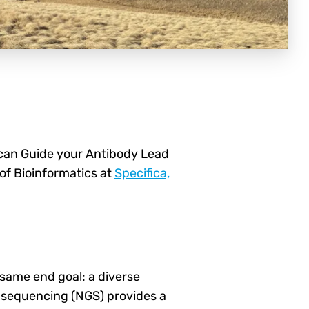
an Guide your Antibody Lead
of Bioinformatics at
Specifica,
 same end goal: a diverse
n sequencing (NGS) provides a