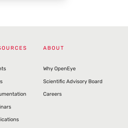
SOURCES
ABOUT
nts
Why OpenEye
s
Scientific Advisory Board
umentation
Careers
inars
ications