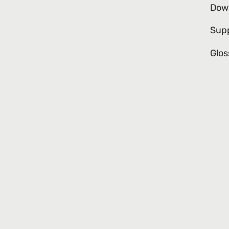
Dow
Sup
Glos