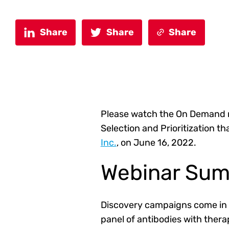
Share
Share
Share
Please watch the On Demand 
Selection and Prioritization 
Inc.
, on June 16, 2022
.
Webinar Su
Discovery campaigns come in a
panel of antibodies with ther