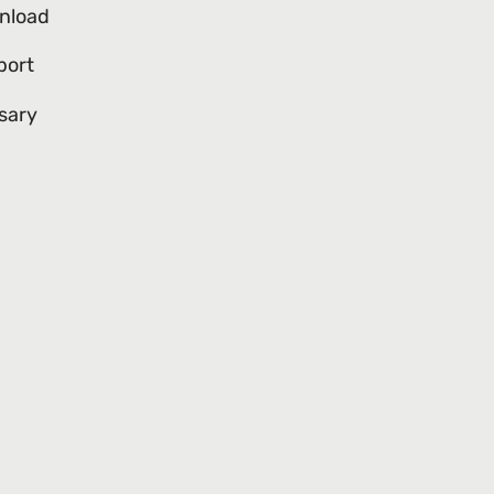
nload
port
sary