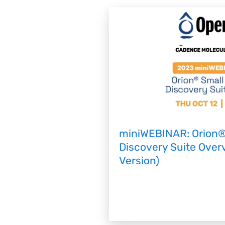
miniWEBINAR: Orion®
Discovery Suite Ove
Version)