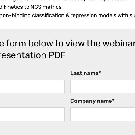
d kinetics to NGS metrics
on-binding classification & regression models with s
the form below to view the webina
resentation PDF
Last name
*
Company name
*