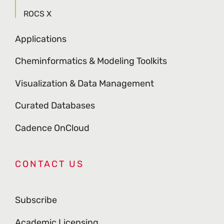
ROCS X
Applications
Cheminformatics & Modeling Toolkits
Visualization & Data Management
Curated Databases
Cadence OnCloud
CONTACT US
Subscribe
Academic Licensing