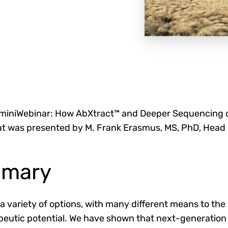
miniWebinar: How AbXtract™ and Deeper Sequencing c
that was presented by M. Frank Erasmus, MS, PhD, Head 
mmary
 variety of options, with many different means to the
apeutic potential. We have shown that next-generatio