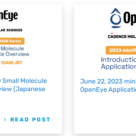
 Small Molecule
June 22, 2023 min
rview (Japanese
OpenEye Applicatio
READ POST