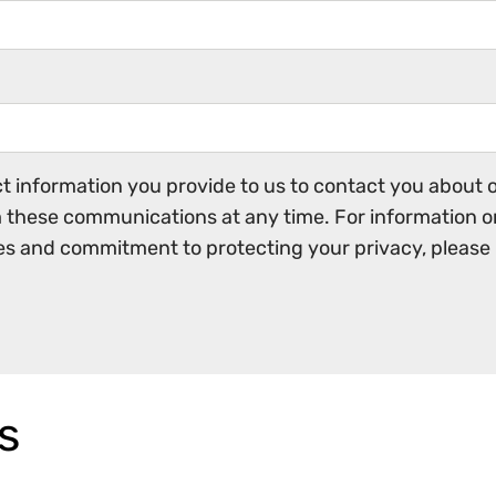
 information you provide to us to contact you about o
these communications at any time. For information o
ces and commitment to protecting your privacy, please 
s