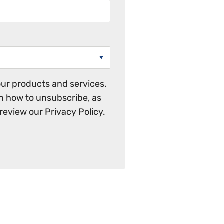
ur products and services.
n how to unsubscribe, as
review our Privacy Policy.