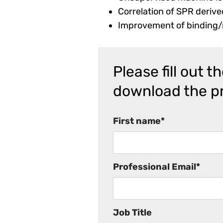
Correlation of SPR derive
Improvement of binding/n
Please fill out 
download the p
First name
*
Professional Email
*
Job Title