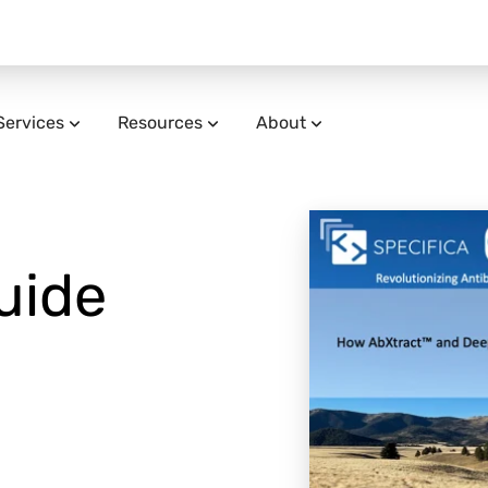
Services
Resources
About
uide