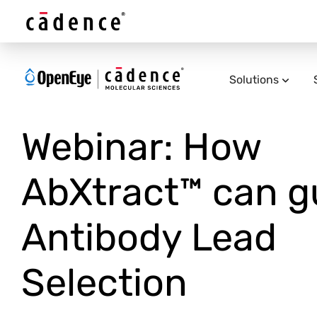
Solutions
Webinar: How
AbXtract™ can g
Antibody Lead
Selection