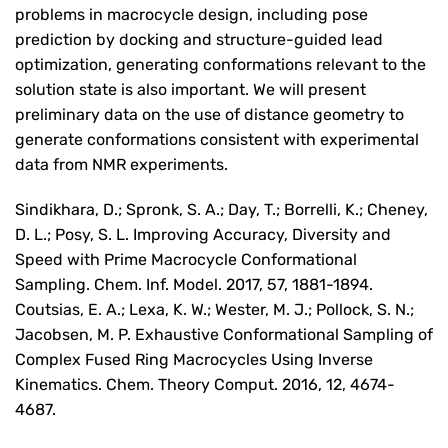
problems in macrocycle design, including pose
prediction by docking and structure-guided lead
optimization, generating conformations relevant to the
solution state is also important. We will present
preliminary data on the use of distance geometry to
generate conformations consistent with experimental
data from NMR experiments.
Sindikhara, D.; Spronk, S. A.; Day, T.; Borrelli, K.; Cheney,
D. L.; Posy, S. L. Improving Accuracy, Diversity and
Speed with Prime Macrocycle Conformational
Sampling. Chem. Inf. Model. 2017, 57, 1881-1894.
Coutsias, E. A.; Lexa, K. W.; Wester, M. J.; Pollock, S. N.;
Jacobsen, M. P. Exhaustive Conformational Sampling of
Complex Fused Ring Macrocycles Using Inverse
Kinematics. Chem. Theory Comput. 2016, 12, 4674-
4687.