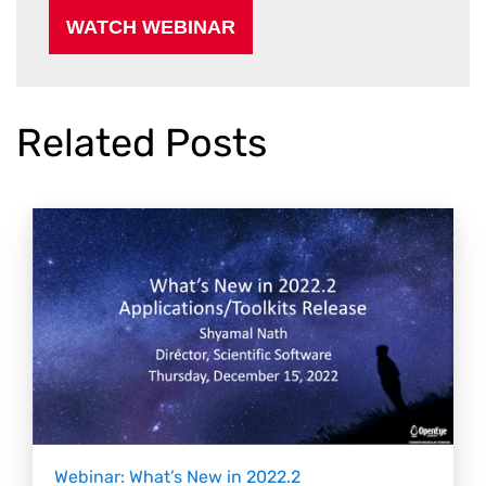
Related Posts
Webinar: What’s New in 2022.2