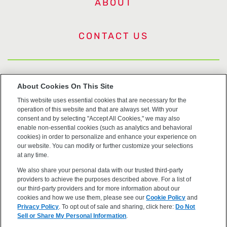
ABOUT
CONTACT US
US Trademarks
About Cookies On This Site
This website uses essential cookies that are necessary for the
Terms of Use
operation of this website and that are always set. With your
consent and by selecting "Accept All Cookies," we may also
Privacy
enable non-essential cookies (such as analytics and behavioral
cookies) in order to personalize and enhance your experience on
our website. You can modify or further customize your selections
Cookie Policy
at any time.
We also share your personal data with our trusted third-party
Accessibility
providers to achieve the purposes described above. For a list of
our third-party providers and for more information about our
cookies and how we use them, please see our
Cookie Policy
and
Privacy Policy
. To opt out of sale and sharing, click here:
Do Not
Sell or Share My Personal Information
.