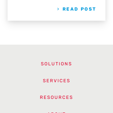
READ POST
SOLUTIONS
SERVICES
RESOURCES