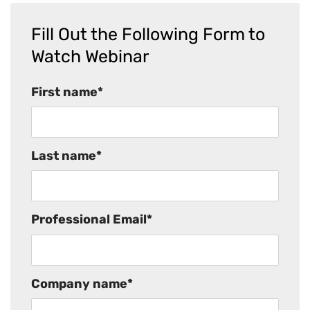
Fill Out the Following Form to
Watch Webinar
First name
*
Last name
*
Professional Email
*
Company name
*