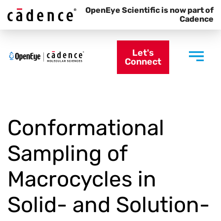
OpenEye Scientific is now part of
Cadence
Let's
Connect
Conformational
Sampling of
Macrocycles in
Solid- and Solution-