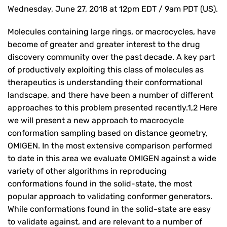
Wednesday, June 27, 2018 at 12pm EDT / 9am PDT (US).
Molecules containing large rings, or macrocycles, have
become of greater and greater interest to the drug
discovery community over the past decade. A key part
of productively exploiting this class of molecules as
therapeutics is understanding their conformational
landscape, and there have been a number of different
approaches to this problem presented recently.1,2 Here
we will present a new approach to macrocycle
conformation sampling based on distance geometry,
OMIGEN. In the most extensive comparison performed
to date in this area we evaluate OMIGEN against a wide
variety of other algorithms in reproducing
conformations found in the solid-state, the most
popular approach to validating conformer generators.
While conformations found in the solid-state are easy
to validate against, and are relevant to a number of