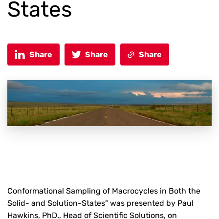
States
Share
Share
Share
Conformational Sampling of Macrocycles in Both the
Solid- and Solution-States" was presented by Paul
Hawkins, PhD., Head of Scientific Solutions, on