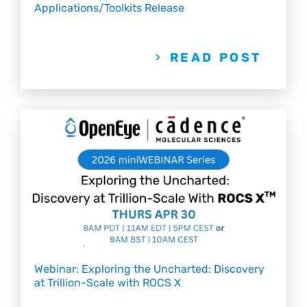
Applications/Toolkits Release
READ POST
Webinar: Exploring the Uncharted: Discovery
at Trillion-Scale with ROCS X