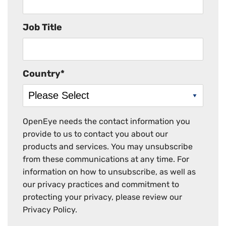
Job Title
Country
*
OpenEye needs the contact information you
provide to us to contact you about our
products and services. You may unsubscribe
from these communications at any time. For
information on how to unsubscribe, as well as
our privacy practices and commitment to
protecting your privacy, please review our
Privacy Policy.