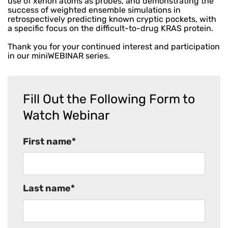
use of xenon atoms as probes, and demonstrating the
success of weighted ensemble simulations in
retrospectively predicting known cryptic pockets, with
a specific focus on the difficult-to-drug KRAS protein.
Thank you for your continued interest and participation
in our miniWEBINAR series.
Fill Out the Following Form to
Watch Webinar
First name
*
Last name
*