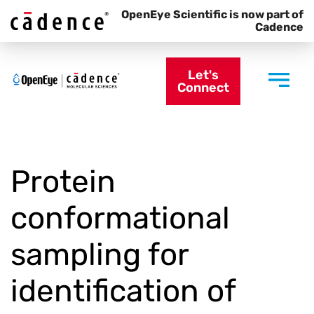
OpenEye Scientific is now part of
Cadence
Let's
Connect
Protein
conformational
sampling for
identification of