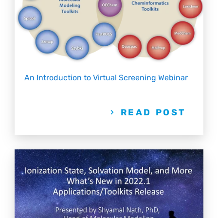
An Introduction to Virtual Screening Webinar
READ POST