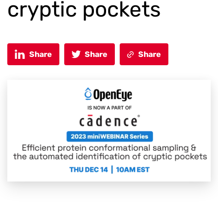
cryptic pockets
Share
Share
Share