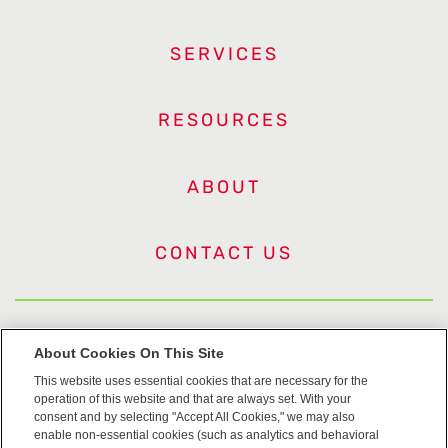
SERVICES
RESOURCES
ABOUT
CONTACT US
US Trademarks
About Cookies On This Site
This website uses essential cookies that are necessary for the
Terms of Use
operation of this website and that are always set. With your
consent and by selecting "Accept All Cookies," we may also
Privacy
enable non-essential cookies (such as analytics and behavioral