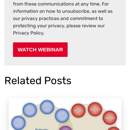
from these communications at any time. For
information on how to unsubscribe, as well as
our privacy practices and commitment to
protecting your privacy, please review our
Privacy Policy.
Related Posts