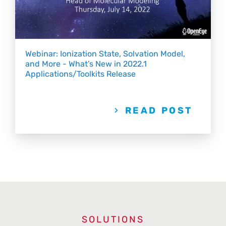
Webinar: Ionization State, Solvation Model,
and More - What’s New in 2022.1
Applications/Toolkits Release
READ POST
SOLUTIONS