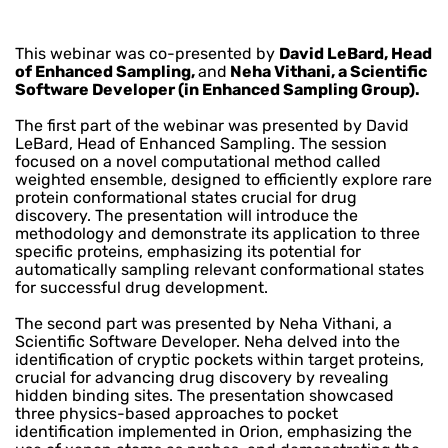
This webinar was co-presented by
David LeBard, Head
of Enhanced Sampling,
and
Neha Vithani, a Scientific
Software Developer (in Enhanced Sampling Group).
The first part of the webinar was presented by David
LeBard, Head of Enhanced Sampling. The session
focused on a novel computational method called
weighted ensemble, designed to efficiently explore rare
protein conformational states crucial for drug
discovery. The presentation will introduce the
methodology and demonstrate its application to three
specific proteins, emphasizing its potential for
automatically sampling relevant conformational states
for successful drug development.
The second part was presented by Neha Vithani, a
Scientific Software Developer. Neha delved into the
identification of cryptic pockets within target proteins,
crucial for advancing drug discovery by revealing
hidden binding sites. The presentation showcased
three physics-based approaches to pocket
identification implemented in Orion, emphasizing the