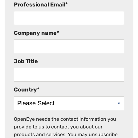
Professional Email
*
Company name
*
Job Title
Country
*
OpenEye needs the contact information you
provide to us to contact you about our
products and services. You may unsubscribe