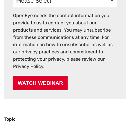
OpenEye needs the contact information you
provide to us to contact you about our
products and services. You may unsubscribe
from these communications at any time. For
information on how to unsubscribe, as well as
our privacy practices and commitment to
protecting your privacy, please review our
Privacy Policy.
Topic