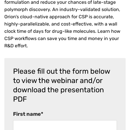
formulation and reduce your chances of late-stage
polymorph discovery. An industry-validated solution,
Orion’s cloud-native approach for CSP is accurate,
highly-parallelizable, and cost-effective, with a wall
clock time of days for drug-like molecules. Learn how
CSP workflows can save you time and money in your
R&D effort.
Please fill out the form below
to view the webinar and/or
download the presentation
PDF
First name
*