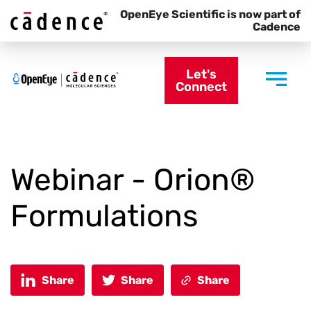
OpenEye Scientific is now part of
Cadence
Let's
Connect
Webinar - Orion®
Formulations
Share
Share
Share