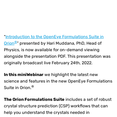
"
Introduction to the OpenEye Formulations Suite in
®
Orion
” presented by Hari Muddana, PhD, Head of
Physics, is now available for on-demand viewing
alongside the presentation PDF. This presentation was
originally broadcast live February 24th, 2022.
In this miniWebinar
we highlight the latest new
science and features in the new OpenEye Formulations
®
Suite in Orion.
The Orion Formulations Suite
includes a set of robust
crystal structure prediction (CSP) workflows that can
help you understand the crystals needed in