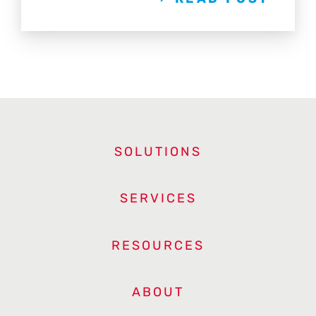
SOLUTIONS
SERVICES
RESOURCES
ABOUT