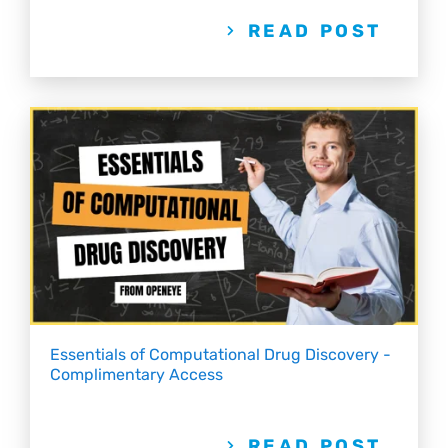
READ POST
Essentials of Computational Drug Discovery -
Complimentary Access
READ POST