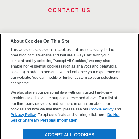
CONTACT US
US Trademarks
About Cookies On This Site
This website uses essential cookies that are necessary for the
Terms of Use
operation of this website and that are always set. With your
consent and by selecting "Accept All Cookies," we may also
Privacy
enable non-essential cookies (such as analytics and behavioral
cookies) in order to personalize and enhance your experience on
our website. You can modify or further customize your selections
Cookie Policy
at any time.
We also share your personal data with our trusted third-party
Accessibility
providers to achieve the purposes described above. For a list of
our third-party providers and for more information about our
cookies and how we use them, please see our
Cookie Policy
and
Privacy Policy
. To opt out of sale and sharing, click here:
Do Not
Sell or Share My Personal Information
.
©2026 OpenEye, Cadence Molecular Sciences. All rights
ACCEPT ALL COOKIES
reserved.