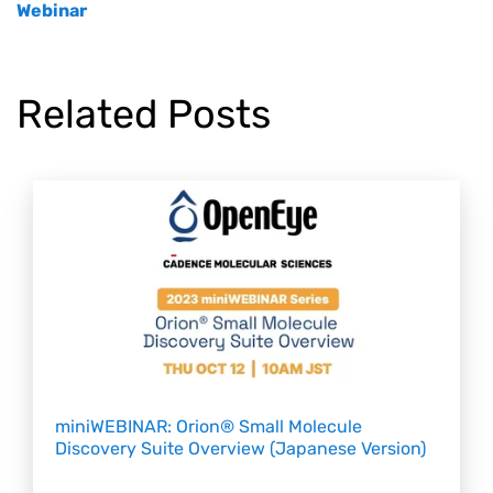
Webinar
Related Posts
miniWEBINAR: Orion® Small Molecule
Discovery Suite Overview (Japanese Version)