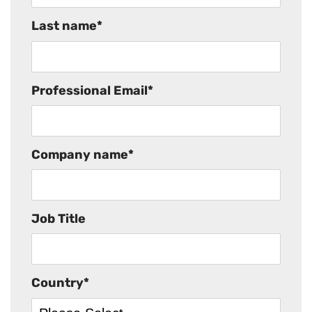
Last name
*
Professional Email
*
Company name
*
Job Title
Country
*