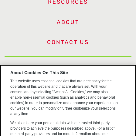
RESOURCES
ABOUT
CONTACT US
US Trademarks
About Cookies On This Site
This website uses essential cookies that are necessary for the
Terms of Use
operation of this website and that are always set. With your
consent and by selecting "Accept All Cookies," we may also
Privacy
enable non-essential cookies (such as analytics and behavioral
cookies) in order to personalize and enhance your experience on
our website. You can modify or further customize your selections
Cookie Policy
at any time.
We also share your personal data with our trusted third-party
Accessibility
providers to achieve the purposes described above. For a list of
our third-party providers and for more information about our