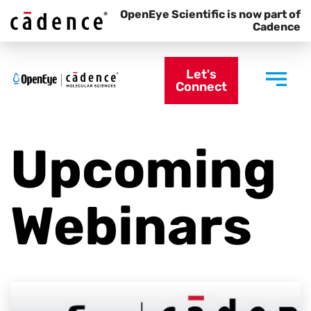
OpenEye Scientific is now part of
Cadence
Let's
Connect
Upcoming
Webinars