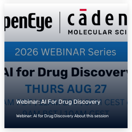
Webinar: AI For Drug Discovery
Webinar: AI for Drug Discovery About this session