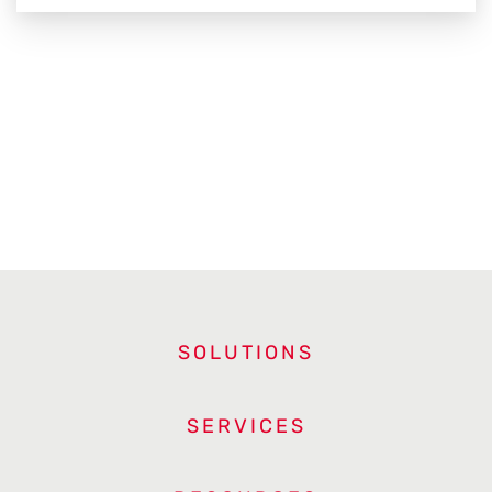
SOLUTIONS
SERVICES