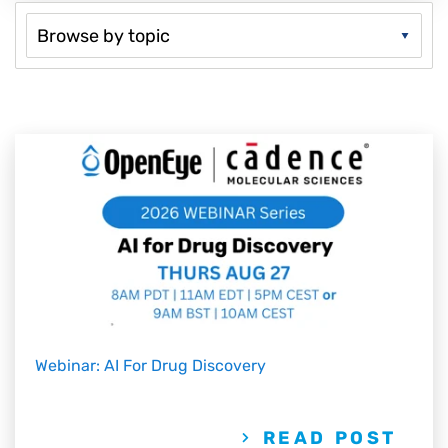
Webinar: AI For Drug Discovery
READ POST