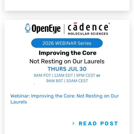
Webinar: Improving the Core: Not Resting on Our
Laurels
READ POST