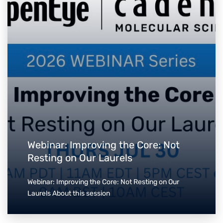
Webinar: Improving the Core: Not
Resting on Our Laurels
Webinar: Improving the Core: Not Resting on Our
Laurels About this session