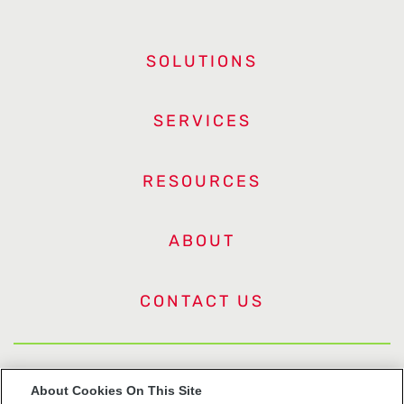
SOLUTIONS
SERVICES
RESOURCES
ABOUT
CONTACT US
US Trademarks
About Cookies On This Site