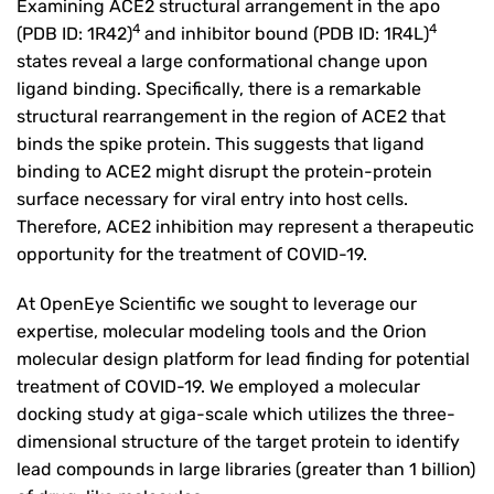
Examining ACE2 structural arrangement in the apo
4
4
(PDB ID: 1R42)
and inhibitor bound (PDB ID: 1R4L)
states reveal a large conformational change upon
ligand binding. Specifically, there is a remarkable
structural rearrangement in the region of ACE2 that
binds the spike protein. This suggests that ligand
binding to ACE2 might disrupt the protein-protein
surface necessary for viral entry into host cells.
Therefore, ACE2 inhibition may represent a therapeutic
opportunity for the treatment of COVID-19.
At OpenEye Scientific we sought to leverage our
expertise, molecular modeling tools and the Orion
molecular design platform for lead finding for potential
treatment of COVID-19. We employed a molecular
docking study at giga-scale which utilizes the three-
dimensional structure of the target protein to identify
lead compounds in large libraries (greater than 1 billion)