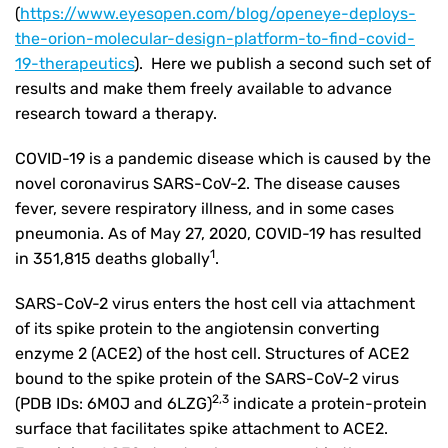
(
https://www.eyesopen.com/blog/openeye-deploys-
the-orion-molecular-design-platform-to-find-covid-
19-therapeutics
). Here we publish a second such set of
results and make them freely available to advance
research toward a therapy.
COVID-19 is a pandemic disease which is caused by the
novel coronavirus SARS-CoV-2. The disease causes
fever, severe respiratory illness, and in some cases
pneumonia. As of May 27, 2020, COVID-19 has resulted
1
in 351,815 deaths globally
.
SARS-CoV-2 virus enters the host cell via attachment
of its spike protein to the angiotensin converting
enzyme 2 (ACE2) of the host cell. Structures of ACE2
bound to the spike protein of the SARS-CoV-2 virus
2,3
(PDB IDs: 6M0J and 6LZG)
indicate a protein-protein
surface that facilitates spike attachment to ACE2.