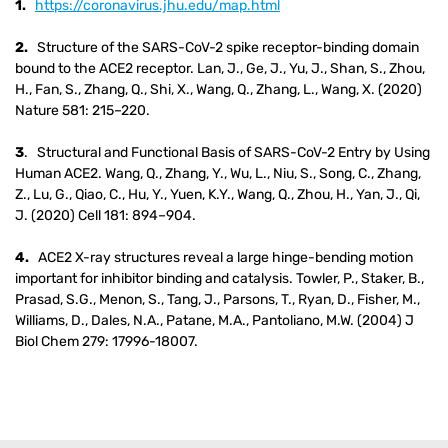
1.
https://coronavirus.jhu.edu/map.html
2.
Structure of the SARS-CoV-2 spike receptor-binding domain
bound to the ACE2 receptor. Lan, J., Ge, J., Yu, J., Shan, S., Zhou,
H., Fan, S., Zhang, Q., Shi, X., Wang, Q., Zhang, L., Wang, X. (2020)
Nature 581: 215–220.
3
. Structural and Functional Basis of SARS-CoV-2 Entry by Using
Human ACE2. Wang, Q., Zhang, Y., Wu, L., Niu, S., Song, C., Zhang,
Z., Lu, G., Qiao, C., Hu, Y., Yuen, K.Y., Wang, Q., Zhou, H., Yan, J., Qi,
J. (2020) Cell 181: 894–904.
4.
ACE2 X-ray structures reveal a large hinge-bending motion
important for inhibitor binding and catalysis. Towler, P., Staker, B.,
Prasad, S.G., Menon, S., Tang, J., Parsons, T., Ryan, D., Fisher, M.,
Williams, D., Dales, N.A., Patane, M.A., Pantoliano, M.W. (2004) J
Biol Chem 279: 17996-18007.