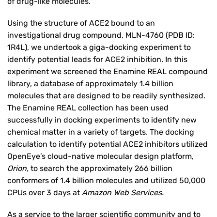
of drug-like molecules.
Using the structure of ACE2 bound to an
investigational drug compound, MLN-4760 (PDB ID:
1R4L), we undertook a giga-docking experiment to
identify potential leads for ACE2 inhibition. In this
experiment we screened the Enamine REAL compound
library, a database of approximately 1.4 billion
molecules that are designed to be readily synthesized.
The Enamine REAL collection has been used
successfully in docking experiments to identify new
chemical matter in a variety of targets. The docking
calculation to identify potential ACE2 inhibitors utilized
OpenEye’s cloud-native molecular design platform,
Orion
,
to search the approximately 266 billion
conformers of 1.4 billion molecules and utilized 50,000
CPUs over 3 days at
Amazon Web Services
.
As a service to the larger scientific community and to