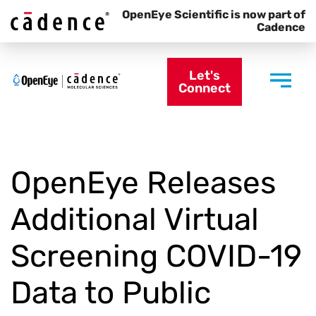
OpenEye Scientific is now part of
Cadence
Let's
Connect
OpenEye Releases
Additional Virtual
Screening COVID-19
Data to Public