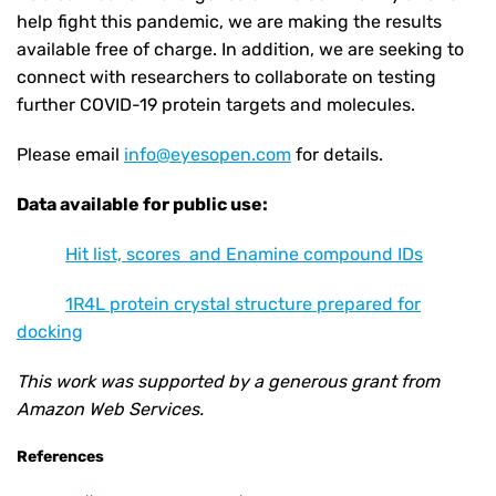
help fight this pandemic, we are making the results
available free of charge. In addition, we are seeking to
connect with researchers to collaborate on testing
further COVID-19 protein targets and molecules.
Please email
info@eyesopen.com
for details.
Data available for public use:
Hit list, scores and Enamine compound IDs
1R4L protein crystal structure prepared for
docking
This work was supported by a generous grant from
Amazon Web Services.
References