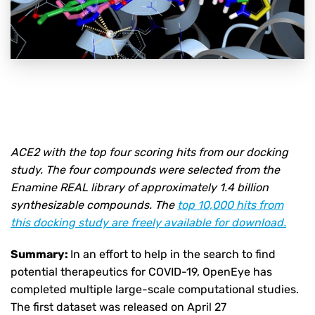
ACE2 with the top four scoring hits from our docking
study. The four compounds were selected from the
Enamine REAL library of approximately 1.4 billion
synthesizable compounds. The
top 10,000 hits from
this docking study are freely available for download.
Summary:
In an effort to help in the search to find
potential therapeutics for COVID-19, OpenEye has
completed multiple large-scale computational studies.
The first dataset was released on April 27