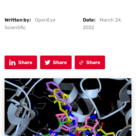
Written by:
OpenEye
Date:
March 24,
Scientific
2022
Share
Share
Share