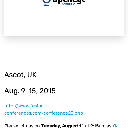
Ascot, UK
Aug. 9-15, 2015
http://www.fusion-
conferences.com/conference23.php
Please join us on
Tuesday, August 11
at 9:15am as
Dr.