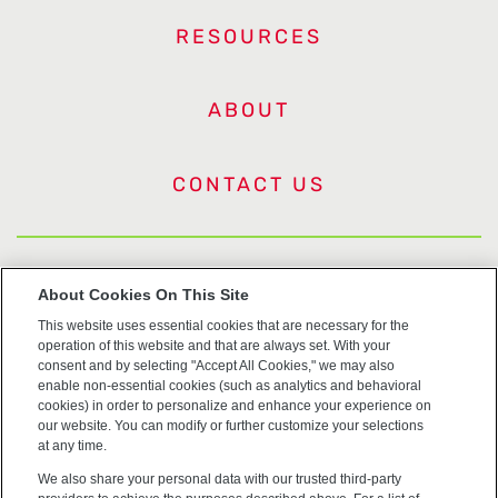
RESOURCES
ABOUT
CONTACT US
US Trademarks
About Cookies On This Site
This website uses essential cookies that are necessary for the
Terms of Use
operation of this website and that are always set. With your
consent and by selecting "Accept All Cookies," we may also
Privacy
enable non-essential cookies (such as analytics and behavioral
cookies) in order to personalize and enhance your experience on
our website. You can modify or further customize your selections
Cookie Policy
at any time.
We also share your personal data with our trusted third-party
Accessibility