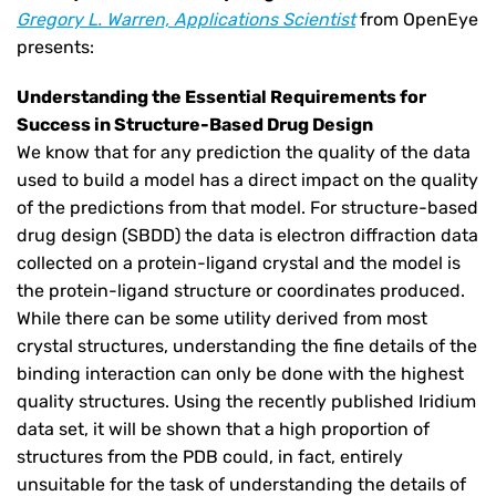
Gregory L. Warren, Applications Scientist
from OpenEye
presents:
Understanding the Essential Requirements for
Success in Structure-Based Drug Design
We know that for any prediction the quality of the data
used to build a model has a direct impact on the quality
of the predictions from that model. For structure-based
drug design (SBDD) the data is electron diffraction data
collected on a protein-ligand crystal and the model is
the protein-ligand structure or coordinates produced.
While there can be some utility derived from most
crystal structures, understanding the fine details of the
binding interaction can only be done with the highest
quality structures. Using the recently published Iridium
data set, it will be shown that a high proportion of
structures from the PDB could, in fact, entirely
unsuitable for the task of understanding the details of