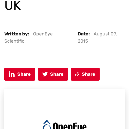
UK
Written by:
OpenEye
Date:
August 09,
Scientific
2015
Share
Share
Share