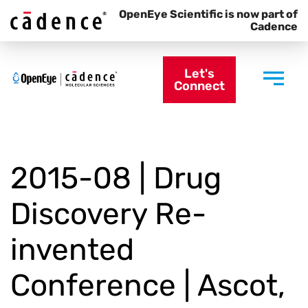
OpenEye Scientific is now part of
Cadence
Let's
Connect
2015-08 | Drug
Discovery Re-
invented
Conference | Ascot,