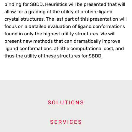
binding for SBDD. Heuristics will be presented that will
allow for a grading of the utility of protein-ligand
crystal structures. The last part of this presentation will
focus on a detailed evaluation of ligand conformations
found in only the highest utility structures. We will
present new methods that can dramatically improve
ligand conformations, at little computational cost, and
thus the utility of these structures for SBDD.
SOLUTIONS
SERVICES