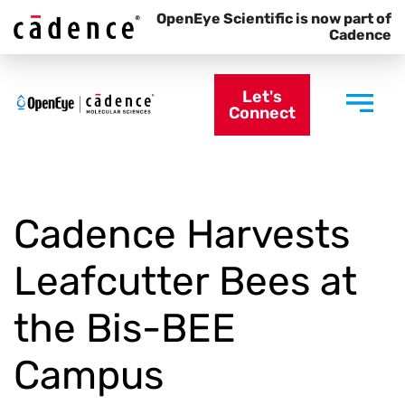
OpenEye Scientific is now part of
Cadence
Let's
Connect
Cadence Harvests
Leafcutter Bees at
the Bis-BEE
Campus