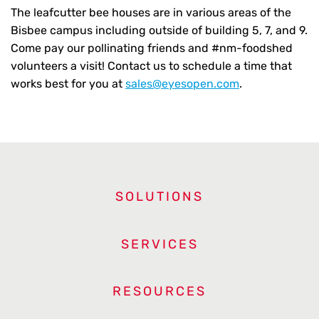
The leafcutter bee houses are in various areas of the
Bisbee campus including outside of building 5, 7, and 9.
Come pay our pollinating friends and #nm-foodshed
volunteers a visit! Contact us to schedule a time that
works best for you at
sales@eyesopen.com
.
SOLUTIONS
SERVICES
RESOURCES