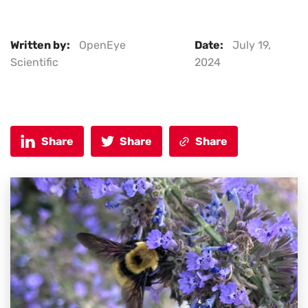
Written by:
OpenEye
Date:
July 19,
Scientific
2024
Share
Share
Share