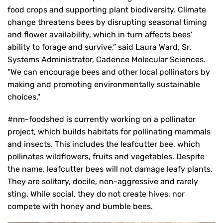
food crops and supporting plant biodiversity. Climate
change threatens bees by disrupting seasonal timing
and flower availability, which in turn affects bees’
ability to forage and survive,” said Laura Ward, Sr.
Systems Administrator, Cadence Molecular Sciences.
“We can encourage bees and other local pollinators by
making and promoting environmentally sustainable
choices."
#nm-foodshed is currently working on a pollinator
project, which builds habitats for pollinating mammals
and insects. This includes the leafcutter bee, which
pollinates wildflowers, fruits and vegetables. Despite
the name, leafcutter bees will not damage leafy plants.
They are solitary, docile, non-aggressive and rarely
sting. While social, they do not create hives, nor
compete with honey and bumble bees.