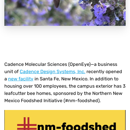
Cadence Molecular Sciences (OpenEye)—a business
unit of
Cadence Design Systems, Inc.
recently opened
a
new facility
in Santa Fe, New Mexico. In addition to
housing over 100 employees, the campus exterior has 3
leafcutter bee homes, sponsored by the Northern New
Mexico Foodshed Initiative (#nm-foodshed).