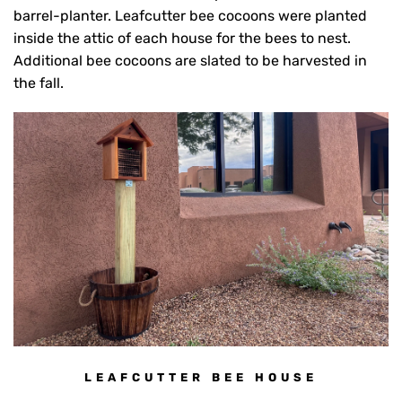
barrel-planter. Leafcutter bee cocoons were planted
inside the attic of each house for the bees to nest.
Additional bee cocoons are slated to be harvested in
the fall.
LEAFCUTTER BEE HOUSE