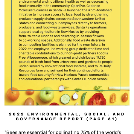
2022 ENVIRONMENTAL, SOCIAL, AND
GOVERNANCE REPORT (PAGE 61)
"Bees are essential for pollinating 75% of the world’s