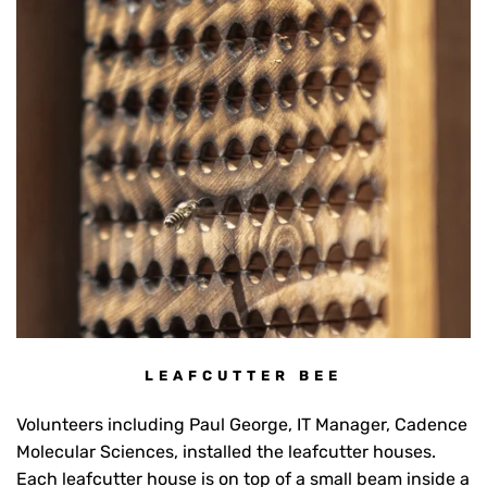
LEAFCUTTER BEE
Volunteers including Paul George, IT Manager, Cadence
Molecular Sciences, installed the leafcutter houses.
Each leafcutter house is on top of a small beam inside a