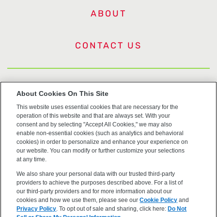
ABOUT
CONTACT US
US Trademarks
About Cookies On This Site
This website uses essential cookies that are necessary for the
Terms of Use
operation of this website and that are always set. With your
consent and by selecting "Accept All Cookies," we may also
Privacy
enable non-essential cookies (such as analytics and behavioral
cookies) in order to personalize and enhance your experience on
our website. You can modify or further customize your selections
Cookie Policy
at any time.
We also share your personal data with our trusted third-party
Accessibility
providers to achieve the purposes described above. For a list of
our third-party providers and for more information about our
cookies and how we use them, please see our
Cookie Policy
and
Privacy Policy
. To opt out of sale and sharing, click here:
Do Not