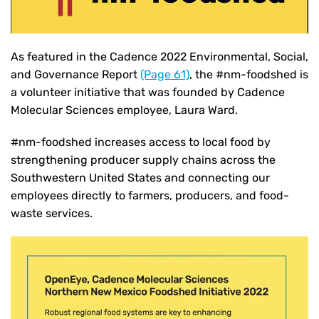
As featured in the Cadence 2022 Environmental, Social,
and Governance Report
(Page 61)
, the #nm-foodshed is
a volunteer initiative that was founded by Cadence
Molecular Sciences employee, Laura Ward.
#nm-foodshed increases access to local food by
strengthening producer supply chains across the
Southwestern United States and connecting our
employees directly to farmers, producers, and food-
waste services.