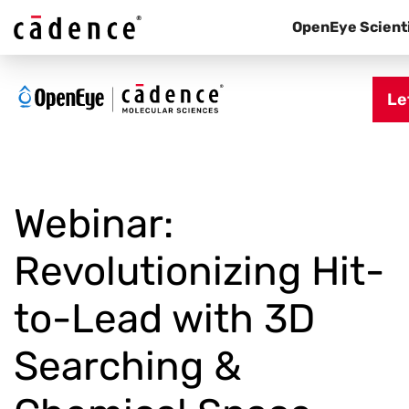
OpenEye Scienti
Le
Webinar:
Revolutionizing Hit-
to-Lead with 3D
Searching &