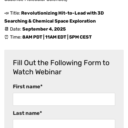
📣 Title:
Revolutionizing Hit-to-Lead with 3D
Searching & Chemical Space Exploration
📆 Date:
September 4
, 2025
⏰ Time:
8AM PDT | 11AM EDT | 5PM CEST
Fill Out the Following Form to
Watch Webinar
First name
*
Last name
*