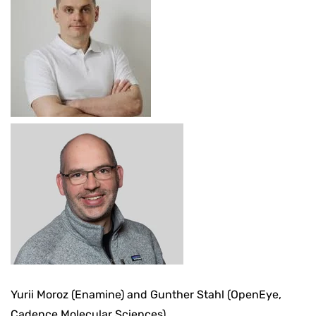
Yurii Moroz (Enamine) and Gunther Stahl (OpenEye,
Cadence Molecular Sciences)