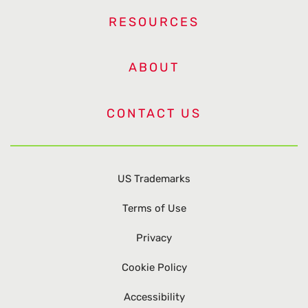
RESOURCES
ABOUT
CONTACT US
US Trademarks
Terms of Use
Privacy
Cookie Policy
Accessibility