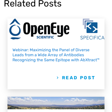
Related Posts
Webinar: Maximizing the Panel of Diverse
Leads from a Wide Array of Antibodies
Recognizing the Same Epitope with AbXtract™
READ POST