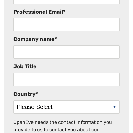
Professional Email
*
Company name
*
Job Title
Country
*
OpenEye needs the contact information you
provide to us to contact you about our