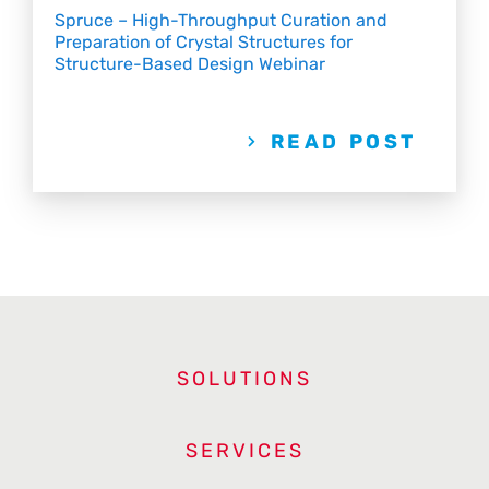
Spruce – High-Throughput Curation and
Preparation of Crystal Structures for
Structure-Based Design Webinar
READ POST
SOLUTIONS
SERVICES