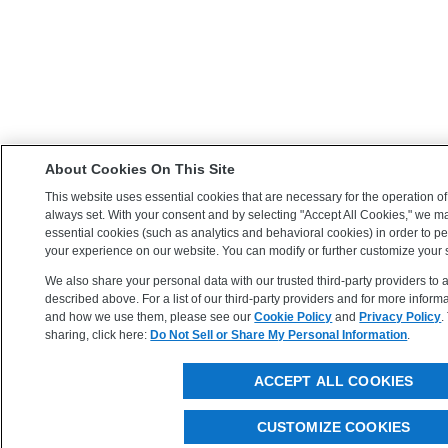
About Cookies On This Site
This website uses essential cookies that are necessary for the operation of
always set. With your consent and by selecting "Accept All Cookies," we m
essential cookies (such as analytics and behavioral cookies) in order to 
your experience on our website. You can modify or further customize your s
We also share your personal data with our trusted third-party providers to
described above. For a list of our third-party providers and for more infor
and how we use them, please see our
Cookie Policy
and
Privacy Policy
.
sharing, click here:
Do Not Sell or Share My Personal Information
.
ACCEPT ALL COOKIES
CUSTOMIZE COOKIES