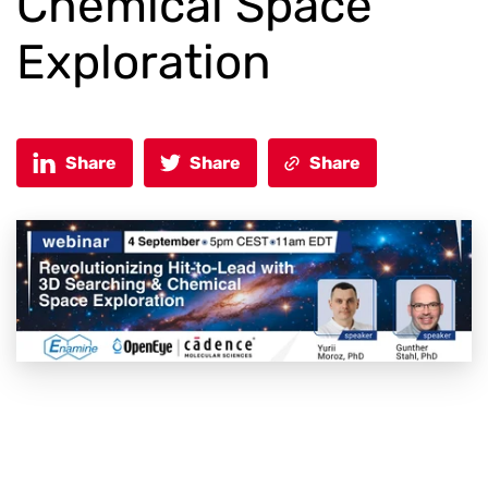
Chemical Space
Exploration
Share
Share
Share