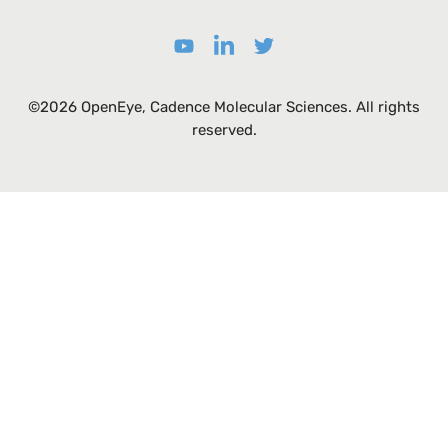
©2026 OpenEye, Cadence Molecular Sciences. All rights
reserved.