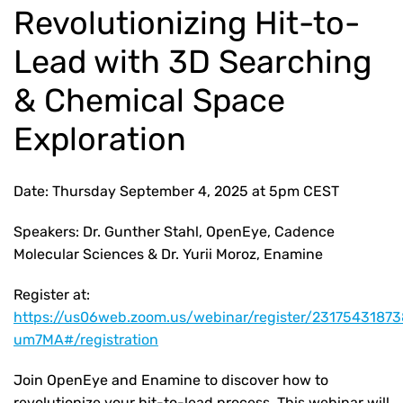
Revolutionizing Hit-to-
Lead with 3D Searching
& Chemical Space
Exploration
Date: Thursday September 4, 2025 at 5pm CEST
Speakers: Dr. Gunther Stahl, OpenEye, Cadence
Molecular Sciences & Dr. Yurii Moroz, Enamine
Register at:
https://us06web.zoom.us/webinar/register/23175431
um7MA#/registration
Join OpenEye and Enamine to discover how to
revolutionize your hit-to-lead process. This webinar will