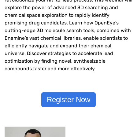
explore the power of advanced 3D searching and
chemical space exploration to rapidly identify
promising drug candidates. Learn how OpenEye's
cutting-edge 3D molecule search tools, combined with
Enamine’s vast chemical libraries, enable scientists to
efficiently navigate and expand their chemical
universe. Discover strategies to accelerate lead
optimization by finding novel, synthesizable
compounds faster and more effectively.
Register Now