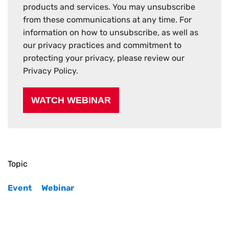
products and services. You may unsubscribe
from these communications at any time. For
information on how to unsubscribe, as well as
our privacy practices and commitment to
protecting your privacy, please review our
Privacy Policy.
Topic
Event
Webinar