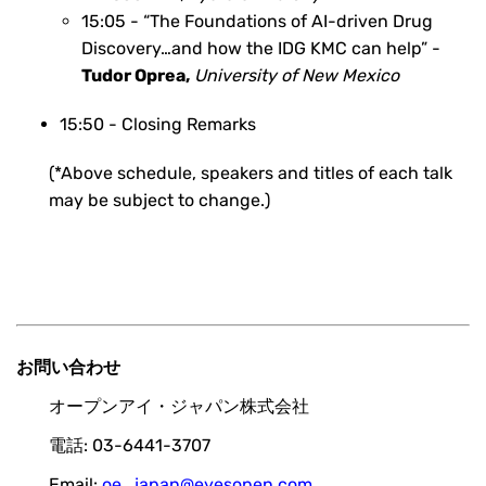
15:05 -
“The Foundations of AI-driven Drug
Discovery…and how the IDG KMC can help” -
Tudor Oprea
,
University of New Mexico
15:50 - Closing Remarks
(*Above schedule, speakers and titles of each talk
may be subject to change.)
お問い合わせ
オープンアイ・ジャパン株式会社
電話: 03-6441-3707
Email:
oe_japan@eyesopen.com