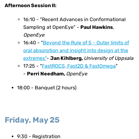
Afternoon Session II:
16:10 - "Recent Advances in Conformational
Sampling at OpenEye" -
Paul Hawkins
,
OpenEye
16:40 - "
Beyond the Rule of 5 - Outer limits of
oral absorption and insight into design at the
extremes"
-
Jan Kihlberg,
University of Uppsala
17:25 - "
FastROCS, Fast2D & FastOmega
"
-
Perri Needham,
OpenEye
18:00 -
Banquet (2 hours)
Friday, May 25
9:30 - Registration