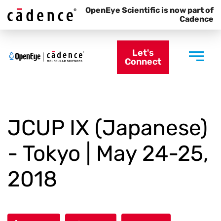
OpenEye Scientific is now part of
Cadence
Let's
Connect
JCUP IX (Japanese)
- Tokyo | May 24-25,
2018