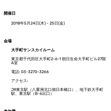
開催日
2018年5月24日(木) - 25日(金)
会場
大手町サンスカイルーム
東京都千代田区大手町2-6-1 朝日生命大手町ビル27階
A室
電話: 03-3270-3266
アクセス:
JR東京駅（八重洲北口側日本橋口）、地下鉄大手町
駅、東京駅（B-6出口）