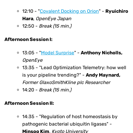
12:10 - "
Covalent Docking on Orion
" -
Ryuichiro
Hara
,
OpenEye Japan
12:50 -
Break (15 min.)
Afternoon Session I:
13:05 - "
Model Surprise
" -
Anthony Nicholls
,
OpenEye
13:35 - "Lead Optimization Telemetry: how well
is your pipeline trending?" -
Andy Maynard
,
Former GlaxoSmithKline plc Researcher
14:20 -
Break (15 min.)
Afternoon Session II:
14:35 - "Regulation of host homeostasis by
pathogenic bacterial ubiquitin ligases" -
Minsoo Kim
,
Kyoto University