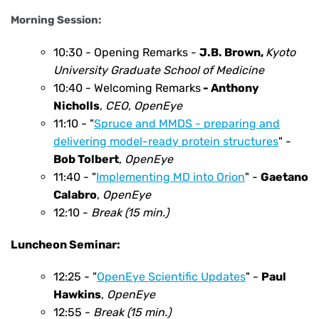
Morning Session:
10:30 - Opening Remarks -
J.B. Brown,
Kyoto
University Graduate
School of Medicine
10:40 - Welcoming Remarks
- Anthony
Nicholls
,
CEO, OpenEye
11:10 - "
Spruce and MMDS - preparing and
delivering model-ready protein structures
" -
Bob Tolbert
,
OpenEye
11:40 - "
Implementing MD into Orion
" -
Gaetano
Calabro
,
OpenEye
12:10 -
Break (15 min.)
Luncheon Seminar:
12:25 - "
OpenEye Scientific Updates
" -
Paul
Hawkins
,
OpenEye
12:55 -
Break (15 min.)