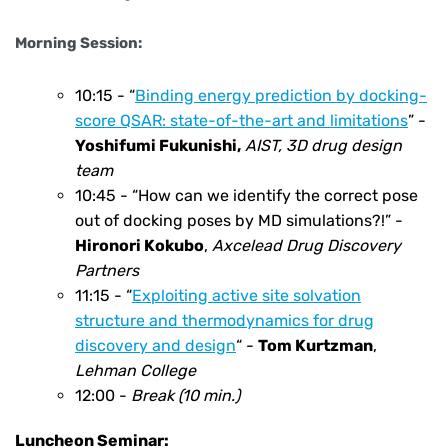
Morning Session:
10:15 -
“
Binding energy prediction by docking-
score QSAR: state-of-the-art and limitations
” -
Yoshifumi Fukunishi
,
AIST, 3D drug design
team
10:45 -
“How can we identify the correct pose
out of docking poses by MD simulations?!” -
Hironori Kokubo
,
Axcelead Drug Discovery
Partners
11:15 -
“
Exploiting active site solvation
structure and thermodynamics for drug
discovery and design
“ -
Tom Kurtzman
,
Lehman College
12:00 -
Break (10 min.)
Luncheon Seminar: