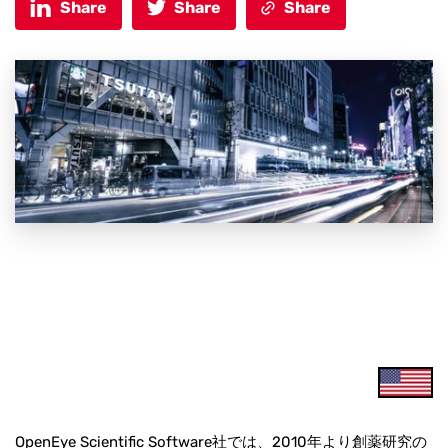
Share
Share
Share
OpenEye Scientific Software社では、2010年より創薬研究の