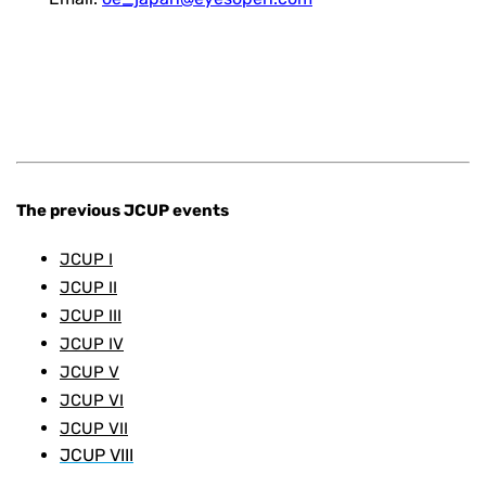
The previous JCUP events
JCUP I
JCUP II
JCUP III
JCUP IV
JCUP V
JCUP VI
JCUP VII
JCUP VIII