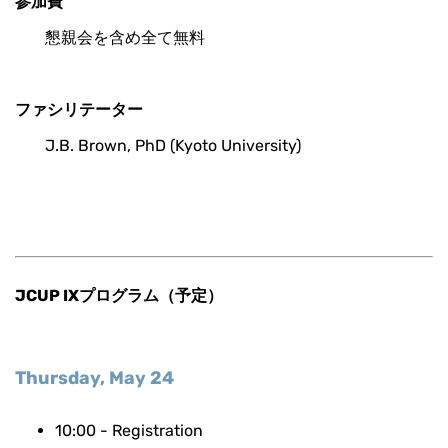
参加費
懇親会を含め全て無料
ファシリテーター
J.B. Brown, PhD (Kyoto University)
JCUP IXプログラム（予定）
Thursday, May 24
10:00 - Registration