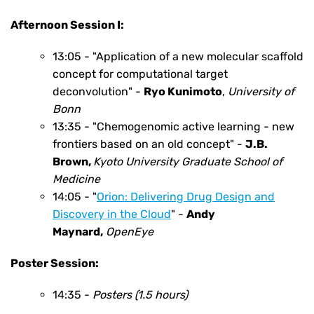
Afternoon Session I:
13:05 - "Application of a new molecular scaffold
concept for computational target
deconvolution" -
Ryo Kunimoto
,
University of
Bonn
13:35 - "Chemogenomic active learning - new
frontiers based on an old concept" -
J.B.
Brown,
Kyoto University Graduate
School of
Medicine
14:05 -
"
Orion: Delivering Drug Design and
Discovery in the Cloud
"
-
Andy
Maynard
,
OpenEye
Poster Session:
14:35 -
Posters (1.5 hours)