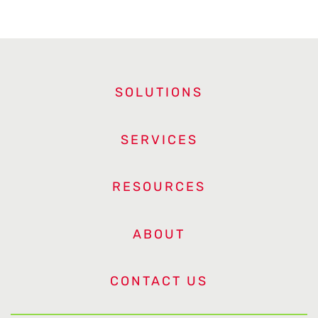
SOLUTIONS
SERVICES
RESOURCES
ABOUT
CONTACT US