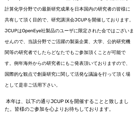
計算化学分野での最新研究成果を日本国内の研究者の皆様に
共有して頂く目的で、研究講演会JCUPを開催しております。
JCUPはOpenEye社製品のユーザに限定された会ではございま
せんので、当該分野でご活躍の製薬企業、大学、公的研究機
関等の研究者でしたらどなたでもご参加頂くことが可能で
す。例年海外からの研究者にもご発表頂いておりますので、
国際的な観点で創薬研究に関して活発な議論を行って頂く場
として是非ご活用下さい。
本年は、以下の通りJCUP IXを開催することと致しまし
た。皆様のご参加を心よりお待ちしております。