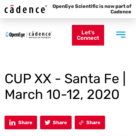
OpenEye Scientific is now part of
Cadence
Let's
Connect
CUP XX - Santa Fe |
March 10-12, 2020
Share
Share
Share