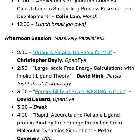
11:00 – “Applications of Quantum Chemical
Calculations in Supporting Process Research and
Development” –
Colin Lam
,
Merck
12:00 –
Lunch break (on own)
Afternoon Session:
Massively Parallel MD
2:00 –
“Orion: A Parallel Universe for MD”
–
Christopher Bayly
,
OpenEye
2:30 – “Large-scale Free Energy Calculations with
Implicit Ligand Theory” –
David Minh
,
Illinois
Institute of Technology
3:00 – “
Permeability at Scale: WESTPA in Orion
” –
David LeBard
,
OpenEye
3:30 –
Break
4:00 – “Rapid, Accurate and Reliable Ligand-
protein Binding Free Energy Prediction From
Molecular Dynamics Simulation” –
Peter
Coveney
,
UCL