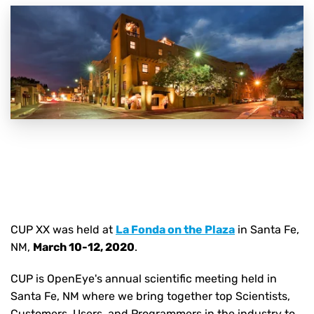
CUP XX was held
at
La Fonda on the Plaza
in Santa Fe,
NM,
March 10-12, 2020
.
CUP is OpenEye's annual scientific meeting held in
Santa Fe, NM where we bring together top Scientists,
Customers, Users, and Programmers in the industry to