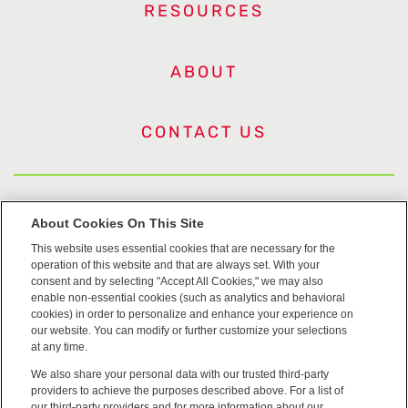
RESOURCES
ABOUT
CONTACT US
US Trademarks
About Cookies On This Site
This website uses essential cookies that are necessary for the
Terms of Use
operation of this website and that are always set. With your
consent and by selecting "Accept All Cookies," we may also
Privacy
enable non-essential cookies (such as analytics and behavioral
cookies) in order to personalize and enhance your experience on
our website. You can modify or further customize your selections
Cookie Policy
at any time.
We also share your personal data with our trusted third-party
Accessibility
providers to achieve the purposes described above. For a list of
our third-party providers and for more information about our