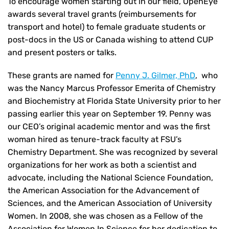
To encourage women starting out in our field, OpenEye
awards several travel grants (reimbursements for
transport and hotel) to female graduate students or
post-docs in the US or Canada wishing to attend CUP
and present posters or talks.
These grants are named for
Penny J. Gilmer, PhD
, who
was the Nancy Marcus Professor Emerita of Chemistry
and Biochemistry at Florida State University prior to her
passing earlier this year on September 19. Penny was
our CEO’s original academic mentor and was the first
woman hired as tenure-track faculty at FSU’s
Chemistry Department. She was recognized by several
organizations for her work as both a scientist and
advocate, including the National Science Foundation,
the American Association for the Advancement of
Sciences, and the American Association of University
Women. In 2008, she was chosen as a Fellow of the
Association for Women In Science for her dedication to