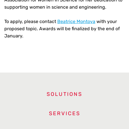
supporting women in science and engineering.
To apply, please contact
Beatrice Montoya
with your
proposed topic. Awards will be finalized by the end of
January.
SOLUTIONS
SERVICES