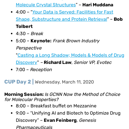
Molecule Crystal Structures
” –
Hari Muddana
4:00 – “
Your Data is Served: Facilities for Fast
Shape, Substructure and Protein Retrieval
” –
Bob
Tolbert
4:30 –
Break
5:00 –
Keynote:
Frank Brown Industry
Perspective
"
Casting a Long Shadow; Models & Models of Drug
Discovery
"
–
Richard Law
,
Senior VP, Evotec
7:00 –
Reception
CUP Day 2 |
Wednesday, March 11, 2020
Morning Session:
Is GCNN Now the Method of Choice
for Molecular Properties?
8:00 – Breakfast buffet on Mezzanine
9:00 – “Unifying AI and Biotech to Optimize Drug
Discovery” –
Evan Feinberg
,
Genesis
Pharmaceuticals