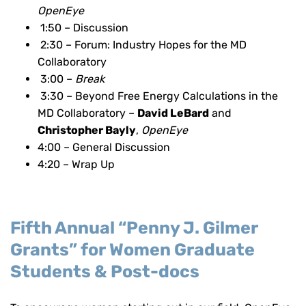
OpenEye
1:50 – Discussion
2:30 – Forum: Industry Hopes for the MD
Collaboratory
3:00 –
Break
3:30 – Beyond Free Energy Calculations in the
MD Collaboratory –
David LeBard
and
Christopher Bayly
,
OpenEye
4:00 – General Discussion
4:20 – Wrap Up
Fifth Annual “Penny J. Gilmer
Grants” for Women Graduate
Students & Post-docs