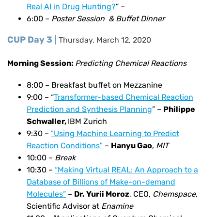
Real AI in Drug Hunting?
” –
6:00 –
Poster Session & Buffet Dinner
CUP Day 3 |
Thursday, March 12, 2020
Morning Session:
Predicting Chemical Reactions
8:00 – Breakfast buffet on Mezzanine
9:00 –
“
Transformer-based Chemical Reaction
Prediction and Synthesis Planning
” –
Philippe
Schwaller,
IBM Zurich
9:30 –
"Using Machine Learning to Predict
Reaction Conditions"
–
Hanyu Gao
,
MIT
10:00 –
Break
10:30 –
“Making Virtual REAL: An Approach to a
Database of Billions of Make-on-demand
Molecules”
–
Dr. Yurii Moroz
, CEO,
Chemspace
,
Scientific Advisor at
Enamine