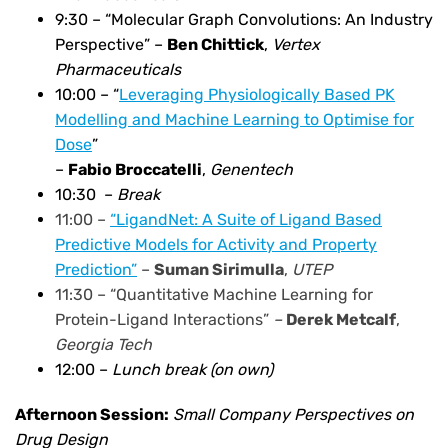
9:30 – “Molecular Graph Convolutions: An Industry
Perspective” –
Ben Chittick
,
Vertex
Pharmaceuticals
10:00 – “
Leveraging Physiologically Based PK
Modelling and Machine Learning to Optimise for
Dose
”
–
Fabio Broccatelli
,
Genentech
10:30 –
Break
11:00 –
“LigandNet: A Suite of Ligand Based
Predictive Models for Activity and Property
Prediction”
–
Suman Sirimulla
,
UTEP
11:30 – “Quantitative Machine Learning for
Protein-Ligand Interactions”
–
Derek Metcalf
,
Georgia Tech
12:00 –
Lunch break (on own)
Afternoon Session:
Small Company Perspectives on
Drug Design