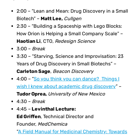
2:00 – “Lean and Mean: Drug Discovery in a Small
Biotech” –
Matt Lee,
Cullgen
2:30 – “Building a Spaceship with Lego Blocks:
How Orion is Helping a Small Company Scale” –
Haotian Li
, CTO,
Redesign Science
3:00 –
Break
3:30 –
“Starving, Science and Improvisation: 23
Years of Drug Discovery in Small Biotechs” –
Carleton Sage
,
Beacon Discovery
4:00 – “
So you think you can dance? Things I
wish I knew about academic drug discovery
”
–
Tudor Oprea,
University of New Mexico
4:30 –
Break
4:45 –
Levinthal Lecture:
Ed Griffen
, Technical Director and
Founder,
MedChemica
“
A Field Manual for Medicinal Chemistry: Towards