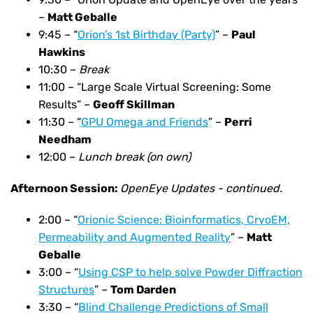
–
Matt Geballe
9:45 – “
Orion’s 1st Birthday (Party)
” –
Paul
Hawkins
10:30 –
Break
11:00 – “Large Scale Virtual Screening: Some
Results” –
Geoff Skillman
11:30 – “
GPU Omega and Friends
” –
Perri
Needham
12:00 –
Lunch break (on own)
Afternoon Session:
OpenEye Updates - continued.
2:00 – “
Orionic Science: Bioinformatics, CryoEM,
Permeability and Augmented Reality
” –
Matt
Geballe
3:00 –
“
Using CSP to help solve Powder Diffraction
Structures
” –
Tom Darden
3:30 – “
Blind Challenge Predictions of Small