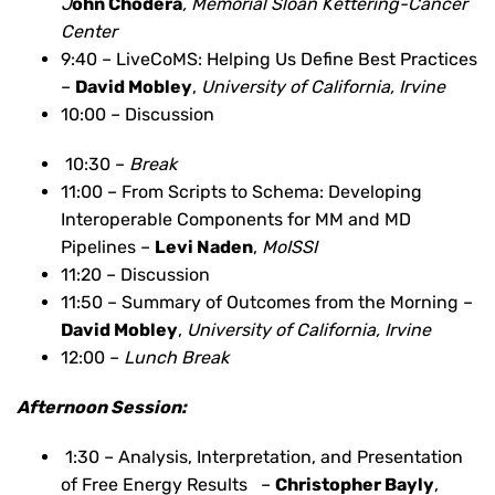
J
ohn Chodera
, Memorial Sloan Kettering-Cancer
Center
9:40 – LiveCoMS: Helping Us Define Best Practices
–
David Mobley
,
University of California, Irvine
10:00 – Discussion
10:30 –
Break
11:00 – From Scripts to Schema: Developing
Interoperable Components for MM and MD
Pipelines –
Levi Naden
,
MoISSI
11:20 – Discussion
11:50 – Summary of Outcomes from the Morning –
David Mobley
,
University of California, Irvine
12:00 –
Lunch Break
Afternoon Session:
1:30 – Analysis, Interpretation, and Presentation
of Free Energy Results –
Christopher Bayly
,