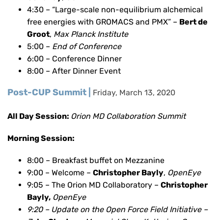
4:30 – “Large-scale non-equilibrium alchemical
free energies with GROMACS and PMX” –
Bert de
Groot
,
Max Planck Institute
5:00 –
End of Conference
6:00 – Conference Dinner
8:00 – After Dinner Event
Post-CUP Summit |
Friday, March 13, 2020
All Day Session:
Orion MD Collaboration Summit
Morning Session:
8:00 – Breakfast buffet on Mezzanine
9:00 – Welcome –
Christopher Bayly
,
OpenEye
9:05 – The Orion MD Collaboratory –
Christopher
Bayly,
OpenEye
9:20 – Update on the Open Force Field Initiative –