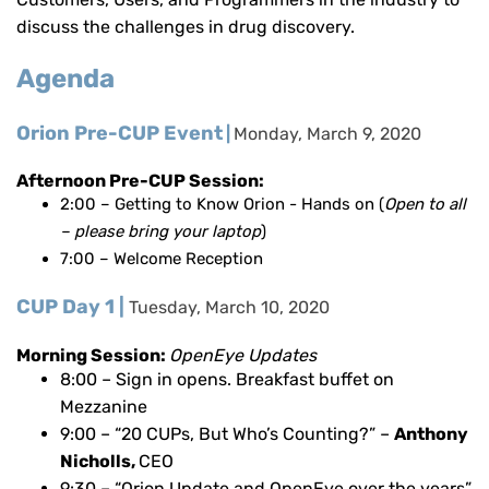
discuss the challenges in drug discovery.
Agenda
Orion Pre-CUP Event
|
Monday, March 9, 2020
Afternoon Pre-CUP Session:
2:00 – Getting to Know Orion - Hands on
(
Open to all
– please bring your laptop
)
7:00 – Welcome Reception
CUP Day 1 |
Tuesday, March 10, 2020
Morning Session:
OpenEye Updates
8:00 – Sign in opens. Breakfast buffet on
Mezzanine
9:00 – “20 CUPs, But Who’s Counting?” –
Anthony
Nicholls,
CEO
9:30 –
“Orion Update and OpenEye over the years”