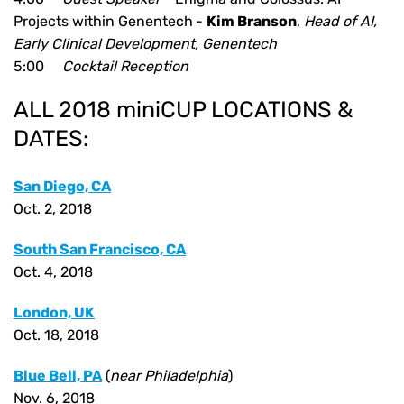
Projects within Genentech
-
Kim Branson
,
Head of AI,
Early Clinical Development, Genentech
5:00
Cocktail Reception
ALL 2018 miniCUP LOCATIONS &
DATES:
San Diego, CA
Oct. 2, 2018
South San Francisco, CA
Oct. 4, 2018
London, UK
Oct. 18, 2018
Blue Bell, PA
(
near Philadelphia
)
Nov. 6, 2018