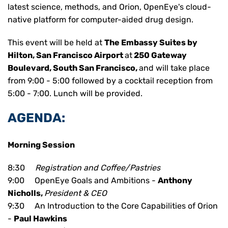
latest science, methods, and Orion, OpenEye's cloud-
native platform for computer-aided drug design.
This event will be held at
The Embassy Suites by
Hilton, San Francisco Airport
at
250 Gateway
Boulevard
,
South San Francisco
,
and will take place
from 9:00 - 5:00 followed by a cocktail reception from
5:00 - 7:00.
Lunch will be provided.
AGENDA:
Morning Session
8:30
Registration and Coffee/Pastries
9:00 OpenEye Goals and Ambitions -
Anthony
Nicholls,
President & CEO
9:30 An Introduction to the Core Capabilities of Orion
-
Paul Hawkins