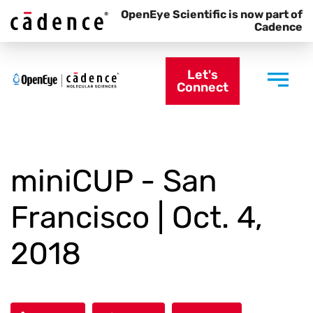
OpenEye Scientific is now part of
Cadence
Let's
Connect
miniCUP - San
Francisco | Oct. 4,
2018