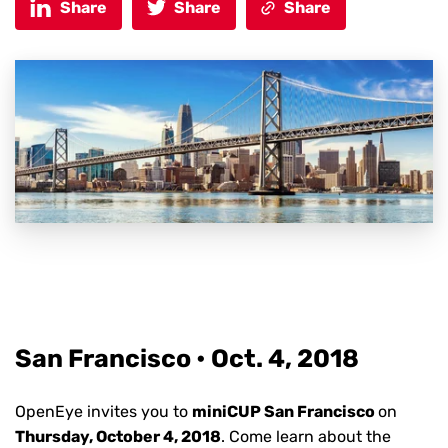
Share
Share
Share
San Francisco • Oct. 4,
2018
OpenEye invites you to
miniCUP San Francisco
on
Thursday, October 4, 2018
.
Come learn about the