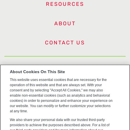
RESOURCES
ABOUT
CONTACT US
US Trademarks
About Cookies On This Site
This website uses essential cookies that are necessary for the
Terms of Use
operation of this website and that are always set. With your
consent and by selecting "Accept All Cookies," we may also
Privacy
enable non-essential cookies (such as analytics and behavioral
cookies) in order to personalize and enhance your experience on
our website. You can modify or further customize your selections
Cookie Policy
at any time.
We also share your personal data with our trusted third-party
Accessibility
providers to achieve the purposes described above. For a list of