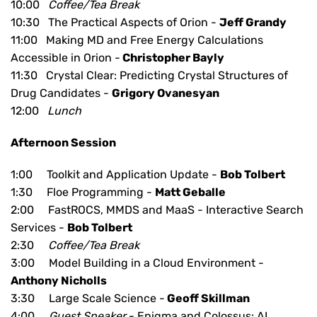
10:00
Coffee/Tea Break
10:30 The Practical Aspects of Orion -
Jeff Grandy
11:00 Making MD and Free Energy Calculations
Accessible in Orion -
Christopher Bayly
11:30 Crystal Clear: Predicting Crystal Structures of
Drug Candidates -
Grigory Ovanesyan
12:00
Lunch
Afternoon Session
1:00 Toolkit and Application Update -
Bob Tolbert
1:30 Floe Programming -
Matt Geballe
2:00 FastROCS, MMDS and MaaS - Interactive Search
Services -
Bob Tolbert
2:30
Coffee/Tea Break
3:00 Model Building in a Cloud Environment -
Anthony Nicholls
3:30 Large Scale Science -
Geoff Skillman
4:00
Guest Speaker
-
Enigma and Colossus: AI