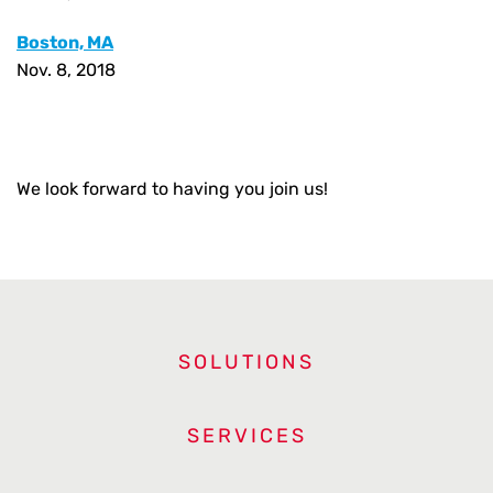
Boston, MA
Nov. 8, 2018
We look forward to having you join us!
SOLUTIONS
SERVICES